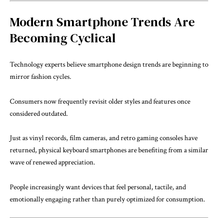
Modern Smartphone Trends Are
Becoming Cyclical
Technology experts believe smartphone design trends are beginning to
mirror fashion cycles.
Consumers now frequently revisit older styles and features once
considered outdated.
Just as vinyl records, film cameras, and retro gaming consoles have
returned, physical keyboard smartphones are benefiting from a similar
wave of renewed appreciation.
People increasingly want devices that feel personal, tactile, and
emotionally engaging rather than purely optimized for consumption.