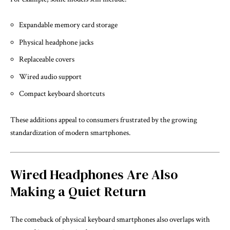
Expandable memory card storage
Physical headphone jacks
Replaceable covers
Wired audio support
Compact keyboard shortcuts
These additions appeal to consumers frustrated by the growing
standardization of modern smartphones.
Wired Headphones Are Also
Making a Quiet Return
The comeback of physical keyboard smartphones also overlaps with