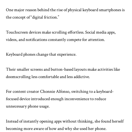
One major reason behind the rise of physical keyboard smartphones is
the concept of “digital friction.”
Touchscreen devices make scrolling effortless. Social media apps,
videos, and notifications constantly compete for attention.
Keyboard phones change that experience.
Their smaller screens and button-based layouts make activities like
doomscrolling less comfortable and less addictive.
For content creator Chonnie Alfonso, switching to a keyboard-
focused device introduced enough inconvenience to reduce
unnecessary phone usage.
Instead of instantly opening apps without thinking, she found herself
becoming more aware of how and why she used her phone.