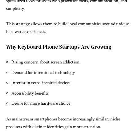
specialized tools for users who prioritize focus, communication, and
simplicity.
This strategy allows them to build loyal communities around unique
hardware experiences.
Why Keyboard Phone Startups Are Growing
Rising concern about screen addiction
Demand for intentional technology
Interest in retro-inspired devices
Accessibility benefits
Desire for more hardware choice
As mainstream smartphones become increasingly similar, niche
products with distinct identities gain more attention.