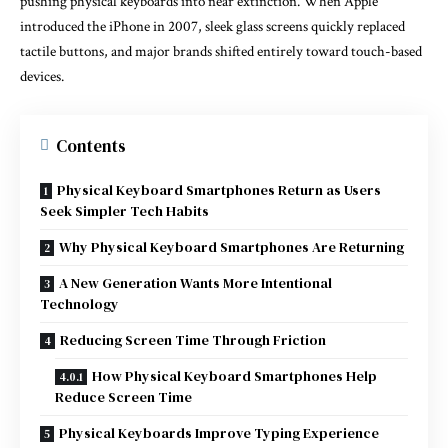
pushing physical keyboards into near extinction. When Apple
introduced the iPhone in 2007, sleek glass screens quickly replaced
tactile buttons, and major brands shifted entirely toward touch-based
devices.
Contents
Physical Keyboard Smartphones Return as Users
Seek Simpler Tech Habits
Why Physical Keyboard Smartphones Are Returning
A New Generation Wants More Intentional
Technology
Reducing Screen Time Through Friction
How Physical Keyboard Smartphones Help
Reduce Screen Time
Physical Keyboards Improve Typing Experience