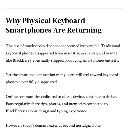
Why Physical Keyboard
Smartphones Are Returning
The rise of touchscreen devices once seemed irreversible. Traditional
keyboard phones disappeared from mainstream shelves, and brands
like
BlackBerry
eventually stopped producing smartphones entirely.
Yet the emotional connection many users still feel toward keyboard
phones never fully disappeared.
Online communities dedicated to classic devices continue to thrive.
Fans regularly share tips, photos, and memories connected to
BlackBerry’s iconic design and typing experience.
However, today’s demand extends beyond nostalgia alone.