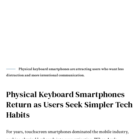
Physical keyboard smartphones are attracting users who want less
distraction and more intentional communication.
Physical Keyboard Smartphones
Return as Users Seek Simpler Tech
Habits
For years, touchscreen smartphones dominated the mobile industry,