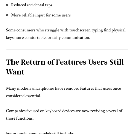
Reduced accidental taps
More reliable input for some users
Some consumers who struggle with touchscreen typing find physical
keys more comfortable for daily communication.
The Return of Features Users Still
Want
Many modern smartphones have removed features that users once
considered essential.
Companies focused on keyboard devices are now reviving several of
those functions.
For example, some models still include: