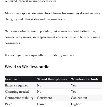
renewed interest in wired accessories.
Many users appreciate wired headphones because they do not require
charging and offer stable audio connections.
Wireless earbuds remain popular, but concerns about battery life,
connectivity issues, and replacement costs continue to frustrate some
consumers.
For younger users especially, affordability matters.
Wired vs Wireless Audio
Feature
Wired Headphones
Wireless Earbuds
Battery required
No
Yes
Charging needed
No
Yes
Connection stability
Consistent
Can cut out
Price
Lower
Higher