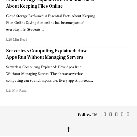
About Keeping Files Online
Cloud Storage Explained: 8 Essential Facts About Keeping
Files Online Saving files online has become part of
everyday life. Students…
20 Min Read
Serverless Computing Explained: How
Apps Run Without Managing Servers
Serverless Computing Explained: How Apps Run
Without Managing Servers The phrase serverless
computing can sound impossible. Every app still needs…
21 Min Read
Follow US
↑