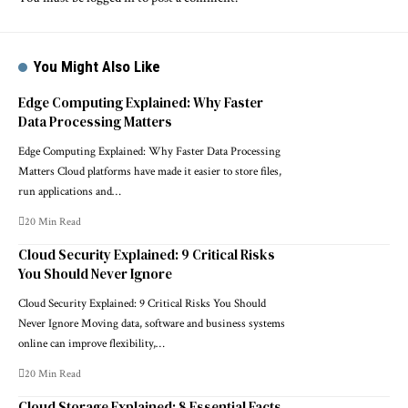
You Might Also Like
Edge Computing Explained: Why Faster
Data Processing Matters
Edge Computing Explained: Why Faster Data Processing
Matters Cloud platforms have made it easier to store files,
run applications and…
20 Min Read
Cloud Security Explained: 9 Critical Risks
You Should Never Ignore
Cloud Security Explained: 9 Critical Risks You Should
Never Ignore Moving data, software and business systems
online can improve flexibility,…
20 Min Read
Cloud Storage Explained: 8 Essential Facts