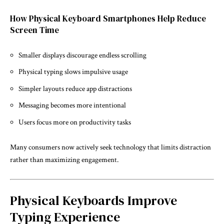
How Physical Keyboard Smartphones Help Reduce
Screen Time
Smaller displays discourage endless scrolling
Physical typing slows impulsive usage
Simpler layouts reduce app distractions
Messaging becomes more intentional
Users focus more on productivity tasks
Many consumers now actively seek technology that limits distraction
rather than maximizing engagement.
Physical Keyboards Improve
Typing Experience