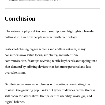
Conclusion
The return of physical keyboard smartphones highlights a broader
cultural shift in how people interact with technology.
Instead of chasing bigger screens and endless features, many
consumers now value focus, simplicity, and intentional
communication. Startups reviving tactile keyboards are tapping into
that demand by offering devices that feel more personal and less
overwhelming.
While touchscreen smartphones will continue dominating the
market, the growing popularity of keyboard devices proves there is
still room for alternatives that prioritize usability, nostalgia, and
digital balance.