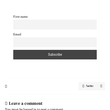
First name
Email
Twitter
Leave a comment
You must be
logged in
to post a comment.