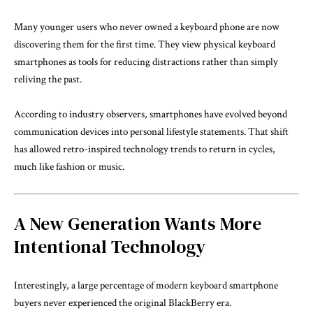
Many younger users who never owned a keyboard phone are now
discovering them for the first time. They view physical keyboard
smartphones as tools for reducing distractions rather than simply
reliving the past.
According to industry observers, smartphones have evolved beyond
communication devices into personal lifestyle statements. That shift
has allowed retro-inspired technology trends to return in cycles,
much like fashion or music.
A New Generation Wants More
Intentional Technology
Interestingly, a large percentage of modern keyboard smartphone
buyers never experienced the original BlackBerry era.