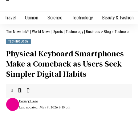
Travel
Opinion
Science
Technology
Beauty & Fashion
The News Ink™ | World News | Sports | Technology | Business
>
Blog
>
Technology
>
P
TECHNOLOGY
Physical Keyboard Smartphones
Make a Comeback as Users Seek
Simpler Digital Habits
Dowry Lane
Last updated: May 9, 2026 6:10 pm