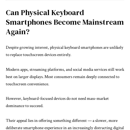
Can Physical Keyboard
Smartphones Become Mainstream
Again?
Despite growing interest, physical keyboard smartphones are unlikely
to replace touchscreen devices entirely.
Modern apps, streaming platforms, and social media services still work
best on larger displays. Most consumers remain deeply connected to
touchscreen convenience.
However, keyboard-focused devices do not need mass-market
dominance to succeed.
Their appeal lies in offering something different — a slower, more
deliberate smartphone experience in an increasingly distracting digital