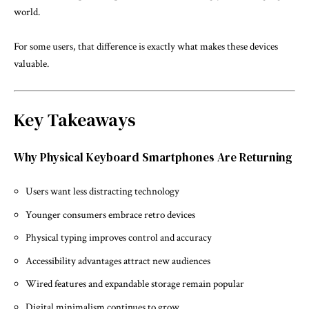
world.
For some users, that difference is exactly what makes these devices
valuable.
Key Takeaways
Why Physical Keyboard Smartphones Are Returning
Users want less distracting technology
Younger consumers embrace retro devices
Physical typing improves control and accuracy
Accessibility advantages attract new audiences
Wired features and expandable storage remain popular
Digital minimalism continues to grow