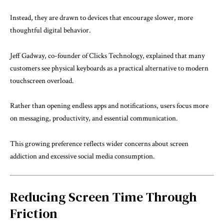
Instead, they are drawn to devices that encourage slower, more
thoughtful digital behavior.
Jeff Gadway, co-founder of Clicks Technology, explained that many
customers see physical keyboards as a practical alternative to modern
touchscreen overload.
Rather than opening endless apps and notifications, users focus more
on messaging, productivity, and essential communication.
This growing preference reflects wider concerns about screen
addiction and excessive social media consumption.
Reducing Screen Time Through
Friction