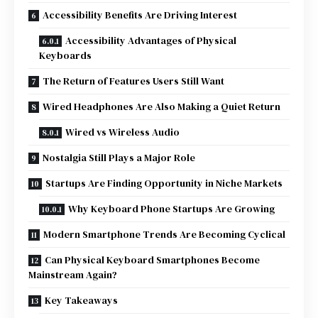
Accessibility Benefits Are Driving Interest
Accessibility Advantages of Physical
Keyboards
The Return of Features Users Still Want
Wired Headphones Are Also Making a Quiet Return
Wired vs Wireless Audio
Nostalgia Still Plays a Major Role
Startups Are Finding Opportunity in Niche Markets
Why Keyboard Phone Startups Are Growing
Modern Smartphone Trends Are Becoming Cyclical
Can Physical Keyboard Smartphones Become
Mainstream Again?
Key Takeaways