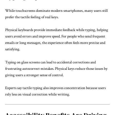
While touchscreens dominate modern smartphones, many users still
prefer the tactile feeling of real keys.
Physical keyboards provide immediate feedback while typing, helping
users avoid errors and improve speed. For people who send frequent
emails or long messages, the experience often feels more precise and
satisfying.
Typing on glass screens can lead to accidental corrections and
frustrating autocorrect mistakes. Physical keys reduce those issues by
giving users a stronger sense of control.
Experts say tactile typing also improves concentration because users
rely less on visual correction while writing.