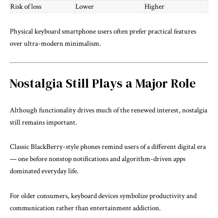
Risk of loss
Lower
Higher
Physical keyboard smartphone users often prefer practical features
over ultra-modern minimalism.
Nostalgia Still Plays a Major Role
Although functionality drives much of the renewed interest, nostalgia
still remains important.
Classic BlackBerry-style phones remind users of a different digital era
— one before nonstop notifications and algorithm-driven apps
dominated everyday life.
For older consumers, keyboard devices symbolize productivity and
communication rather than entertainment addiction.