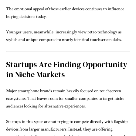
The emotional appeal of those earlier devices continues to influence
buying decisions today.
Younger users, meanwhile, increasingly view retro technology as
stylish and unique compared to nearly identical touchscreen slabs.
Startups Are Finding Opportunity
in Niche Markets
Major smartphone brands remain heavily focused on touchscreen
ecosystems. That leaves room for smaller companies to target niche
audiences looking for alternative experiences.
Startups in this space are not trying to compete directly with flagship
devices from larger manufacturers. Instead, they are offering