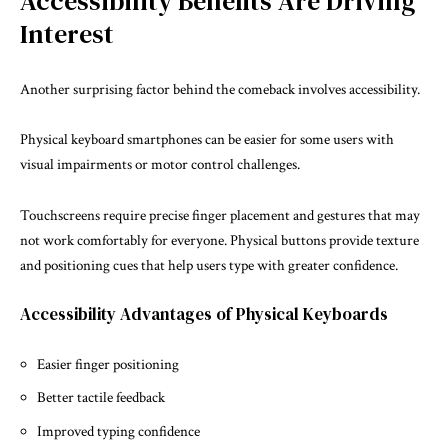
Accessibility Benefits Are Driving
Interest
Another surprising factor behind the comeback involves accessibility.
Physical keyboard smartphones can be easier for some users with
visual impairments or motor control challenges.
Touchscreens require precise finger placement and gestures that may
not work comfortably for everyone. Physical buttons provide texture
and positioning cues that help users type with greater confidence.
Accessibility Advantages of Physical Keyboards
Easier finger positioning
Better tactile feedback
Improved typing confidence