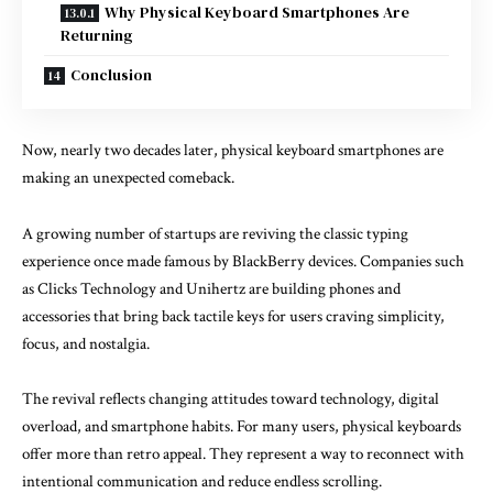
Why Physical Keyboard Smartphones Are
Returning
Conclusion
Now, nearly two decades later, physical keyboard smartphones are
making an unexpected comeback.
A growing number of startups are reviving the classic typing
experience once made famous by
BlackBerry devices.
Companies such
as
Clicks Technology
and
Unihertz
are building phones and
accessories that bring back tactile keys for users craving simplicity,
focus, and nostalgia.
The revival reflects changing attitudes toward technology, digital
overload, and smartphone habits. For many users, physical keyboards
offer more than retro appeal. They represent a way to reconnect with
intentional communication and reduce endless scrolling.