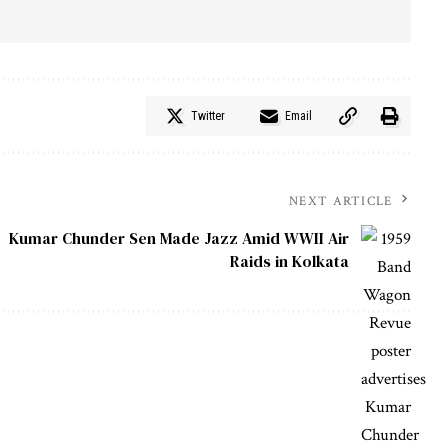
Twitter
Email
NEXT ARTICLE
Kumar Chunder Sen Made Jazz Amid WWII Air
Raids in Kolkata