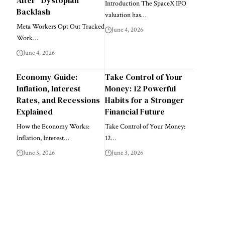
Introduction The SpaceX IPO
Backlash
valuation has…
Meta Workers Opt Out Tracked
June 4, 2026
Work…
June 4, 2026
Economy Guide:
Take Control of Your
Inflation, Interest
Money: 12 Powerful
Rates, and Recessions
Habits for a Stronger
Explained
Financial Future
How the Economy Works:
Take Control of Your Money:
Inflation, Interest…
12…
June 3, 2026
June 3, 2026