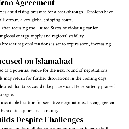
 Iran Agreement
mes amid rising pressure for a breakthrough. Tensions have
of Hormuz, a key global shipping route.
 after accusing the United States of violating earlier
 global energy supply and regional stability.
 broader regional tensions is set to expire soon, increasing
Focused on Islamabad
d as a potential venue for the next round of negotiations.
ls may return for further discussions in the coming days.
ated that talks could take place soon. He reportedly praised
ialogue.
 a suitable location for sensitive negotiations. Its engagement
thened its diplomatic standing.
lds Despite Challenges
 States and Iran, diplomatic momentum continues to build.