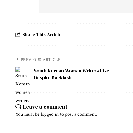
Share This Article
PREVIOUS ARTICLE
South Korean Women Writers Rise
Despite Backlash
Leave a comment
You must be
logged in
to post a comment.