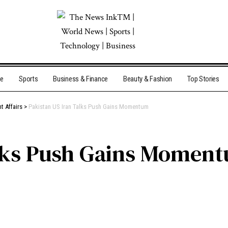
me
Sports
Business & Finance
Beauty & Fashion
Top Stories
t Affairs
>
Pakistan US Iran Talks Push Gains Momentum
alks Push Gains Momen