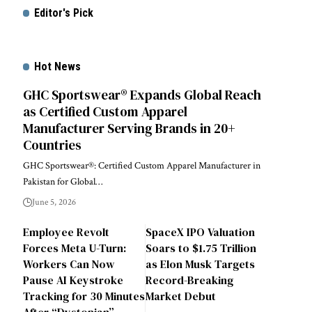
Editor's Pick
Hot News
GHC Sportswear® Expands Global Reach
as Certified Custom Apparel
Manufacturer Serving Brands in 20+
Countries
GHC Sportswear®: Certified Custom Apparel Manufacturer in
Pakistan for Global…
June 5, 2026
Employee Revolt
SpaceX IPO Valuation
Forces Meta U-Turn:
Soars to $1.75 Trillion
Workers Can Now
as Elon Musk Targets
Pause AI Keystroke
Record-Breaking
Tracking for 30 Minutes
Market Debut
After “Dystopian”