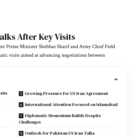
lks After Key Visits
 after Prime Minister Shehbaz Sharif and Army Chief Field
tic visits aimed at advancing negotiations between
sits
Growing Pressure for US Iran Agreement
International Attention Focused on Islamabad
Diplomatic Momentum Builds Despite
Challenges
Outlook for Pakistan US Iran Talks