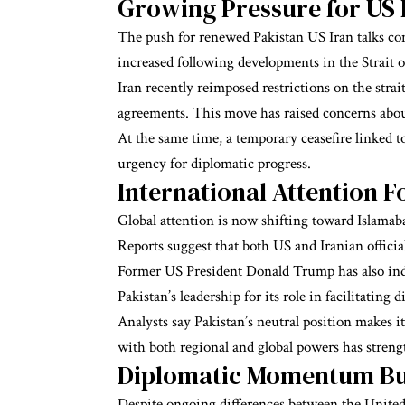
Growing Pressure for US
The push for renewed Pakistan US Iran talks co
increased following developments in the Strait 
Iran recently reimposed restrictions on the strait
agreements. This move has raised concerns about
At the same time, a temporary ceasefire linked to
urgency for diplomatic progress.
International Attention 
Global attention is now shifting toward Islamaba
Reports suggest that both US and Iranian officia
Former US President Donald Trump has also indic
Pakistan’s leadership for its role in facilitating d
Analysts say Pakistan’s neutral position makes it
with both regional and global powers has streng
Diplomatic Momentum Bui
Despite ongoing differences between the United