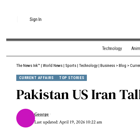
Sign In
Technology
Ani
The News Ink™ | World News | Sports | Technology | Business
>
Blog
>
Curren
CURRENT AFFAIRS
TOP STORIES
Pakistan US Iran T
George
Last updated: April 19, 2026 10:22 am