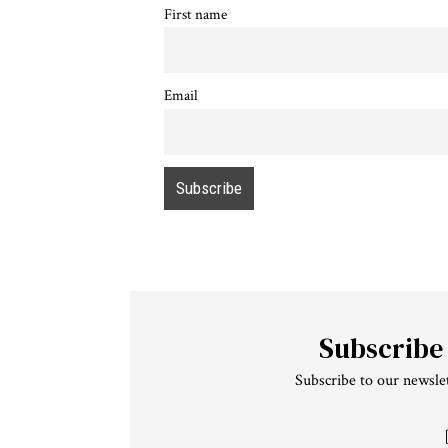
First name
Email
Subscribe
Subscribe to our newslet