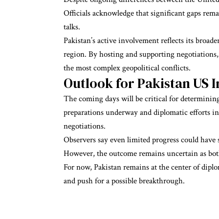
Officials acknowledge that significant gaps rem
talks.
Pakistan’s active involvement reflects its broade
region. By hosting and supporting negotiations, 
the most complex geopolitical conflicts.
Outlook for Pakistan US I
The coming days will be critical for determining
preparations underway and diplomatic efforts in
negotiations.
Observers say even limited progress could have s
However, the outcome remains uncertain as both
For now, Pakistan remains at the center of diplo
and push for a possible breakthrough.