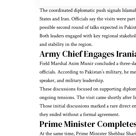
The coordinated diplomatic push signals Islamab
States and Iran. Officials say the visits were p
possible second round of talks expected in Pakis
Both leaders engaged with key regional stakeho
and stability in the region.
Army Chief Engages Irani
Field Marshal Asim Munir concluded a three-day
officials. According to Pakistan’s military, he m
speaker, and military leadership.
These discussions focused on supporting diploma
ongoing tensions. The visit came shortly after Ira
Those initial discussions marked a rare direct 
they ended without a formal agreement.
Prime Minister Complete
At the same time, Prime Minister Shehbaz Sharif