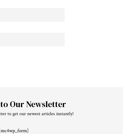
 to Our Newsletter
ter to get our newest articles instantly!
[mc4wp_form]