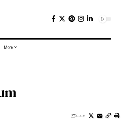
More
tum
Share