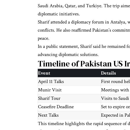
Saudi Arabia, Qatar, and Turkiye. The trip aim
diplomatic initiatives.
Sharif attended a diplomacy forum in Antalya, 
conflicts. He also reaffirmed Pakistan’s commit
peace.
In a public statement, Sharif said he remained f
advancing diplomatic solutions.
Timeline of Pakistan US I
Event
Details
April 11 Talks
First round he
Munir Visit
Meetings with 
Sharif Tour
Visits to Saudi
Ceasefire Deadline
Set to expire o
Next Talks
Expected in Pa
This timeline highlights the rapid sequence of d