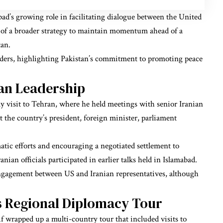
ad’s growing role in facilitating dialogue between the United
art of a broader strategy to maintain momentum ahead of a
tan.
lders, highlighting Pakistan’s commitment to promoting peace
an Leadership
 visit to Tehran, where he held meetings with senior Iranian
et the country’s president, foreign minister, parliament
tic efforts and encouraging a negotiated settlement to
nian officials participated in earlier talks held in Islamabad.
engagement between US and Iranian representatives, although
s Regional Diplomacy Tour
 wrapped up a multi-country tour that included visits to