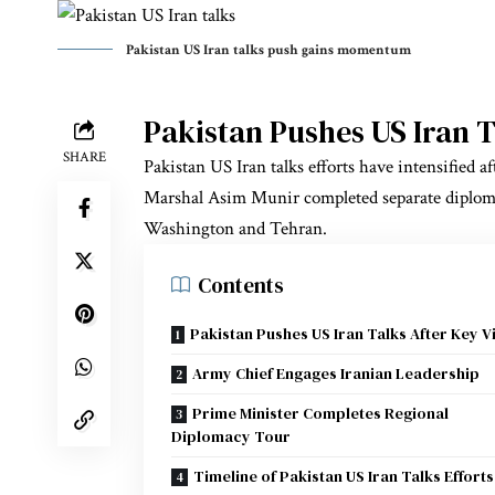
Pakistan US Iran talks push gains momentum
Pakistan Pushes US Iran Ta
SHARE
Pakistan US Iran talks efforts have intensified
Marshal Asim Munir completed separate diploma
Washington and Tehran.
Contents
Pakistan Pushes US Iran Talks After Key Vi
Army Chief Engages Iranian Leadership
Prime Minister Completes Regional
Diplomacy Tour
Timeline of Pakistan US Iran Talks Efforts