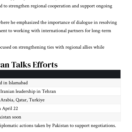
ed to strengthen regional cooperation and support ongoing
where he emphasized the importance of dialogue in resolving
ment to working with international partners for long-term
ocused on strengthening ties with regional allies while
ran Talks Efforts
ld in Islamabad
Iranian leadership in Tehran
 Arabia, Qatar, Turkiye
n April 22
kistan soon
iplomatic actions taken by Pakistan to support negotiations.