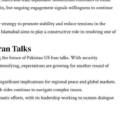
ain, but ongoing engagement signals willingness to continue
r strategy to promote stability and reduce tensions in the
Islamabad aims to play a constructive role in resolving one of
ran Talks
 the future of Pakistan US Iran talks. With security
tensifying, expectations are growing for another round of
ignificant implications for regional peace and global markets.
 sides continue to navigate complex issues.
matic efforts, with its leadership working to sustain dialogue