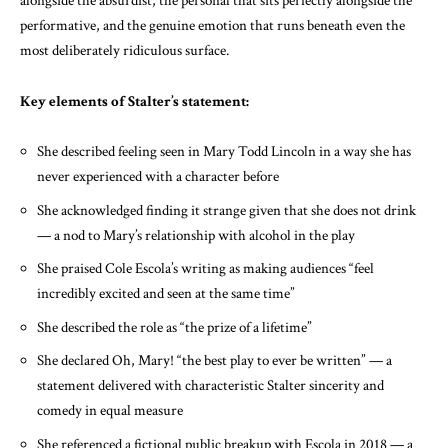
alongside the absurdist, the personal that sits perfectly alongside the
performative, and the genuine emotion that runs beneath even the
most deliberately ridiculous surface.
Key elements of Stalter’s statement:
She described feeling seen in Mary Todd Lincoln in a way she has
never experienced with a character before
She acknowledged finding it strange given that she does not drink
— a nod to Mary’s relationship with alcohol in the play
She praised Cole Escola’s writing as making audiences “feel
incredibly excited and seen at the same time”
She described the role as “the prize of a lifetime”
She declared Oh, Mary! “the best play to ever be written” — a
statement delivered with characteristic Stalter sincerity and
comedy in equal measure
She referenced a fictional public breakup with Escola in 2018 — a