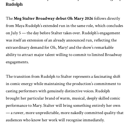
Rudolph
The
Meg Stalter Broadway debut Oh Mary 2026
follows directly
from Maya Rudolph’s extended run in the same role, which concludes
on July 5 — the day before Stalter takes over. Rudolph’s engagement
was itself an extension of an already announced run, reflecting the
extraordinary demand for Oh, Mary! and the show’s remarkable
ability to attract major talent willing to commit to limited Broadway
engagements.
The transition from Rudolph to Stalter represents a fascinating shift
in comic energy while maintaining the production’s commitment to
casting performers with genuinely distinctive voices. Rudolph
brought her particular brand of warm, musical, deeply skilled comic
performance to Mary. Stalter will bring something entirely her own
— a rawer, more unpredictable, more nakedly committed quality that
audiences who know her work will recognise immediately.