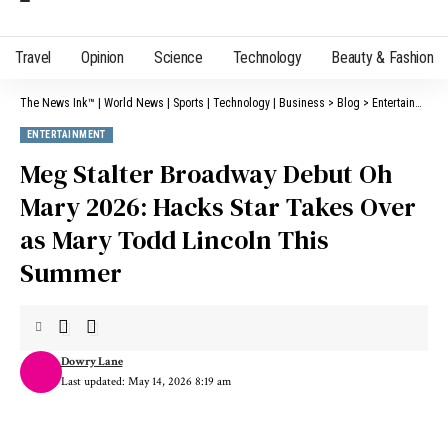
Travel
Opinion
Science
Technology
Beauty & Fashion
The News Ink™ | World News | Sports | Technology | Business
>
Blog
>
Entertainment
ENTERTAINMENT
Meg Stalter Broadway Debut Oh
Mary 2026: Hacks Star Takes Over
as Mary Todd Lincoln This
Summer
Dowry Lane
Last updated: May 14, 2026 8:19 am