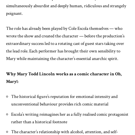
simultaneously absurdist and deeply human, ridiculous and strangely
poignant.
The role has already been played by Cole Escola themselves — who
wrote the show and created the character — before the production’s
extraordinary success led to a rotating cast of guest stars taking over
the lead role. Each performer has brought their own sensibility to
Mary while maintaining the character’s essential anarchic spirit.
Why Mary Todd Lincoln works as a comic character in Oh,
Mary!:
The historical figure’s reputation for emotional intensity and
unconventional behaviour provides rich comic material
Escola’s writing reimagines her as a fully realised comic protagonist
rather than a historical footnote
The character’s relationship with alcohol, attention, and self-