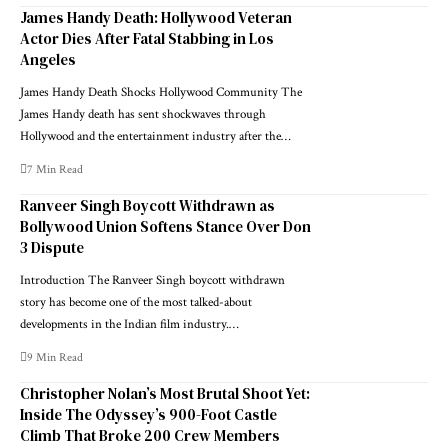
James Handy Death: Hollywood Veteran
Actor Dies After Fatal Stabbing in Los
Angeles
James Handy Death Shocks Hollywood Community The
James Handy death has sent shockwaves through
Hollywood and the entertainment industry after the…
7 Min Read
Ranveer Singh Boycott Withdrawn as
Bollywood Union Softens Stance Over Don
3 Dispute
Introduction The Ranveer Singh boycott withdrawn
story has become one of the most talked-about
developments in the Indian film industry.…
9 Min Read
Christopher Nolan’s Most Brutal Shoot Yet:
Inside The Odyssey’s 900-Foot Castle
Climb That Broke 200 Crew Members