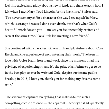
feel this excited and giddy about a new friend,’ and that’s exactly how I
felt when I met Mary Todd Lincoln for the first time,” Stalter said.
“I’ve never seen myself in a character the way I see myself in Mary,
which is strange because I don’t even drink, but that’s what Cole’s
beautiful work does to you — makes you feel incredibly excited and
seen at the same time, like a little kid meeting a new friend.”
She continued with characteristic warmth and playfulness about Cole
Escola and the experience of encountering their work. “I’ve been in
love with Cole’s brain, heart, and work since the moment I had the
privilege of experiencing it, and it’s the prize of a lifetime to get to be
in the best play to ever be written! Cole, despite our insane public
breakup in 2018, I love you, thank you for making my dreams come
true.”
The statement captures everything that makes Stalter such a
compelling comic presence — the apparent sincerity that sits perfectly