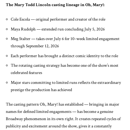
The Mary Todd Lincoln casting lineage in Oh, Mary!:
Cole Escola — original performer and creator of the role
Maya Rudolph — extended run concluding July 5, 2026
Meg Stalter — takes over July 6 for 10-week limited engagement
through September 12, 2026
Each performer has brought a distinct comic identity to the role
The rotating casting strategy has become one of the show’s most
celebrated features
Major stars committing to limited runs reflects the extraordinary
prestige the production has achieved
The casting pattern Oh, Mary! has established — bringing in major
names for defined limited engagements — has become a genuine
Broadway phenomenon in its own right. It creates repeated cycles of
publicity and excitement around the show, gives it a constantly