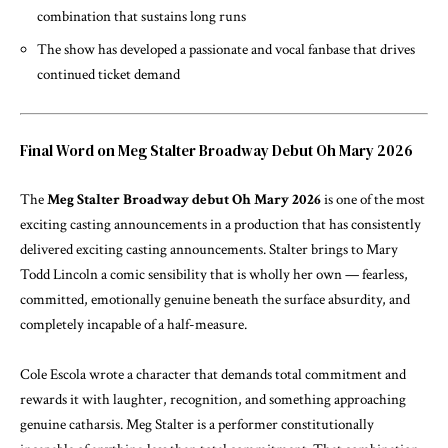
combination that sustains long runs
The show has developed a passionate and vocal fanbase that drives
continued ticket demand
Final Word on Meg Stalter Broadway Debut Oh Mary 2026
The
Meg Stalter Broadway debut Oh Mary 2026
is one of the most
exciting casting announcements in a production that has consistently
delivered exciting casting announcements. Stalter brings to Mary
Todd Lincoln a comic sensibility that is wholly her own — fearless,
committed, emotionally genuine beneath the surface absurdity, and
completely incapable of a half-measure.
Cole Escola wrote a character that demands total commitment and
rewards it with laughter, recognition, and something approaching
genuine catharsis. Meg Stalter is a performer constitutionally