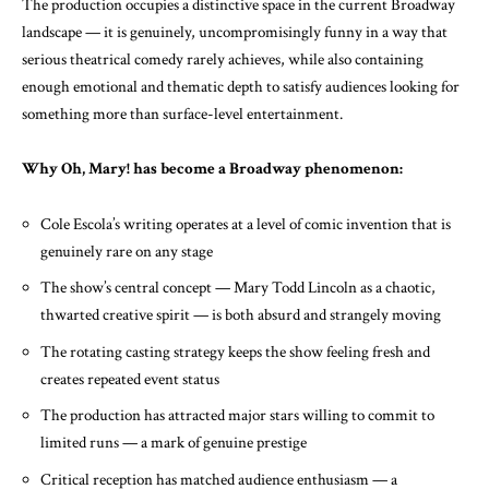
The production occupies a distinctive space in the current Broadway
landscape — it is genuinely, uncompromisingly funny in a way that
serious theatrical comedy rarely achieves, while also containing
enough emotional and thematic depth to satisfy audiences looking for
something more than surface-level entertainment.
Why Oh, Mary! has become a Broadway phenomenon:
Cole Escola’s writing operates at a level of comic invention that is
genuinely rare on any stage
The show’s central concept — Mary Todd Lincoln as a chaotic,
thwarted creative spirit — is both absurd and strangely moving
The rotating casting strategy keeps the show feeling fresh and
creates repeated event status
The production has attracted major stars willing to commit to
limited runs — a mark of genuine prestige
Critical reception has matched audience enthusiasm — a