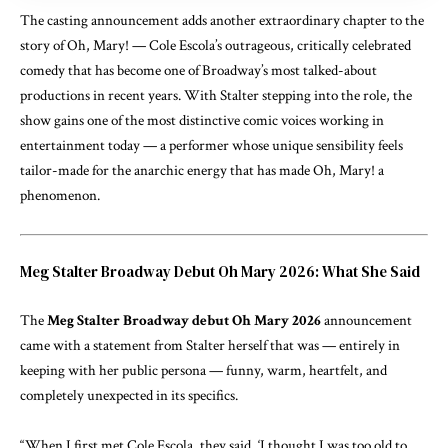
The casting announcement adds another extraordinary chapter to the
story of Oh, Mary! — Cole Escola’s outrageous, critically celebrated
comedy that has become one of Broadway’s most talked-about
productions in recent years. With Stalter stepping into the role, the
show gains one of the most distinctive comic voices working in
entertainment today — a performer whose unique sensibility feels
tailor-made for the anarchic energy that has made Oh, Mary! a
phenomenon.
Meg Stalter Broadway Debut Oh Mary 2026: What She Said
The
Meg Stalter Broadway debut Oh Mary 2026
announcement
came with a statement from Stalter herself that was — entirely in
keeping with her public persona — funny, warm, heartfelt, and
completely unexpected in its specifics.
“When I first met Cole Escola, they said, ‘I thought I was too old to