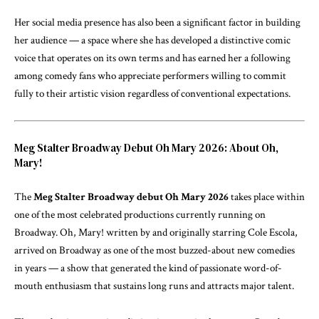
Her social media presence has also been a significant factor in building
her audience — a space where she has developed a distinctive comic
voice that operates on its own terms and has earned her a following
among comedy fans who appreciate performers willing to commit
fully to their artistic vision regardless of conventional expectations.
Meg Stalter Broadway Debut Oh Mary 2026: About Oh,
Mary!
The
Meg Stalter Broadway debut Oh Mary 2026
takes place within
one of the most celebrated productions currently running on
Broadway. Oh, Mary! written by and originally starring Cole Escola,
arrived on Broadway as one of the most buzzed-about new comedies
in years — a show that generated the kind of passionate word-of-
mouth enthusiasm that sustains long runs and attracts major talent.