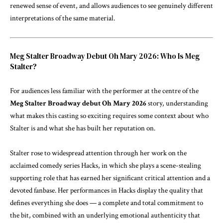
renewed sense of event, and allows audiences to see genuinely different
interpretations of the same material.
Meg Stalter Broadway Debut Oh Mary 2026: Who Is Meg
Stalter?
For audiences less familiar with the performer at the centre of the
Meg Stalter Broadway debut Oh Mary 2026
story, understanding
what makes this casting so exciting requires some context about who
Stalter is and what she has built her reputation on.
Stalter rose to widespread attention through her work on the
acclaimed comedy series Hacks, in which she plays a scene-stealing
supporting role that has earned her significant critical attention and a
devoted fanbase. Her performances in Hacks display the quality that
defines everything she does — a complete and total commitment to
the bit, combined with an underlying emotional authenticity that