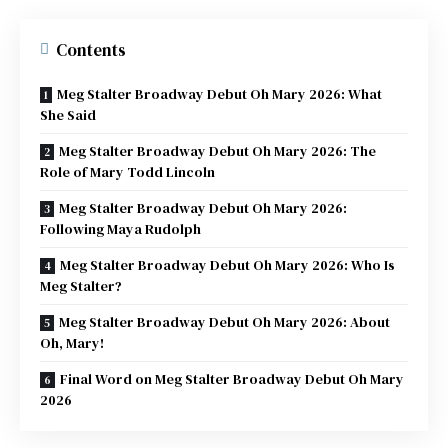
Contents
Meg Stalter Broadway Debut Oh Mary 2026: What
She Said
Meg Stalter Broadway Debut Oh Mary 2026: The
Role of Mary Todd Lincoln
Meg Stalter Broadway Debut Oh Mary 2026:
Following Maya Rudolph
Meg Stalter Broadway Debut Oh Mary 2026: Who Is
Meg Stalter?
Meg Stalter Broadway Debut Oh Mary 2026: About
Oh, Mary!
Final Word on Meg Stalter Broadway Debut Oh Mary
2026