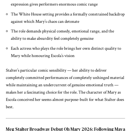
expression gives performers enormous comic range
The White House setting provides a formally constrained backdrop
against which Mary’s chaos can detonate
The role demands physical comedy, emotional range, and the
ability to make absurdity feel completely genuine
Each actress who plays the role brings her own distinct quality to
Mary while honouring Escola’s vision
Stalter’s particular comic sensibility — her ability to deliver
completely committed performances of completely unhinged material
while maintaining an undercurrent of genuine emotional truth —
makes her a fascinating choice for the role. The character of Mary as
Escola conceived her seems almost purpose-built for what Stalter does
best.
Meg Stalter Broadway Debut Oh Mary 2026: Following Maya