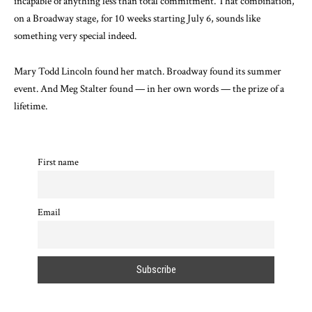
incapable of anything less than total commitment. That combination,
on a Broadway stage, for 10 weeks starting July 6, sounds like
something very special indeed.
Mary Todd Lincoln found her match. Broadway found its summer
event. And Meg Stalter found — in her own words — the prize of a
lifetime.
First name
Email