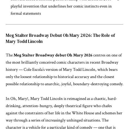
playful invention that underlines her comic instincts even in
formal statements
Meg Stalter Broadway Debut Oh Mary 2026: The Role of
Mary Todd Lincoln
The
Meg Stalter Broadway debut Oh Mary 2026
centres on one of
the most brilliantly conceived comic characters in recent Broadway
history — Cole Escola’s version of Mary Todd Lincoln, which bears
only the loosest relationship to historical accuracy and the closest
possible relationship to anarchic, joyful, boundary-destroying comedy.
In Oh, Mary!, Mary Todd Lincoln is reimagined as a chaotic, hard-
drinking, attention-hungry, deeply theatrical figure who chafes
against the constraints of her life in the White House and schemes her
way through a series of increasingly unhinged situations. The
character is a vehicle for a particular kind of comedy — one that is