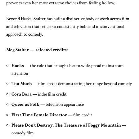
prevents even her most extreme choices from feeling hollow.
Beyond Hacks, Stalter has built a distinctive body of work across film
and television that reflects a consistently bold and unconventional
approach to comedy.
Meg Stalter — selected credits:
Hacks
— the role that brought her to widespread mainstream
attention
Too Much
— film credit demonstrating her range beyond comedy
Cora Bora
— indie film credit
Queer as Folk
— television appearance
First Time Female Director
— film credit
Please Don’t Destroy: The Treasure of Foggy Mountain
—
comedy film