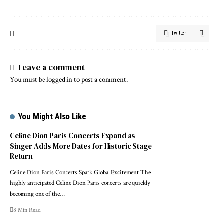
Twitter
Leave a comment
You must be
logged in
to post a comment.
You Might Also Like
Celine Dion Paris Concerts Expand as
Singer Adds More Dates for Historic Stage
Return
Celine Dion Paris Concerts Spark Global Excitement The
highly anticipated Celine Dion Paris concerts are quickly
becoming one of the…
8 Min Read