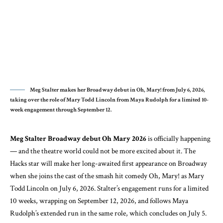
Meg Stalter makes her Broadway debut in Oh, Mary! from July 6, 2026,
taking over the role of Mary Todd Lincoln from Maya Rudolph for a limited 10-
week engagement through September 12.
Meg Stalter Broadway debut Oh Mary 2026
is officially happening
— and the theatre world could not be more excited about it. The
Hacks star will make her long-awaited first appearance on Broadway
when she joins the cast of the smash hit comedy Oh, Mary! as Mary
Todd Lincoln on July 6, 2026. Stalter’s engagement runs for a limited
10 weeks, wrapping on September 12, 2026, and follows Maya
Rudolph’s extended run in the same role, which concludes on July 5.