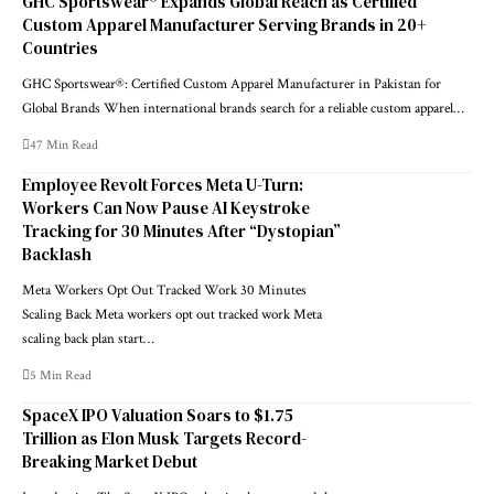
GHC Sportswear® Expands Global Reach as Certified
Custom Apparel Manufacturer Serving Brands in 20+
Countries
GHC Sportswear®: Certified Custom Apparel Manufacturer in Pakistan for
Global Brands When international brands search for a reliable custom apparel…
47 Min Read
Employee Revolt Forces Meta U-Turn:
Workers Can Now Pause AI Keystroke
Tracking for 30 Minutes After “Dystopian”
Backlash
Meta Workers Opt Out Tracked Work 30 Minutes
Scaling Back Meta workers opt out tracked work Meta
scaling back plan start…
5 Min Read
SpaceX IPO Valuation Soars to $1.75
Trillion as Elon Musk Targets Record-
Breaking Market Debut