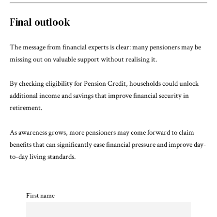
Final outlook
The message from financial experts is clear: many pensioners may be
missing out on valuable support without realising it.
By checking eligibility for Pension Credit, households could unlock
additional income and savings that improve financial security in
retirement.
As awareness grows, more pensioners may come forward to claim
benefits that can significantly ease financial pressure and improve day-
to-day living standards.
First name