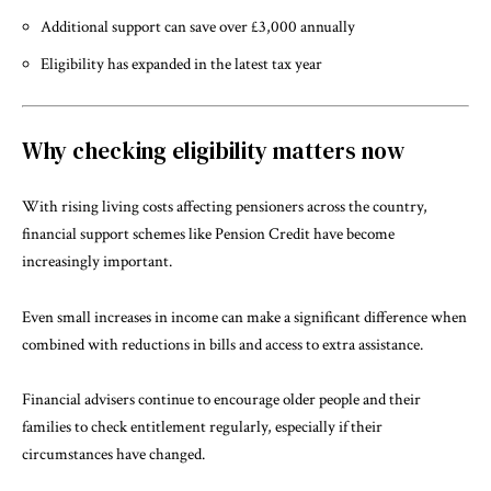
Additional support can save over £3,000 annually
Eligibility has expanded in the latest tax year
Why checking eligibility matters now
With rising living costs affecting pensioners across the country,
financial support schemes like Pension Credit have become
increasingly important.
Even small increases in income can make a significant difference when
combined with reductions in bills and access to extra assistance.
Financial advisers continue to encourage older people and their
families to check entitlement regularly, especially if their
circumstances have changed.