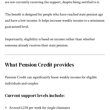
are not currently receiving the support, despite being entitled to it.
The benefit is designed for people who have reached state pension age
and have a low income. It helps increase weekly income to a minimum
guaranteed level.
Importantly, eligibility is based on income rather than whether
someone already receives their state pension.
What Pension Credit provides
Pension Credit can significantly boost weekly income for eligible
individuals and couples.
Current support levels include:
Around £238 per week for single claimants