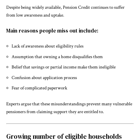
Despite being widely available, Pension Credit continues to suffer
from low awareness and uptake.
Main reasons people miss out include:
Lack of awareness about eligibility rules
Assumption that owning a home disqualifies them
Belief that savings or partial income make them ineligible
Confusion about application process
Fear of complicated paperwork
Experts argue that these misunderstandings prevent many vulnerable
pensioners from claiming support they are entitled to.
Growing number of eligible households