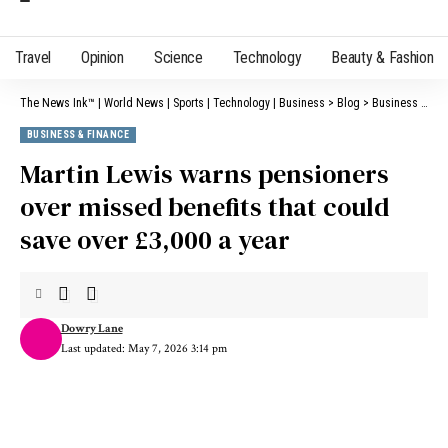
Travel
Opinion
Science
Technology
Beauty & Fashion
The News Ink™ | World News | Sports | Technology | Business
>
Blog
>
Business & Finance
BUSINESS & FINANCE
Martin Lewis warns pensioners
over missed benefits that could
save over £3,000 a year
Dowry Lane
Last updated: May 7, 2026 3:14 pm