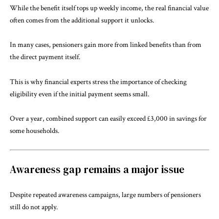
While the benefit itself tops up weekly income, the real financial value
often comes from the additional support it unlocks.
In many cases, pensioners gain more from linked benefits than from
the direct payment itself.
This is why financial experts stress the importance of checking
eligibility even if the initial payment seems small.
Over a year, combined support can easily exceed £3,000 in savings for
some households.
Awareness gap remains a major issue
Despite repeated awareness campaigns, large numbers of pensioners
still do not apply.