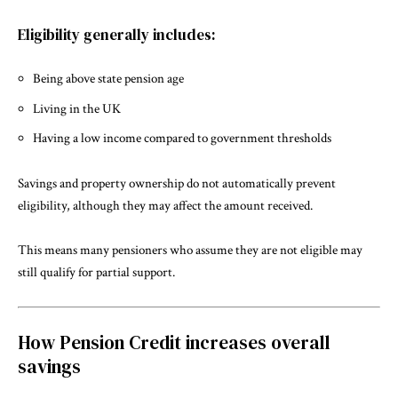
Eligibility generally includes:
Being above state pension age
Living in the UK
Having a low income compared to government thresholds
Savings and property ownership do not automatically prevent
eligibility, although they may affect the amount received.
This means many pensioners who assume they are not eligible may
still qualify for partial support.
How Pension Credit increases overall
savings