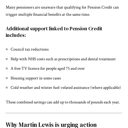
Many pensioners are unaware that qualifying for Pension Credit can
trigger multiple financial benefits at the same time.
Additional support linked to Pension Credit
includes:
Council tax reductions
Help with NHS costs such as prescriptions and dental treatment
A free TV licence for people aged 75 and over
Housing support in some cases
Cold weather and winter fuel-related assistance (where applicable)
These combined savings can add up to thousands of pounds each year.
Why Martin Lewis is urging action