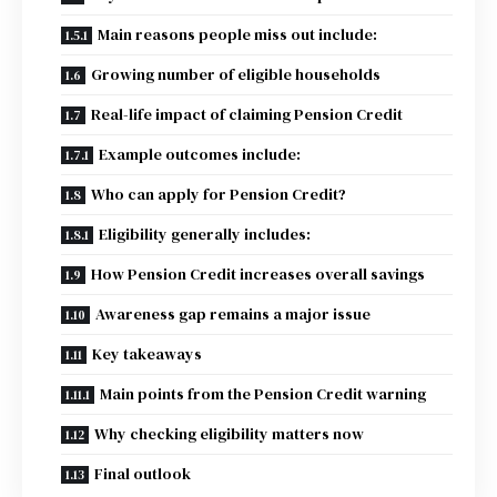
Main reasons people miss out include:
Growing number of eligible households
Real-life impact of claiming Pension Credit
Example outcomes include:
Who can apply for Pension Credit?
Eligibility generally includes:
How Pension Credit increases overall savings
Awareness gap remains a major issue
Key takeaways
Main points from the Pension Credit warning
Why checking eligibility matters now
Final outlook