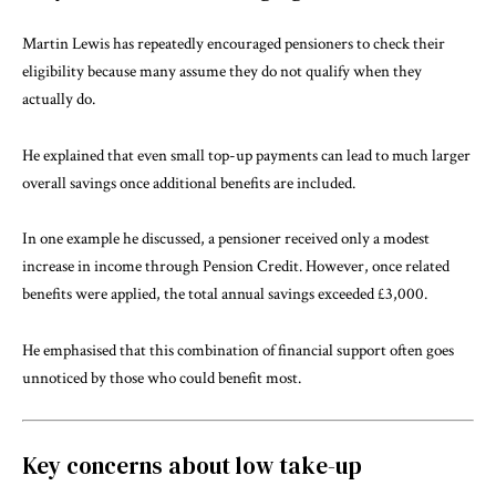
Martin Lewis has repeatedly encouraged pensioners to check their
eligibility because many assume they do not qualify when they
actually do.
He explained that even small top-up payments can lead to much larger
overall savings once additional benefits are included.
In one example he discussed, a pensioner received only a modest
increase in income through Pension Credit. However, once related
benefits were applied, the total annual savings exceeded £3,000.
He emphasised that this combination of financial support often goes
unnoticed by those who could benefit most.
Key concerns about low take-up