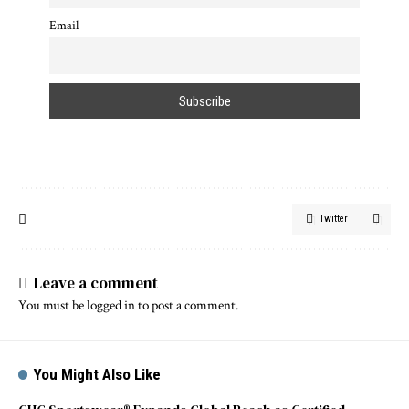
Email
Twitter
Leave a comment
You must be
logged in
to post a comment.
You Might Also Like