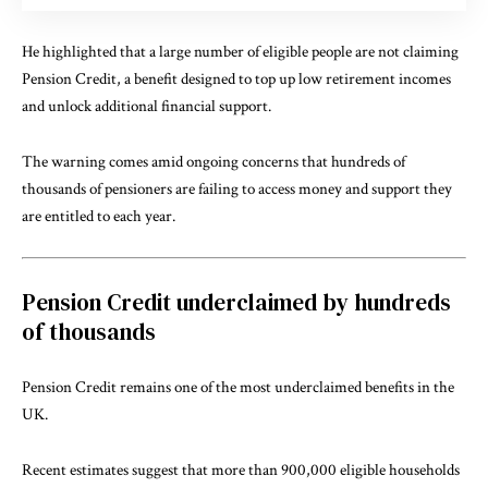
He highlighted that a large number of eligible people are not claiming
Pension Credit, a benefit designed to top up low retirement incomes
and unlock additional financial support.
The warning comes amid ongoing concerns that hundreds of
thousands of pensioners are failing to access money and support they
are entitled to each year.
Pension Credit underclaimed by hundreds
of thousands
Pension Credit remains one of the most underclaimed benefits in the
UK.
Recent estimates suggest that more than 900,000 eligible households