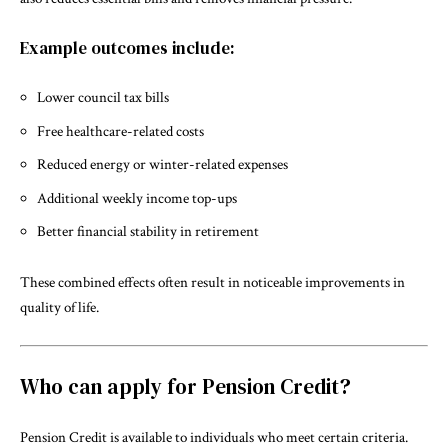
Example outcomes include:
Lower council tax bills
Free healthcare-related costs
Reduced energy or winter-related expenses
Additional weekly income top-ups
Better financial stability in retirement
These combined effects often result in noticeable improvements in
quality of life.
Who can apply for Pension Credit?
Pension Credit is available to individuals who meet certain criteria.