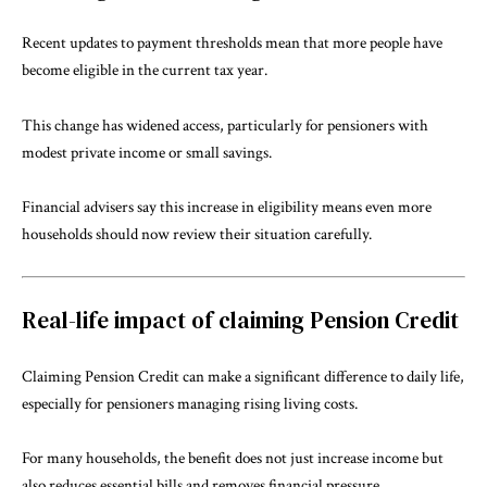
Recent updates to payment thresholds mean that more people have
become eligible in the current tax year.
This change has widened access, particularly for pensioners with
modest private income or small savings.
Financial advisers say this increase in eligibility means even more
households should now review their situation carefully.
Real-life impact of claiming Pension Credit
Claiming Pension Credit can make a significant difference to daily life,
especially for pensioners managing rising living costs.
For many households, the benefit does not just increase income but
also reduces essential bills and removes financial pressure.