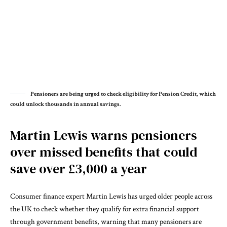
Pensioners are being urged to check eligibility for Pension Credit, which
could unlock thousands in annual savings.
Martin Lewis warns pensioners
over missed benefits that could
save over £3,000 a year
Consumer finance expert Martin Lewis has urged older people across
the UK to check whether they qualify for extra financial support
through government benefits, warning that many pensioners are