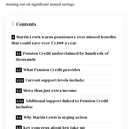
missing out on significant annual savings.
Contents
Martin Lewis warns pensioners over missed benefits
that could save over £3,000 a year
Pension Credit underclaimed by hundreds of
thousands
What Pension Credit provides
Current support levels include:
More than just extra income
Additional support linked to Pension Credit
includes:
Why Martin Lewis is urging action
Key concerns about low take-up