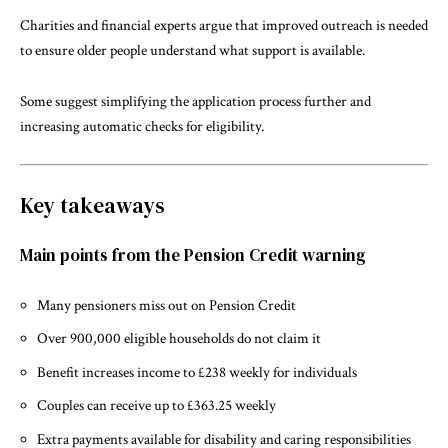
Charities and financial experts argue that improved outreach is needed
to ensure older people understand what support is available.
Some suggest simplifying the application process further and
increasing automatic checks for eligibility.
Key takeaways
Main points from the Pension Credit warning
Many pensioners miss out on Pension Credit
Over 900,000 eligible households do not claim it
Benefit increases income to £238 weekly for individuals
Couples can receive up to £363.25 weekly
Extra payments available for disability and caring responsibilities