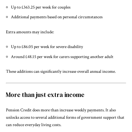
Up to £363.25 per week for couples
Additional payments based on personal circumstances
Extra amounts may include:
Up to £86.05 per week for severe disability
Around £48.15 per week for carers supporting another adult
These additions can significantly increase overall annual income.
More than just extra income
Pension Credit does more than increase weekly payments. It also
unlocks access to several additional forms of government support that
can reduce everyday living costs.