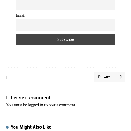
Email
Twitter
Leave a comment
You must be
logged in
to post a comment.
You Might Also Like