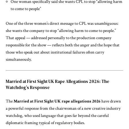
One woman specifically said she wants CPL to stop “allowing harm
to come to people”
One of the three women’s direct message to CPL was unambiguous:
she wants the company to stop “allowing harm to come to people.”
That appeal — addressed personally to the production company
responsible for the show — reflects both the anger and the hope that
those who speak out about institutional failures often carry
simultaneously.
Married at First Sight UK Rape Allegations 2026: The
Watchdog’s Response
The
Married at First Sight UK rape allegations 2026
have drawn
a powerful response from the chairwoman of a new creative industry
watchdog, who used language that goes far beyond the careful
diplomatic framing typical of regulatory bodies.