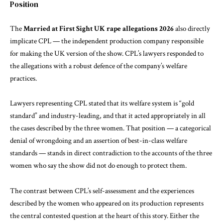
Position
The
Married at First Sight UK rape allegations 2026
also directly
implicate CPL — the independent production company responsible
for making the UK version of the show. CPL’s lawyers responded to
the allegations with a robust defence of the company’s welfare
practices.
Lawyers representing CPL stated that its welfare system is “gold
standard” and industry-leading, and that it acted appropriately in all
the cases described by the three women. That position — a categorical
denial of wrongdoing and an assertion of best-in-class welfare
standards — stands in direct contradiction to the accounts of the three
women who say the show did not do enough to protect them.
The contrast between CPL’s self-assessment and the experiences
described by the women who appeared on its production represents
the central contested question at the heart of this story. Either the