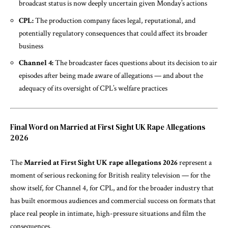
broadcast status is now deeply uncertain given Monday’s actions
CPL:
The production company faces legal, reputational, and
potentially regulatory consequences that could affect its broader
business
Channel 4:
The broadcaster faces questions about its decision to air
episodes after being made aware of allegations — and about the
adequacy of its oversight of CPL’s welfare practices
Final Word on Married at First Sight UK Rape Allegations
2026
The
Married at First Sight UK rape allegations 2026
represent a
moment of serious reckoning for British reality television — for the
show itself, for Channel 4, for CPL, and for the broader industry that
has built enormous audiences and commercial success on formats that
place real people in intimate, high-pressure situations and film the
consequences.