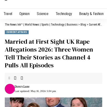
Travel
Opinion
Science
Technology
Beauty & Fashion
The News Ink™ | World News | Sports | Technology | Business
>
Blog
>
Current Affairs
CURRENT AFFAIRS
Married at First Sight UK Rape
Allegations 2026: Three Women
Tell Their Stories as Channel 4
Pulls All Episodes
Dowry Lane
Last updated: May 18, 2026 5:04 pm