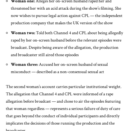
Woman one:
Alleges her on-screen husband raped her and
threatened her with an acid attack during the show’s filming. She
now wishes to pursue legal action against CPL — the independent
production company that makes the UK version of the show
Woman two:
Told both Channel 4 and CPL about being allegedly
raped by her on-screen husband before the relevant episodes were
broadcast. Despite being aware of the allegation, the production
and broadcaster still aired those episodes
Woman three:
Accused her on-screen husband of sexual
misconduct — described as a non-consensual sexual act
The second woman’s account carries particular institutional weight.
The allegation that Channel 4 and CPL were informed of a rape
allegation before broadcast — and chose to air the episodes featuring
that woman regardless — represents a serious failure of duty of care
that goes beyond the conduct of individual participants and directly
implicates the decisions of those running the production and the
broadcaster.