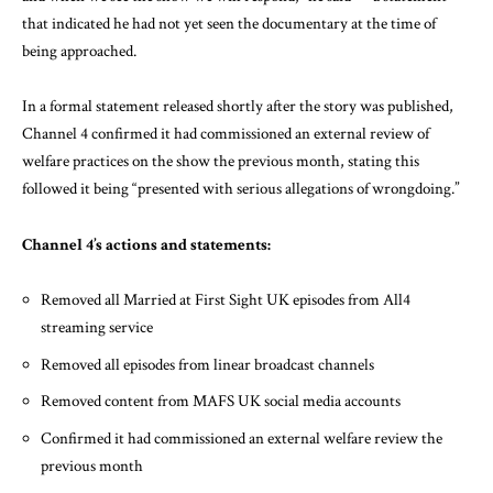
that indicated he had not yet seen the documentary at the time of
being approached.
In a formal statement released shortly after the story was published,
Channel 4 confirmed it had commissioned an external review of
welfare practices on the show the previous month, stating this
followed it being “presented with serious allegations of wrongdoing.”
Channel 4’s actions and statements:
Removed all Married at First Sight UK episodes from All4
streaming service
Removed all episodes from linear broadcast channels
Removed content from MAFS UK social media accounts
Confirmed it had commissioned an external welfare review the
previous month