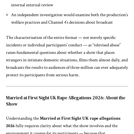
internal external review
An independent investigation would examine both the production’s
welfare practices and Channel 4’s decisions about broadcast
The characterisation of the entire format — not merely specific
incidents or individual participants’ conduct — as “televised abuse”
raises fundamental questions about whether a show that places
strangers in intimate domestic situations, films them almost daily, and
broadcasts the results to audiences of three million can ever adequately
protect its participants from serious harm.
Married at First Sight UK Rape Allegations 2026: About the
Show
Understanding the
Married at First Sight UK rape allegations
2026
fully requires clarity about what the show involves and the
environment it creates for its participants — because that