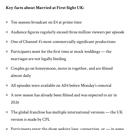
Key facts about Married at First Sight UK:
Ten seasons broadcast on E4 at prime time
Audience figures regularly exceed three million viewers per episode
One of Channel 4’s most commercially significant productions
Participants meet for the first time at mock weddings — the
marriages are not legally binding
Couples go on honeymoon, move in together, and are filmed
almost daily
All episodes were available on All4 before Monday’s removal
A new season has already been filmed and was expected to air in
2026
The global franchise has multiple international versions — the UK
version is made by CPL
Participants enter the show seeking love, connection, or — in some