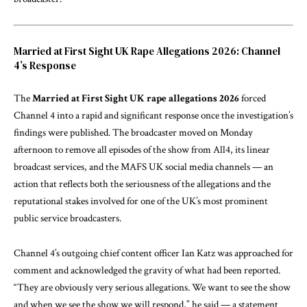
Married at First Sight UK Rape Allegations 2026: Channel
4’s Response
The
Married at First Sight UK rape allegations 2026
forced
Channel 4 into a rapid and significant response once the investigation’s
findings were published. The broadcaster moved on Monday
afternoon to remove all episodes of the show from All4, its linear
broadcast services, and the MAFS UK social media channels — an
action that reflects both the seriousness of the allegations and the
reputational stakes involved for one of the UK’s most prominent
public service broadcasters.
Channel 4’s outgoing chief content officer Ian Katz was approached for
comment and acknowledged the gravity of what had been reported.
“They are obviously very serious allegations. We want to see the show
and when we see the show we will respond,” he said — a statement