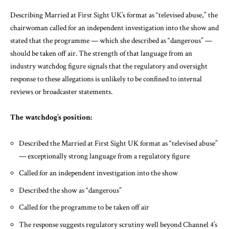
Describing Married at First Sight UK’s format as “televised abuse,” the
chairwoman called for an independent investigation into the show and
stated that the programme — which she described as “dangerous” —
should be taken off air. The strength of that language from an
industry watchdog figure signals that the regulatory and oversight
response to these allegations is unlikely to be confined to internal
reviews or broadcaster statements.
The watchdog’s position:
Described the Married at First Sight UK format as “televised abuse”
— exceptionally strong language from a regulatory figure
Called for an independent investigation into the show
Described the show as “dangerous”
Called for the programme to be taken off air
The response suggests regulatory scrutiny well beyond Channel 4’s