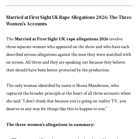
Married at First Sight UK Rape Allegations 2026: The Three
Women’s Accounts
The
Married at First Sight UK rape allegations 2026
involve
three separate women who appeared on the show and who have each
described serious allegations against the men they were matched with
on screen. All three said they are speaking out because they believe
they should have been better protected by the production.
The only woman identified by name is Shona Manderson, who
captured the broader principle at the heart of all three accounts when
she said: “I don’t think that because you’re going on reality TV, you
deserve in any way for things like this to happen to you.”
The three women’s allegations in summary: