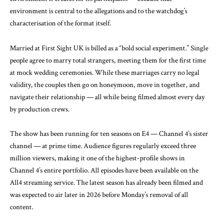
environment is central to the allegations and to the watchdog’s
characterisation of the format itself.
Married at First Sight UK is billed as a “bold social experiment.” Single
people agree to marry total strangers, meeting them for the first time
at mock wedding ceremonies. While these marriages carry no legal
validity, the couples then go on honeymoon, move in together, and
navigate their relationship — all while being filmed almost every day
by production crews.
The show has been running for ten seasons on E4 — Channel 4’s sister
channel — at prime time. Audience figures regularly exceed three
million viewers, making it one of the highest-profile shows in
Channel 4’s entire portfolio. All episodes have been available on the
All4 streaming service. The latest season has already been filmed and
was expected to air later in 2026 before Monday’s removal of all
content.