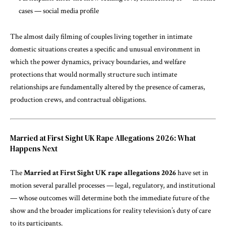
cases — social media profile
The almost daily filming of couples living together in intimate
domestic situations creates a specific and unusual environment in
which the power dynamics, privacy boundaries, and welfare
protections that would normally structure such intimate
relationships are fundamentally altered by the presence of cameras,
production crews, and contractual obligations.
Married at First Sight UK Rape Allegations 2026: What
Happens Next
The
Married at First Sight UK rape allegations 2026
have set in
motion several parallel processes — legal, regulatory, and institutional
— whose outcomes will determine both the immediate future of the
show and the broader implications for reality television’s duty of care
to its participants.