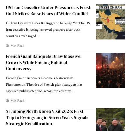
US Iran Ceasefire Under Pressure as Fresh
Gulf Strikes Raise Fears of Wider Conflict
US Iran Ceasefire Faces Its Biggest Challenge Yet The US
Iran ceasefire is facing renewed pressure after both
countries exchanged…
8 Min Read
French Giant Banquets Draw Massive
Crowds While Fueling Political
Controversy
French Giant Banquets Become a Nationwide
Phenomenon The rise of French giant banquets has
captured public attention across the country,…
8 Min Read
Xi Jinping North Korea Visit 2026: First
Trip to Pyongyang in Seven Years Signals
Strategic Recalibration