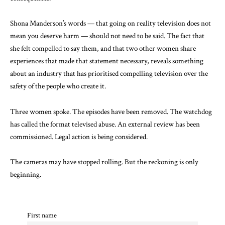
Shona Manderson’s words — that going on reality television does not
mean you deserve harm — should not need to be said. The fact that
she felt compelled to say them, and that two other women share
experiences that made that statement necessary, reveals something
about an industry that has prioritised compelling television over the
safety of the people who create it.
Three women spoke. The episodes have been removed. The watchdog
has called the format televised abuse. An external review has been
commissioned. Legal action is being considered.
The cameras may have stopped rolling. But the reckoning is only
beginning.
First name