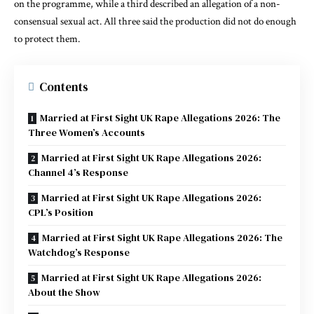
on the programme, while a third described an allegation of a non-
consensual sexual act. All three said the production did not do enough
to protect them.
Contents
Married at First Sight UK Rape Allegations 2026: The
Three Women’s Accounts
Married at First Sight UK Rape Allegations 2026:
Channel 4’s Response
Married at First Sight UK Rape Allegations 2026:
CPL’s Position
Married at First Sight UK Rape Allegations 2026: The
Watchdog’s Response
Married at First Sight UK Rape Allegations 2026:
About the Show