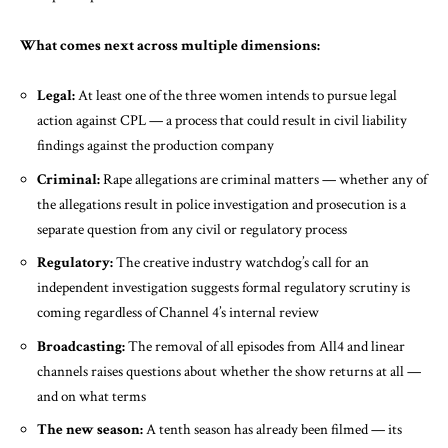
What comes next across multiple dimensions:
Legal:
At least one of the three women intends to pursue legal
action against CPL — a process that could result in civil liability
findings against the production company
Criminal:
Rape allegations are criminal matters — whether any of
the allegations result in police investigation and prosecution is a
separate question from any civil or regulatory process
Regulatory:
The creative industry watchdog’s call for an
independent investigation suggests formal regulatory scrutiny is
coming regardless of Channel 4’s internal review
Broadcasting:
The removal of all episodes from All4 and linear
channels raises questions about whether the show returns at all —
and on what terms
The new season:
A tenth season has already been filmed — its