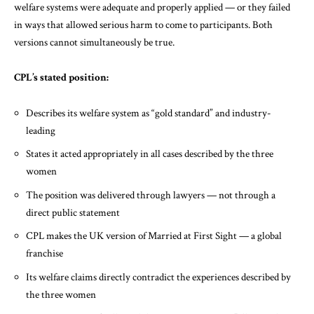
welfare systems were adequate and properly applied — or they failed
in ways that allowed serious harm to come to participants. Both
versions cannot simultaneously be true.
CPL’s stated position:
Describes its welfare system as “gold standard” and industry-
leading
States it acted appropriately in all cases described by the three
women
The position was delivered through lawyers — not through a
direct public statement
CPL makes the UK version of Married at First Sight — a global
franchise
Its welfare claims directly contradict the experiences described by
the three women