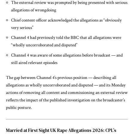
The external review was prompted by being presented with serious
allegations of wrongdoing
Chief content officer acknowledged the allegations as “obviously
very serious”
Channel 4 had previously told the BBC that all allegations were
“wholly uncorroborated and disputed”
Channel 4 was aware of some allegations before broadcast — and
still aired relevant episodes
The gap between Channel 4’s previous position — describing all
allegations as wholly uncorroborated and disputed — and its Monday
actions of removing all content and commissioning an external review
reflects the impact of the published investigation on the broadcaster’s
public posture.
Married at First Sight UK Rape Allegations 2026: CPL’s