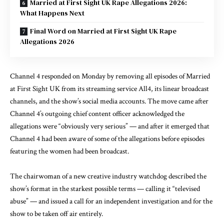
Married at First Sight UK Rape Allegations 2026:
What Happens Next
Final Word on Married at First Sight UK Rape
Allegations 2026
Channel 4 responded on Monday by removing all episodes of Married
at First Sight UK from its streaming service All4, its linear broadcast
channels, and the show’s social media accounts. The move came after
Channel 4’s outgoing chief content officer acknowledged the
allegations were “obviously very serious” — and after it emerged that
Channel 4 had been aware of some of the allegations before episodes
featuring the women had been broadcast.
The chairwoman of a new creative industry watchdog described the
show’s format in the starkest possible terms — calling it “televised
abuse” — and issued a call for an independent investigation and for the
show to be taken off air entirely.