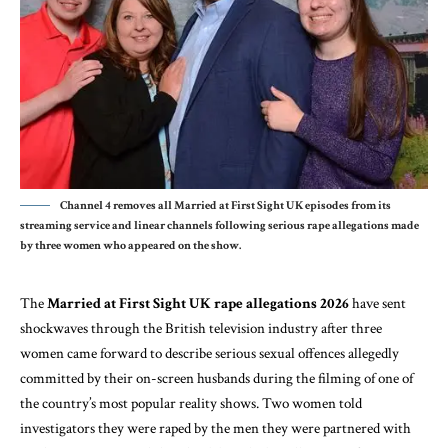
Channel 4 removes all Married at First Sight UK episodes from its
streaming service and linear channels following serious rape allegations made
by three women who appeared on the show.
The
Married at First Sight UK rape allegations 2026
have sent
shockwaves through the British television industry after three
women came forward to describe serious sexual offences allegedly
committed by their on-screen husbands during the filming of one of
the country’s most popular reality shows. Two women told
investigators they were raped by the men they were partnered with