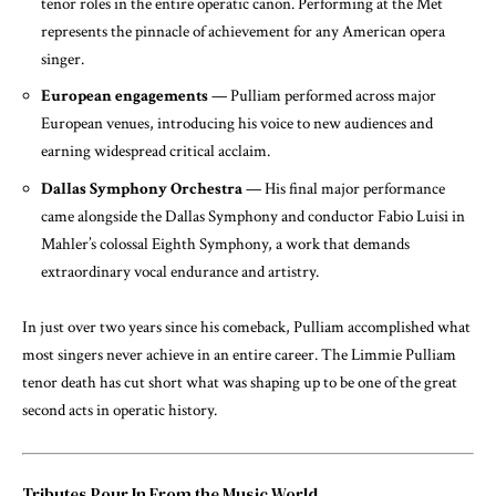
tenor roles in the entire operatic canon. Performing at the Met
represents the pinnacle of achievement for any American opera
singer.
European engagements
— Pulliam performed across major
European venues, introducing his voice to new audiences and
earning widespread critical acclaim.
Dallas Symphony Orchestra
— His final major performance
came alongside the Dallas Symphony and conductor Fabio Luisi in
Mahler’s colossal Eighth Symphony, a work that demands
extraordinary vocal endurance and artistry.
In just over two years since his comeback, Pulliam accomplished what
most singers never achieve in an entire career. The Limmie Pulliam
tenor death has cut short what was shaping up to be one of the great
second acts in operatic history.
Tributes Pour In From the Music World