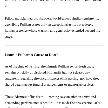
impression. His voice did not simply fill a concert hall. It commanded
it.
Fellow musicians across the opera world echoed similar sentiments,
describing Pulliam as not only an exceptional artist but a deeply
human presence whose warmth and generosity extended beyond the
stage.
Limmie Pulliam’s Cause of Death
As of the time of writing, the Limmie Pulliam tenor death cause
remains officially undisclosed. His family has not released any
statement regarding the circumstances of his passing, nor have they
shared details about funeral arrangements or memorial services.
The suddenness of his death — coming so soon after an active and
demanding performance schedule — has made the news particularly