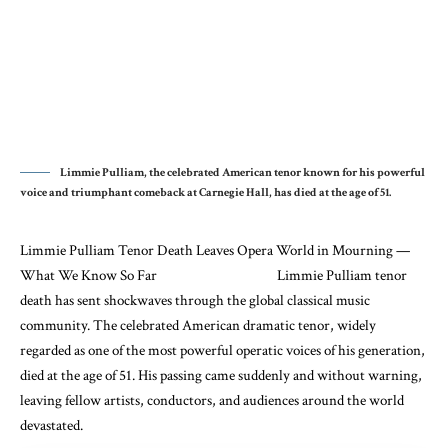
Limmie Pulliam, the celebrated American tenor known for his powerful
voice and triumphant comeback at Carnegie Hall, has died at the age of 51.
Limmie Pulliam
Tenor Death Leaves Opera World in Mourning —
What We Know So Far Limmie Pulliam tenor
death has sent shockwaves through the global classical music
community. The celebrated American dramatic tenor, widely
regarded as one of the most powerful operatic voices of his generation,
died at the age of 51. His passing came suddenly and without warning,
leaving fellow artists, conductors, and audiences around the world
devastated.