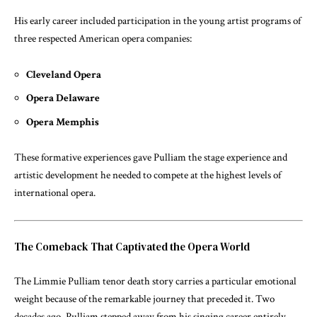
His early career included participation in the young artist programs of
three respected American opera companies:
Cleveland Opera
Opera Delaware
Opera Memphis
These formative experiences gave Pulliam the stage experience and
artistic development he needed to compete at the highest levels of
international opera.
The Comeback That Captivated the Opera World
The Limmie Pulliam tenor death story carries a particular emotional
weight because of the remarkable journey that preceded it. Two
decades ago, Pulliam stepped away from his singing career entirely.