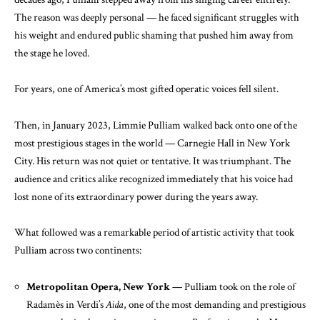
The reason was deeply personal — he faced significant struggles with
his weight and endured public shaming that pushed him away from
the stage he loved.
For years, one of America’s most gifted operatic voices fell silent.
Then, in January 2023, Limmie Pulliam walked back onto one of the
most prestigious stages in the world — Carnegie Hall in New York
City. His return was not quiet or tentative. It was triumphant. The
audience and critics alike recognized immediately that his voice had
lost none of its extraordinary power during the years away.
What followed was a remarkable period of artistic activity that took
Pulliam across two continents:
Metropolitan Opera, New York
— Pulliam took on the role of
Radamès in Verdi’s
Aida
, one of the most demanding and prestigious