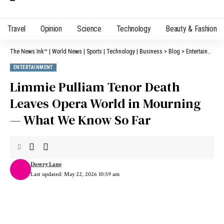
Travel
Opinion
Science
Technology
Beauty & Fashion
The News Ink™ | World News | Sports | Technology | Business
>
Blog
>
Entertainment
ENTERTAINMENT
Limmie Pulliam Tenor Death
Leaves Opera World in Mourning
— What We Know So Far
Dowry Lane
Last updated: May 22, 2026 10:59 am