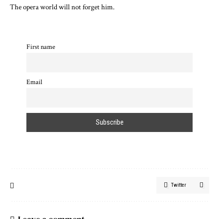
The opera world will not forget him.
First name
Email
Twitter