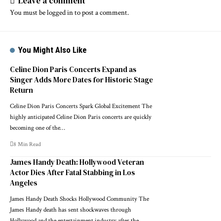
Leave a comment
You must be
logged in
to post a comment.
You Might Also Like
Celine Dion Paris Concerts Expand as
Singer Adds More Dates for Historic Stage
Return
Celine Dion Paris Concerts Spark Global Excitement The
highly anticipated Celine Dion Paris concerts are quickly
becoming one of the…
8 Min Read
James Handy Death: Hollywood Veteran
Actor Dies After Fatal Stabbing in Los
Angeles
James Handy Death Shocks Hollywood Community The
James Handy death has sent shockwaves through
Hollywood and the entertainment industry after the…