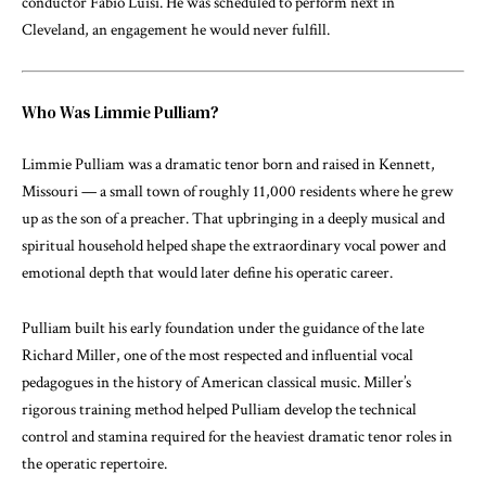
conductor Fabio Luisi. He was scheduled to perform next in
Cleveland, an engagement he would never fulfill.
Who Was Limmie Pulliam?
Limmie Pulliam was a dramatic tenor born and raised in Kennett,
Missouri — a small town of roughly 11,000 residents where he grew
up as the son of a preacher. That upbringing in a deeply musical and
spiritual household helped shape the extraordinary vocal power and
emotional depth that would later define his operatic career.
Pulliam built his early foundation under the guidance of the late
Richard Miller, one of the most respected and influential vocal
pedagogues in the history of American classical music. Miller’s
rigorous training method helped Pulliam develop the technical
control and stamina required for the heaviest dramatic tenor roles in
the operatic repertoire.