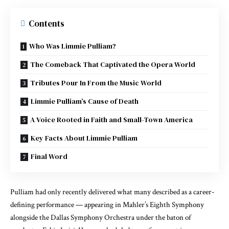
Contents
Who Was Limmie Pulliam?
The Comeback That Captivated the Opera World
Tributes Pour In From the Music World
Limmie Pulliam’s Cause of Death
A Voice Rooted in Faith and Small-Town America
Key Facts About Limmie Pulliam
Final Word
Pulliam had only recently delivered what many described as a career-
defining performance — appearing in Mahler’s Eighth Symphony
alongside the Dallas Symphony Orchestra under the baton of