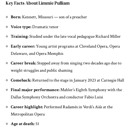
Key Facts About Limmie Pulliam
Born:
Kennett, Missouri — son of a preacher
Voice type:
Dramatic tenor
Training:
Studied under the late vocal pedagogue Richard Miller
Early career:
Young artist programs at Cleveland Opera, Opera
Delaware, and Opera Memphis
Career break:
Stepped away from singing two decades ago due to
weight struggles and public shaming
Comeback:
Returned to the stage in January 2023 at Carnegie Hall
Final major performance:
Mahler’s Eighth Symphony with the
Dallas Symphony Orchestra and conductor Fabio Luisi
Career highlight:
Performed Radamès in Verdi’s
Aida
at the
Metropolitan Opera
Age at death:
51