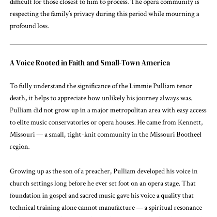
difficult for those closest to him to process. The opera community is
respecting the family’s privacy during this period while mourning a
profound loss.
A Voice Rooted in Faith and Small-Town America
To fully understand the significance of the Limmie Pulliam tenor
death, it helps to appreciate how unlikely his journey always was.
Pulliam did not grow up in a major metropolitan area with easy access
to elite music conservatories or opera houses. He came from Kennett,
Missouri — a small, tight-knit community in the Missouri Bootheel
region.
Growing up as the son of a preacher, Pulliam developed his voice in
church settings long before he ever set foot on an opera stage. That
foundation in gospel and sacred music gave his voice a quality that
technical training alone cannot manufacture — a spiritual resonance