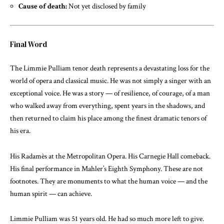
Cause of death:
Not yet disclosed by family
Final Word
The Limmie Pulliam tenor death represents a devastating loss for the
world of opera and classical music. He was not simply a singer with an
exceptional voice. He was a story — of resilience, of courage, of a man
who walked away from everything, spent years in the shadows, and
then returned to claim his place among the finest dramatic tenors of
his era.
His Radamès at the Metropolitan Opera. His Carnegie Hall comeback.
His final performance in Mahler’s Eighth Symphony. These are not
footnotes. They are monuments to what the human voice — and the
human spirit — can achieve.
Limmie Pulliam was 51 years old. He had so much more left to give.