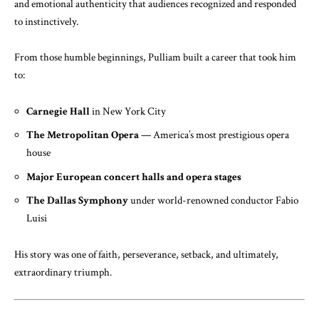
and emotional authenticity that audiences recognized and responded
to instinctively.
From those humble beginnings, Pulliam built a career that took him
to:
Carnegie Hall
in New York City
The Metropolitan Opera
— America’s most prestigious opera
house
Major European concert halls and opera stages
The Dallas Symphony
under world-renowned conductor Fabio
Luisi
His story was one of faith, perseverance, setback, and ultimately,
extraordinary triumph.