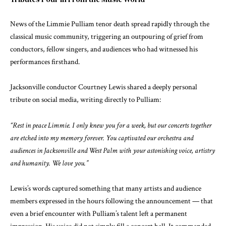
News of the Limmie Pulliam tenor death spread rapidly through the
classical music community, triggering an outpouring of grief from
conductors, fellow singers, and audiences who had witnessed his
performances firsthand.
Jacksonville conductor Courtney Lewis shared a deeply personal
tribute on social media, writing directly to Pulliam:
“Rest in peace Limmie. I only knew you for a week, but our concerts together
are etched into my memory forever. You captivated our orchestra and
audiences in Jacksonville and West Palm with your astonishing voice, artistry
and humanity. We love you.”
Lewis’s words captured something that many artists and audience
members expressed in the hours following the announcement — that
even a brief encounter with Pulliam’s talent left a permanent