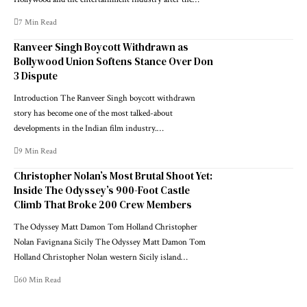
7 Min Read
Ranveer Singh Boycott Withdrawn as
Bollywood Union Softens Stance Over Don
3 Dispute
Introduction The Ranveer Singh boycott withdrawn
story has become one of the most talked-about
developments in the Indian film industry.…
9 Min Read
Christopher Nolan’s Most Brutal Shoot Yet:
Inside The Odyssey’s 900-Foot Castle
Climb That Broke 200 Crew Members
The Odyssey Matt Damon Tom Holland Christopher
Nolan Favignana Sicily The Odyssey Matt Damon Tom
Holland Christopher Nolan western Sicily island…
60 Min Read