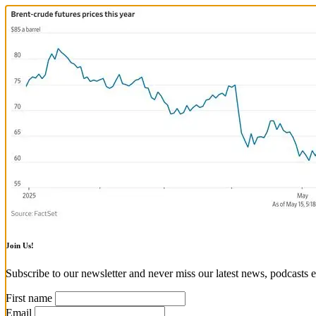
Join Us!
Subscribe to our newsletter and never miss our latest news, podcasts e
First name
Email