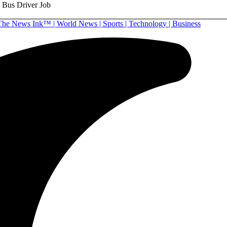
g Bus Driver Job