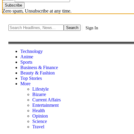
Zero spam, Unsubscribe at any time.
Sign In
Technology
Anime
Sports
Business & Finance
Beauty & Fashion
Top Stories
More
Lifestyle
Bizarre
Current Affairs
Entertainment
Health
Opinion
Science
Travel