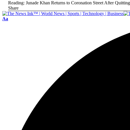
Reading:
Junade Khan Returns to Coronation Street After Quittin
Share
Aa