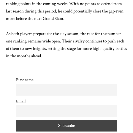
ranking points in the coming weeks. With no points to defend from
last season during this period, he could potentially close the gap even
more before the next Grand Slam.
As both players prepare for the clay season, the race for the number
one ranking remains wide open. Their rivalry continues to push each
of them to new heights, setting the stage for more high-quality battles
in the months ahead.
First name
Email