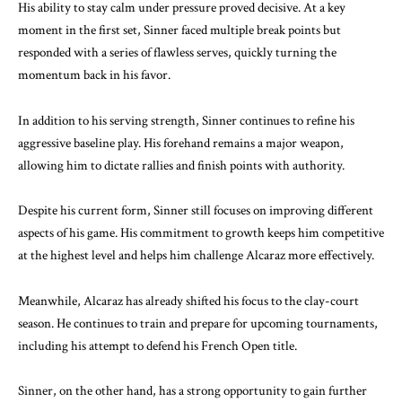
His ability to stay calm under pressure proved decisive. At a key
moment in the first set, Sinner faced multiple break points but
responded with a series of flawless serves, quickly turning the
momentum back in his favor.
In addition to his serving strength, Sinner continues to refine his
aggressive baseline play. His forehand remains a major weapon,
allowing him to dictate rallies and finish points with authority.
Despite his current form, Sinner still focuses on improving different
aspects of his game. His commitment to growth keeps him competitive
at the highest level and helps him challenge Alcaraz more effectively.
Meanwhile, Alcaraz has already shifted his focus to the clay-court
season. He continues to train and prepare for upcoming tournaments,
including his attempt to defend his French Open title.
Sinner, on the other hand, has a strong opportunity to gain further