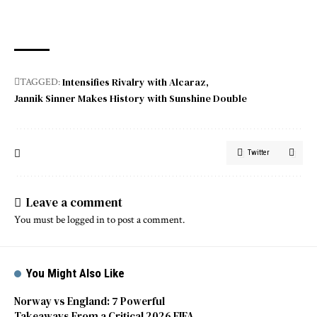
Intensifies Rivalry with Alcaraz
TAGGED:
Jannik Sinner Makes History with Sunshine Double
Twitter
Leave a comment
You must be
logged in
to post a comment.
You Might Also Like
Norway vs England: 7 Powerful
Takeaways From a Critical 2026 FIFA