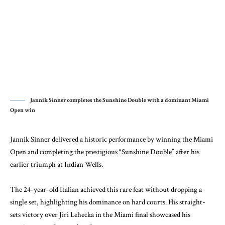
Jannik Sinner completes the Sunshine Double with a dominant Miami
Open win
Jannik Sinner delivered a historic performance by winning the Miami
Open and completing the prestigious “Sunshine Double” after his
earlier triumph at Indian Wells.
The 24-year-old Italian achieved this rare feat without dropping a
single set, highlighting his dominance on hard courts. His straight-
sets victory over Jiri Lehecka in the Miami final showcased his