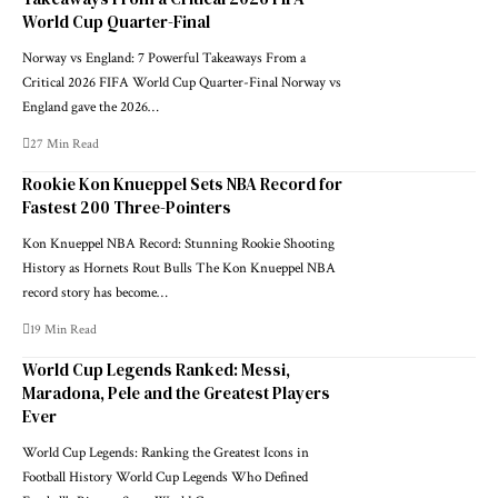
World Cup Quarter-Final
Norway vs England: 7 Powerful Takeaways From a
Critical 2026 FIFA World Cup Quarter-Final Norway vs
England gave the 2026…
27 Min Read
Rookie Kon Knueppel Sets NBA Record for
Fastest 200 Three-Pointers
Kon Knueppel NBA Record: Stunning Rookie Shooting
History as Hornets Rout Bulls The Kon Knueppel NBA
record story has become…
19 Min Read
World Cup Legends Ranked: Messi,
Maradona, Pele and the Greatest Players
Ever
World Cup Legends: Ranking the Greatest Icons in
Football History World Cup Legends Who Defined