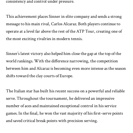
consistency and control under pressure.
This achievement places Sinner in elite company and sends a strong
message to his main rival, Carlos Alcaraz. Both players continue to
operate at a level far above the rest of the ATP Tour, creating one of
the most exciting rivalries in modern tennis.
Sinner’s latest victory also helped him close the gap at the top of the
world rankings. With the difference narrowing, the competition
between him and Alcaraz is becoming even more intense as the season
shifts toward the clay courts of Europe.
The Italian star has built his recent success on a powerful and reliable
serve. Throughout the tournament, he delivered an impressive
number of aces and maintained exceptional control in his service
games. In the final, he won the vast majority of his first-serve points
and saved critical break points with precision serving.