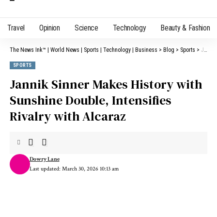
Travel
Opinion
Science
Technology
Beauty & Fashion
The News Ink™ | World News | Sports | Technology | Business
>
Blog
>
Sports
>
Jannik Sinner Makes History with Sunshine Double, Intensifies Rivalry with Alcaraz
SPORTS
Jannik Sinner Makes History with
Sunshine Double, Intensifies
Rivalry with Alcaraz
Dowry Lane
Last updated: March 30, 2026 10:13 am