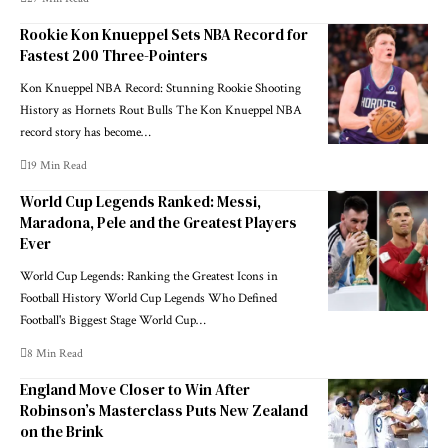
Rookie Kon Knueppel Sets NBA Record for
Fastest 200 Three-Pointers
Kon Knueppel NBA Record: Stunning Rookie Shooting
History as Hornets Rout Bulls The Kon Knueppel NBA
record story has become…
19 Min Read
World Cup Legends Ranked: Messi,
Maradona, Pele and the Greatest Players
Ever
World Cup Legends: Ranking the Greatest Icons in
Football History World Cup Legends Who Defined
Football's Biggest Stage World Cup…
8 Min Read
England Move Closer to Win After
Robinson’s Masterclass Puts New Zealand
on the Brink