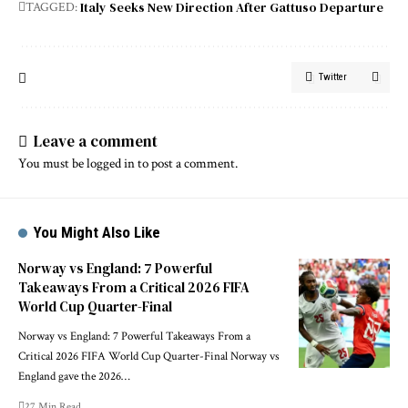
Italy Seeks New Direction After Gattuso Departure
TAGGED:
Twitter
Leave a comment
You must be
logged in
to post a comment.
You Might Also Like
Norway vs England: 7 Powerful
Takeaways From a Critical 2026 FIFA
World Cup Quarter-Final
Norway vs England: 7 Powerful Takeaways From a
Critical 2026 FIFA World Cup Quarter-Final Norway vs
England gave the 2026…
27 Min Read