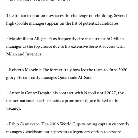
The Italian federation now faces the challenge of rebuilding. Several
high-profile managers appear on the list of potential candidates:
• Massimiliano Allegri: Fans frequently cite the current AC Milan
manager as the top choice due to his extensive Serie A success with
Milan and Juventus.
• Roberto Mancini: The former Italy boss led the team to Euro 2020
glory. He currently manages Qatari side Al-Sadd.
• Antonio Conte: Despite his contract with Napoli until 2027, the
former national coach remains a prominent figure linked to the
vacancy.
• Fabio Cannavaro: The 2006 World Cup-winning captain currently
manages Uzbekistan but represents a legendary option to restore