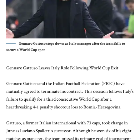
Gennaro Gattuso steps down as Italy manager after the team fails to
secure a World Cup spot.
Gennaro Gattuso Leaves Italy Role Following World Cup Exit
Gennaro Gattuso and the Italian Football Federation (FIGC) have
mutually agreed to terminate his contract. This decision follows Italy’s
failure to qualify for a third consecutive World Cup after a
heartbreaking 4-1 penalty shootout loss to Bosnia-Herzegovina.
Gattuso, a former Italian international with 73 caps, took charge in
June as Luciano Spalletti’s successor. Although he won six of his eight
matches as manager, the team missed its primary goal of tournament