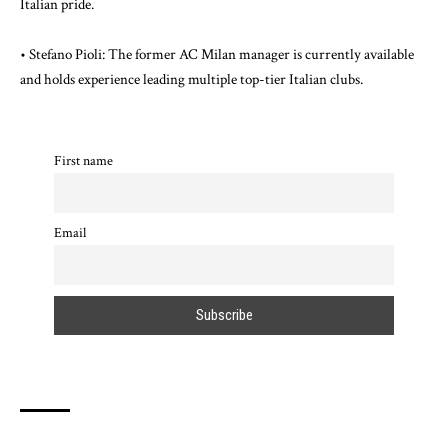
Italian pride.
• Stefano Pioli: The former AC Milan manager is currently available
and holds experience leading multiple top-tier Italian clubs.
First name
Email