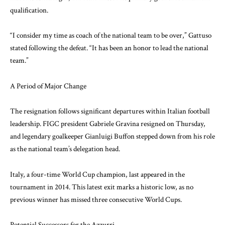
qualification.
“I consider my time as coach of the national team to be over,” Gattuso
stated following the defeat. “It has been an honor to lead the national
team.”
A Period of Major Change
The resignation follows significant departures within Italian football
leadership. FIGC president Gabriele Gravina resigned on Thursday,
and legendary goalkeeper Gianluigi Buffon stepped down from his role
as the national team’s delegation head.
Italy, a four-time World Cup champion, last appeared in the
tournament in 2014. This latest exit marks a historic low, as no
previous winner has missed three consecutive World Cups.
Potential Successors for the Azzurri