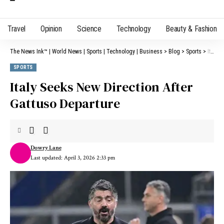
Travel
Opinion
Science
Technology
Beauty & Fashion
The News Ink™ | World News | Sports | Technology | Business
>
Blog
>
Sports
>
Italy Seeks New Direction After Gattuso Departure
SPORTS
Italy Seeks New Direction After
Gattuso Departure
Dowry Lane
Last updated: April 3, 2026 2:33 pm