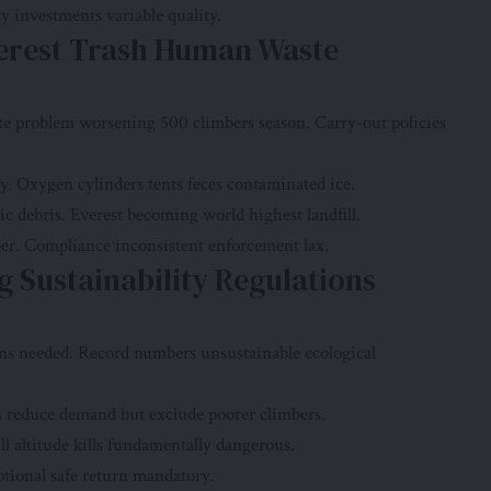
y investments variable quality.
erest Trash Human Waste
e problem worsening 500 climbers season. Carry-out policies
. Oxygen cylinders tents feces contaminated ice.
c debris. Everest becoming world highest landfill.
er. Compliance inconsistent enforcement lax.
g Sustainability Regulations
ons needed. Record numbers unsustainable ecological
s reduce demand but exclude poorer climbers.
l altitude kills fundamentally dangerous.
tional safe return mandatory.