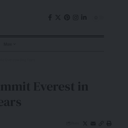
More
pite Overcrowding Fears
mmit Everest in
ears
Share