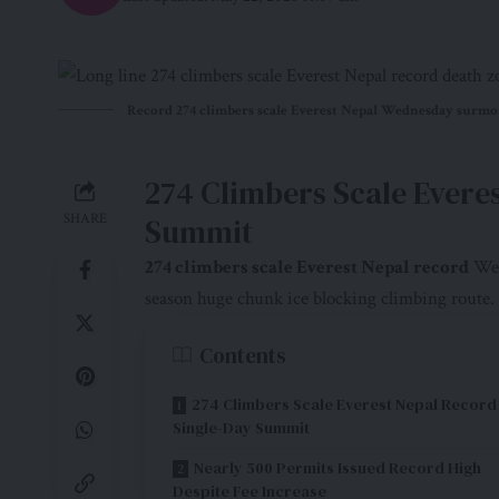
Record 274 climbers scale Everest Nepal Wednesday surmou
274 Climbers Scale Evere
SHARE
Summit
274 climbers scale
Everest Nepal record
Wed
season huge chunk ice blocking climbing route.
Contents
274 Climbers Scale Everest Nepal Record
Single-Day Summit
Nearly 500 Permits Issued Record High
Despite Fee Increase