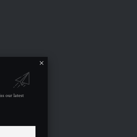
ss our latest