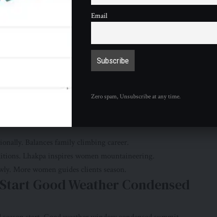
eached summit last week. Many set new benchmarks climbs.
Email
Rita Sherpa 56 smashed own world record most summits
sionally. 32 summits unprecedented achievement endurance.
ry. Compensation wage disparity controversial.
 Queen” 11th Summit Female
Zero spam, Unsubscribe at any time.
untain Queen” broke personal record most ascents female
ionally. Balances family climbing career.
ditions. Lhakpa inspires women mountaineering.
wly. More women guides clients season.
n Start Good Weather Condensed