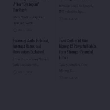
After “Dystopian”
Introduction The SpaceX
Backlash
IPO valuation has…
Meta Workers Opt Out
June 4, 2026
Tracked Work…
June 4, 2026
Economy Guide: Inflation,
Take Control of Your
Interest Rates, and
Money: 12 Powerful Habits
Recessions Explained
for a Stronger Financial
Future
How the Economy Works:
Inflation, Interest…
Take Control of Your
Money: 12…
June 3, 2026
June 3, 2026