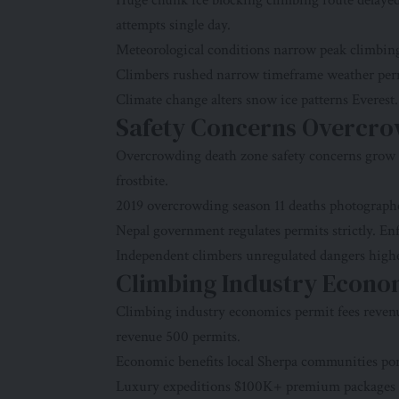
Huge chunk ice blocking climbing route delay
attempts single day.
Meteorological conditions narrow peak climbing 
Climbers rushed narrow timeframe weather permit
Climate change alters snow ice patterns Everest
Safety Concerns Overcrow
Overcrowding death zone safety concerns grow f
frostbite.
2019 overcrowding season 11 deaths photographed
Nepal government regulates permits strictly. Enf
Independent climbers unregulated dangers highes
Climbing Industry Econo
Climbing industry economics permit fees reven
revenue 500 permits.
Economic benefits local Sherpa communities por
Luxury expeditions $100K+ premium packages m