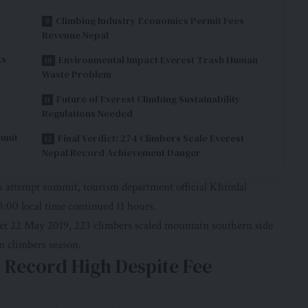
Climbing Industry Economics Permit Fees
Revenue Nepal
ks
Environmental Impact Everest Trash Human
Waste Problem
Future of Everest Climbing Sustainability
Regulations Needed
mmit
Final Verdict: 274 Climbers Scale Everest
Nepal Record Achievement Danger
ns attempt summit, tourism department official Khimlal
:00 local time continued 11 hours.
et 22 May 2019, 223 climbers scaled mountain southern side
n climbers season.
d Record High Despite Fee