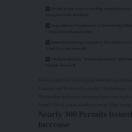
Death Zone Overcrowding Supplemental
Oxygen Critical Safety
Expedition Organizers Acknowledge Ris
Congestion Manageable
Kami Rita Sherpa Smashes World Record
32nd Everest Summit
Lhakpa Sherpa “Mountain Queen” 11th Su
Female Record
Everest aspirants seized good weather conditio
Gautam told Everest Chronicle. Climbs began 03
Wednesday milestone surpassed previous high s
Nepal. China closed northern route Tibet foreig
Nearly 500 Permits Issue
Increase