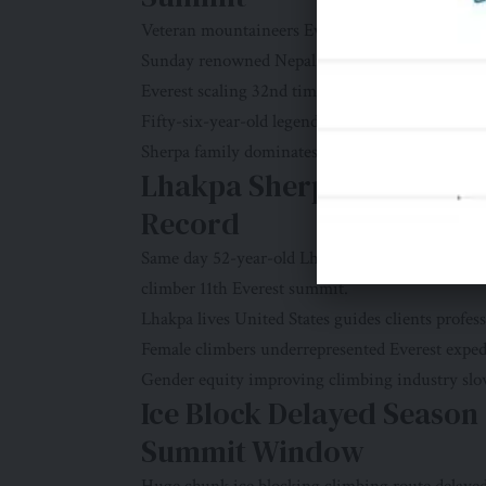
Veteran mountaineers Everest novices among r
Sunday renowned Nepali mountain guide Kami 
Everest scaling 32nd time.
Fifty-six-year-old legend guides clients profes
Sherpa family dominates Everest guiding indust
Lhakpa Sherpa “Mountain
Record
Same day 52-year-old Lhakpa Sherpa known “Mo
climber 11th Everest summit.
Lhakpa lives United States guides clients profess
Female climbers underrepresented Everest expe
Gender equity improving climbing industry slo
Ice Block Delayed Seaso
Summit Window