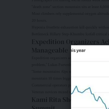
Photographs circulating social media week sho
“death zone” section mountain sits at least 8,000
Most climbers rely supplemental oxygen altitud
20 hours.
Hypoxia frostbite exhaustion kill quickly witho
Bottleneck Hillary Step-Khumbu Icefall critical 
Expedition Organizers A
Manageable
Expedition organizers acknowledged risks cong
problem,” Lukas Furtenbach Austria-based Furt
“Some mountains Alps see thousands climbers s
mountain 10 times bigger.”
Commercial operators prioritize safety profit ma
Veteran novices mixed same climbing lines. Skill
Kami Rita Sherpa Smashe
Summit