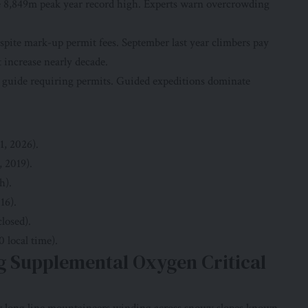
e 8,849m peak year record high. Experts warn overcrowding
spite mark-up permit fees. September last year climbers pay
 increase nearly decade.
i guide requiring permits. Guided expeditions dominate
1, 2026).
, 2019).
h).
16).
losed).
0 local time).
 Supplemental Oxygen Critical