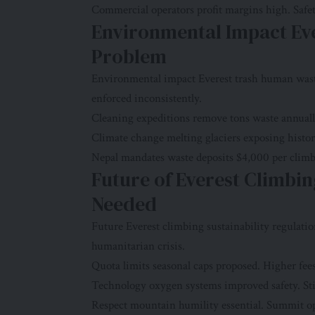
Commercial operators profit margins high. Safet
Environmental Impact Ev
Problem
Environmental impact Everest trash human wast
enforced inconsistently.
Cleaning expeditions remove tons waste annually
Climate change melting glaciers exposing histori
Nepal mandates waste deposits $4,000 per climb
Future of Everest Climbin
Needed
Future Everest climbing sustainability regulati
humanitarian crisis.
Quota limits seasonal caps proposed. Higher fee
Technology oxygen systems improved safety. Stil
Respect mountain humility essential. Summit op