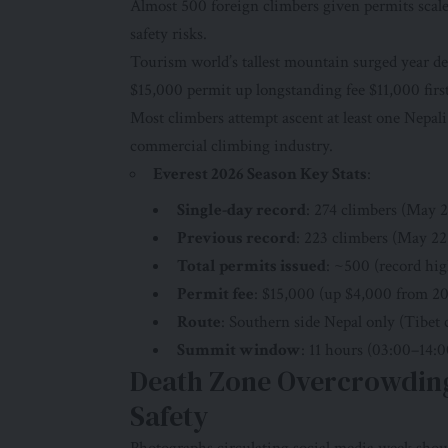
Almost 500 foreign climbers given permits scal
safety risks.
Tourism world’s tallest mountain surged year de
$15,000 permit up longstanding fee $11,000 first
Most climbers attempt ascent at least one Nepal
commercial climbing industry.
Everest 2026 Season Key Stats
:
Single-day record
: 274 climbers (May 2
Previous record
: 223 climbers (May 22
Total permits issued
: ~500 (record hig
Permit fee
: $15,000 (up $4,000 from 20
Route
: Southern side Nepal only (Tibet c
Summit window
: 11 hours (03:00–14:0
Death Zone Overcrowding
Safety