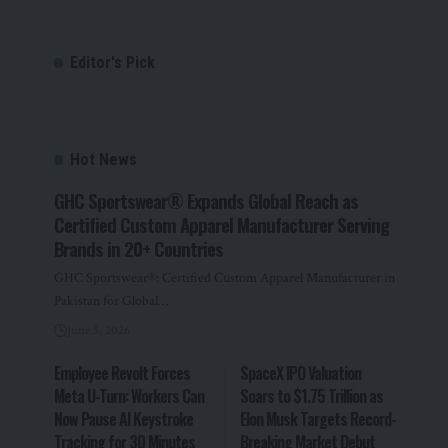
Editor's Pick
Hot News
GHC Sportswear® Expands Global Reach as
Certified Custom Apparel Manufacturer Serving
Brands in 20+ Countries
GHC Sportswear®: Certified Custom Apparel Manufacturer in
Pakistan for Global…
June 5, 2026
Employee Revolt Forces
SpaceX IPO Valuation
Meta U-Turn: Workers Can
Soars to $1.75 Trillion as
Now Pause AI Keystroke
Elon Musk Targets Record-
Tracking for 30 Minutes
Breaking Market Debut