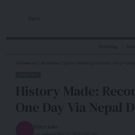
Sign In
Technology
Ani
The News Ink™ | World News | Sports | Technology | Business
>
Blog
>
Lifest
LIFESTYLE
History Made: Reco
One Day Via Nepal 
Dowry Lane
Last updated: May 22, 2026 11:07 am