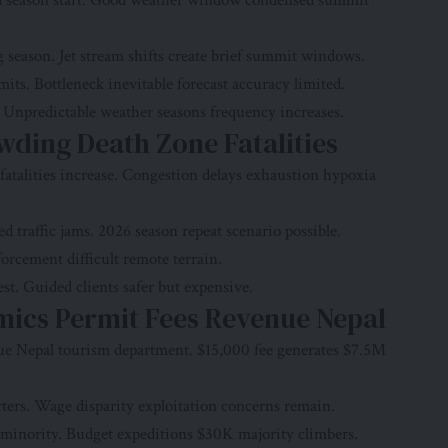
ed season start. Good weather window condensed summit
season. Jet stream shifts create brief summit windows.
s. Bottleneck inevitable forecast accuracy limited.
. Unpredictable weather seasons frequency increases.
ding Death Zone Fatalities
atalities increase. Congestion delays exhaustion hypoxia
 traffic jams. 2026 season repeat scenario possible.
orcement difficult remote terrain.
t. Guided clients safer but expensive.
mics Permit Fees Revenue Nepal
ue Nepal tourism department. $15,000 fee generates $7.5M
ters. Wage disparity exploitation concerns remain.
inority. Budget expeditions $30K majority climbers.