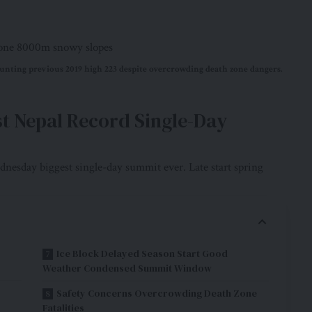
nting previous 2019 high 223 despite overcrowding death zone dangers.
st Nepal Record Single-Day
nesday biggest single-day summit ever. Late start spring
Ice Block Delayed Season Start Good
Weather Condensed Summit Window
Safety Concerns Overcrowding Death Zone
Fatalities