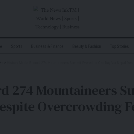
me
Sports
Business & Finance
Beauty & Fashion
Top Stories
yle
>
History Made: Record 274 Mountaineers Summit Everest in One Day Via Nepal Des
rd 274 Mountaineers Su
Despite Overcrowding F