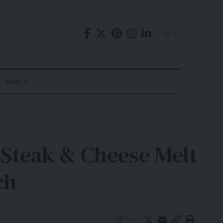
More
ow Your Name Scored Lunch
Steak & Cheese Melt
ch
Share