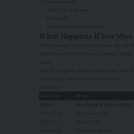
Provision location?
1200+ U.S. large span
No Canada
Check store locator for home
What Happens If You Miss
This is one-and-done. No rain check. My “wind
Wait till next year? Firehouse promotes “Mike’s
repeat.
Dark Horse? Jersey Mike’s might mimic with “F
Black Friday? My “Free Turkey Sub” on 11.
Save now:
Deal Date
What
May 6
Free Steak & Cheese Melt
2025 12/25
Free Turkey Sub
2024 5/6
Free $5 Sub
2026 12/26
Free Chipotle Sub