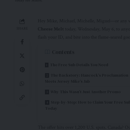
today for Mikes.
Hey Mike, Michael, Michelle, Miguel—or any v
Cheese Melt
today, Wednesday, May 6, to anyon
SHARE
flash your ID, and bite into the flame-seared go
Contents
The Free Sub Details You Need
The Backstory: Hancock’s Proclamation
Meets Jersey Mike’s Jab
Why This Wasn’t Just Another Promo
Step-by-Step: How to Claim Your Free Su
Today
The offer hits over 1,200 U.S. spots. Canada? Out