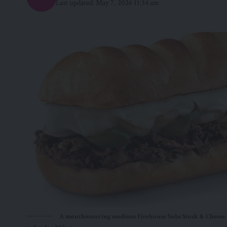
Last updated: May 7, 2026 11:34 am
A mouthwatering medium Firehouse Subs Steak & Cheese M