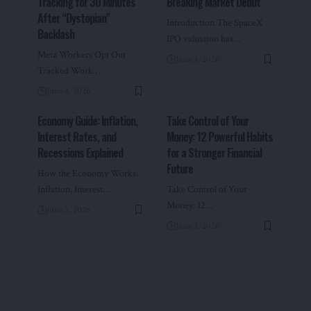
Tracking for 30 Minutes
Breaking Market Debut
After “Dystopian”
Introduction The SpaceX
Backlash
IPO valuation has…
Meta Workers Opt Out
June 4, 2026
Tracked Work…
June 4, 2026
Economy Guide: Inflation,
Take Control of Your
Interest Rates, and
Money: 12 Powerful Habits
Recessions Explained
for a Stronger Financial
Future
How the Economy Works:
Inflation, Interest…
Take Control of Your
Money: 12…
June 3, 2026
June 3, 2026