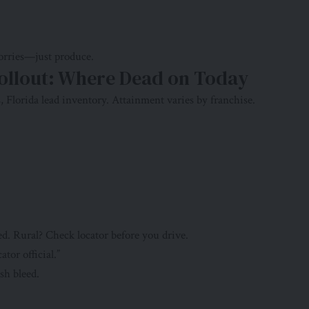
worries—just produce.
ollout: Where Dead on Today
s, Florida lead inventory. Attainment varies by franchise.
d. Rural? Check locator before you drive.
ator official.”
sh bleed.