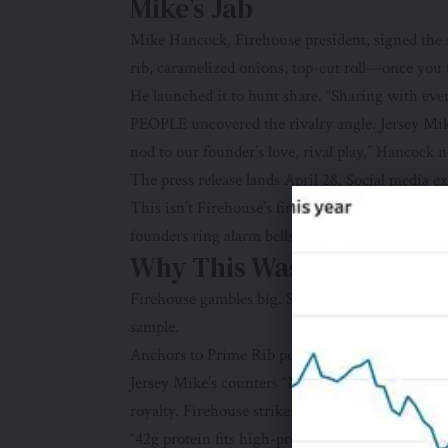
Mike’s Jab
Mike Hancock, Firehouse president, signed the m
rib, caramelized onions, top-cut roll—once you ta
He launched it to hunt share. “Sharing with ever
PEOPLE uncovered the rivalry angle. Jersey Mik
nod to our founder’s love, rival play,” Hancock n
The press release lands April 28. Social media ex
This isn’t Firehouse’s first stunt. They’ve done “f
founders ring alarm bells yearly.
Why This Wasn’t Just An
Firehouse gambles big. Steak subs cost more than
sample.
Anchors to Prime Rib perk. Four decades of saf
Jersey Mike’s counters “Mike your Moment.” Th
royalty. Firehouse strikes first.
“42g protein fits high-protein diets,” says dieti