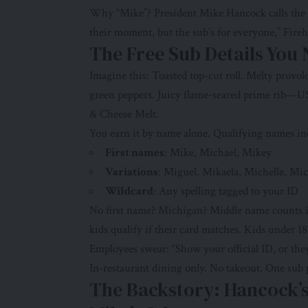
Why “Mike”? President Mike Hancock calls the sho
their moment, but the sub’s for everyone,” Fire
The Free Sub Details You
Imagine this: Toasted top-cut roll. Melty provo
green peppers. Juicy flame-seared prime rib—US
& Cheese Melt.
You earn it by name alone. Qualifying names in
First names
: Mike, Michael, Mikey
Variations
: Miguel, Mikaela, Michelle, Mi
Wildcard
: Any spelling tagged to your ID
No first name? Michigan? Middle name counts if
kids qualify if their card matches. Kids under 
Employees swear: “Show your official ID, or the
In-restaurant dining only. No takeout. One sub pe
The Backstory: Hancock’s