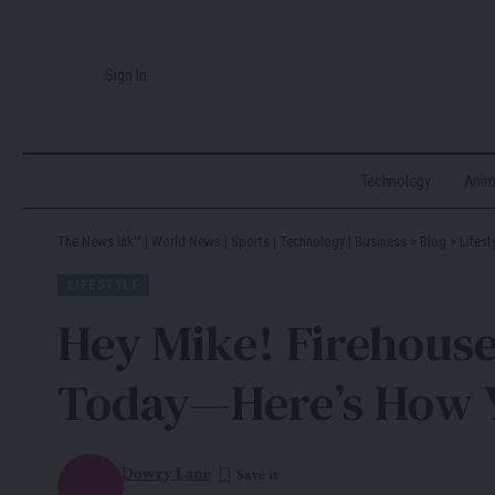
Sign In
Technology
Ani
The News Ink™ | World News | Sports | Technology | Business
>
Blog
>
Lifest
LIFESTYLE
Hey Mike! Firehous
Today—Here’s How 
Dowry Lane