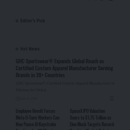
Editor's Pick
Hot News
GHC Sportswear® Expands Global Reach as
Certified Custom Apparel Manufacturer Serving
Brands in 20+ Countries
GHC Sportswear®: Certified Custom Apparel Manufacturer in
Pakistan for Global…
June 5, 2026
Employee Revolt Forces
SpaceX IPO Valuation
Meta U-Turn: Workers Can
Soars to $1.75 Trillion as
Now Pause AI Keystroke
Elon Musk Targets Record-