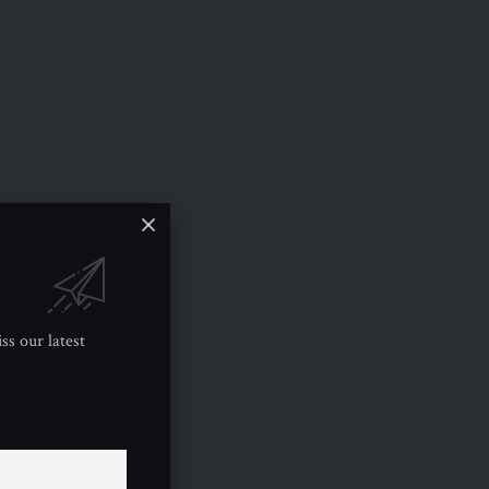
ss our latest