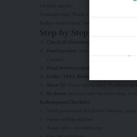
rib fuels muscle.”
Firehouse runs “Hook, Line & Sinker” sales. Ste
Budget foodies hunt “free days . My single best f
Step-by-Step: How to Cla
Check ID first thing
: Google your name spe
Find location
: Scan
Firehouse Subs Store L
Canada).
Head between opening and 2 PM
: Many cl
Order “FREE Medium Steak & Cheese Me
Show ID
: Permit photo valid. No photocopi
Sit down
: In-store only. No drive-thru, no d
Redemption Checklist
:
Valid government ID (driver’s license, passpo
Name spelling matches
Today only – no extensions
One per customer