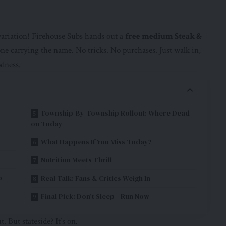
ariation! Firehouse Subs hands out a
free medium Steak &
e carrying the name. No tricks. No purchases. Just walk in,
odness.
Township-By-Township Rollout: Where Dead
on Today
What Happens If You Miss Today?
Nutrition Meets Thrill
b
Real Talk: Fans & Critics Weigh In
Final Pick: Don’t Sleep—Run Now
. But stateside? It’s on.