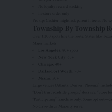
No loyalty reward stacking
In-store order only
Pro tip: Cashier might ask parent if teens. No 
Township-By-Township R
Over 1,200 spots line the route. States like Texa
Major markets:
Los Angeles
: 80+ spots
New York City
: 65+
Chicago
: 40+
Dallas-Fort Worth
: 70+
Miami
: 50+
Large venues (Atlanta, Denver, Phoenix) include
“Don’t trust roadside groups,” docs say. “Store loc
“Participating” franchise only. Some opt out—ca
No drive-thru? Majority serve.