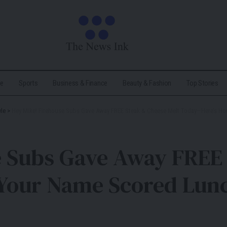
me
Sports
Business & Finance
Beauty & Fashion
Top Stories
yle
>
Hey Mike! Firehouse Subs Gave Away FREE Steak & Cheese Melt Today—Here’s H
e Subs Gave Away FREE 
Your Name Scored Lun