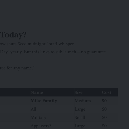
 Today?
ow shuts Wed midnight,” staff whisper.
 Day” yearly. But this links to sub launch—no guarantee
ree for any name.”
Name
Size
Cost
Mike Family
Medium
$0
All
Large
$0
Military
Small
$0
App users?
Large
$0