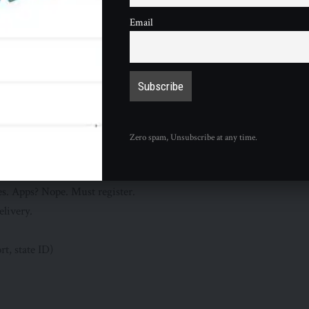
Email
ak sub new.
ind.”
el-balad
im Your Free Sub Today
lling on your driver’s license. Confirm Mike family.
ocator
for your nearest. All 1,200+ U.S. spots count (excluding
Zero spam, Unsubscribe at any time.
ose early due to rush. Crowds pent up.
lt”
: Just say so. Staff trained. ID pop held till pickup? Some.
es. Apps? Nope. Must register.
elivery.
rt, state ID)