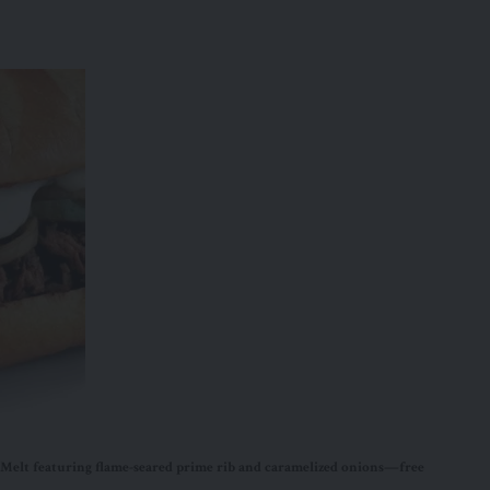
elt featuring flame-seared prime rib and caramelized onions—free