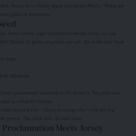
t. Bonus: It’s a cheeky dig at rival Jersey Mike’s. “Mikes get
house quips on Instagram.
 Need
lone. Sweet brown sugar caramelized onions. Crisp red and
DA Choice, 42 grams of protein per sub. All on the new Steak
ch wide:
chele, Michaela
 your government-issued photo ID shows it. Yes, teens and
18 need guardian ID backup.
y won’t hand it over . Check morning—don’t risk the trip.”
r person. The clock ticks till store close.
 Proclamation Meets Jersey