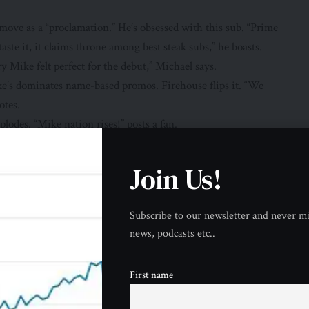
ove as a “proclamation.” He’s obsessed with this sub. “Prime
ste it, it claims throne among best steak subs,” he boasts.
y Mike felt perfect for the debut,” Michael says.
e’s dominates name-based promos. Firehouse flips it. “We
otes.
plodes. “Mike nation rises!” posts a fan.
ree for first responders” for decades. Their firefighter
Join Us!
other Promo
 turkey. They “earn its place among best” via this free
Subscribe to our newsletter and never mi
news, podcasts etc..
ety flames. Prov peaks at 42g protein—more than 2 eggs.
e name surname built their empire. “Mike” gives them
First name
tian Sarah Jayde. “Caramelized onions slow sugar spike. Prime