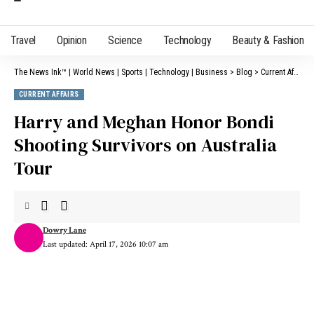
Travel
Opinion
Science
Technology
Beauty & Fashion
The News Ink™ | World News | Sports | Technology | Business
>
Blog
>
Current Affairs
CURRENT AFFAIRS
Harry and Meghan Honor Bondi
Shooting Survivors on Australia
Tour
Dowry Lane
Last updated: April 17, 2026 10:07 am