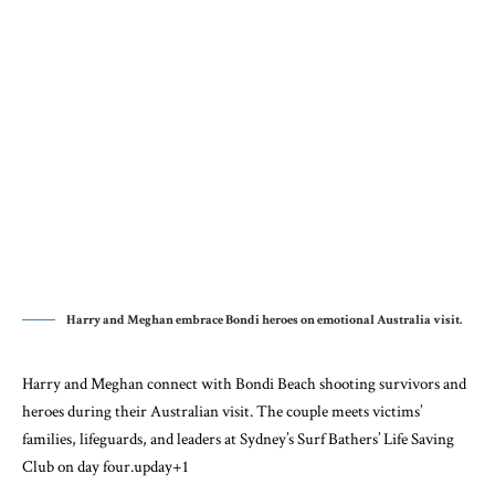
Harry and Meghan embrace Bondi heroes on emotional Australia visit.
Harry and Meghan connect with Bondi Beach shooting survivors and
heroes during their Australian visit. The couple meets victims’
families, lifeguards, and leaders at Sydney’s Surf Bathers’ Life Saving
Club on day four.
upday
+1