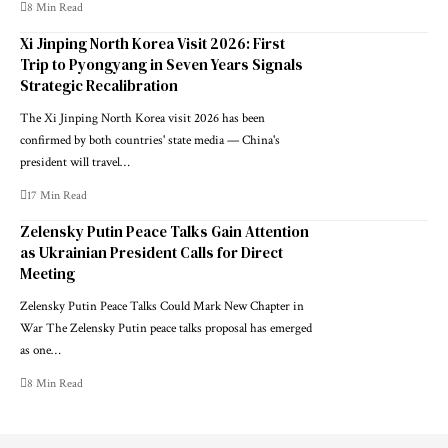
8 Min Read
Xi Jinping North Korea Visit 2026: First
Trip to Pyongyang in Seven Years Signals
Strategic Recalibration
The Xi Jinping North Korea visit 2026 has been
confirmed by both countries' state media — China's
president will travel…
17 Min Read
Zelensky Putin Peace Talks Gain Attention
as Ukrainian President Calls for Direct
Meeting
Zelensky Putin Peace Talks Could Mark New Chapter in
War The Zelensky Putin peace talks proposal has emerged
as one…
8 Min Read