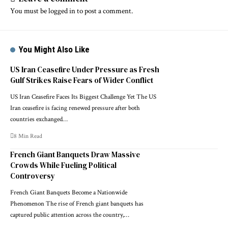
You must be
logged in
to post a comment.
You Might Also Like
US Iran Ceasefire Under Pressure as Fresh
Gulf Strikes Raise Fears of Wider Conflict
US Iran Ceasefire Faces Its Biggest Challenge Yet The US
Iran ceasefire is facing renewed pressure after both
countries exchanged…
8 Min Read
French Giant Banquets Draw Massive
Crowds While Fueling Political
Controversy
French Giant Banquets Become a Nationwide
Phenomenon The rise of French giant banquets has
captured public attention across the country,…