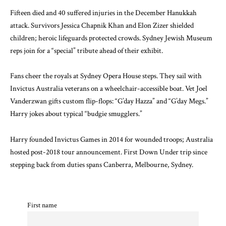
Fifteen died and 40 suffered injuries in the December Hanukkah
attack. Survivors Jessica Chapnik Khan and Elon Zizer shielded
children; heroic lifeguards protected crowds. Sydney Jewish Museum
reps join for a “special” tribute ahead of their exhibit.
Fans cheer the royals at Sydney Opera House steps. They sail with
Invictus Australia veterans on a wheelchair-accessible boat. Vet Joel
Vanderzwan gifts custom flip-flops: “G’day Hazza” and “G’day Megs.”
Harry jokes about typical “budgie smugglers.”
Harry founded Invictus Games in 2014 for wounded troops; Australia
hosted post-2018 tour announcement. First Down Under trip since
stepping back from duties spans Canberra, Melbourne, Sydney.
First name