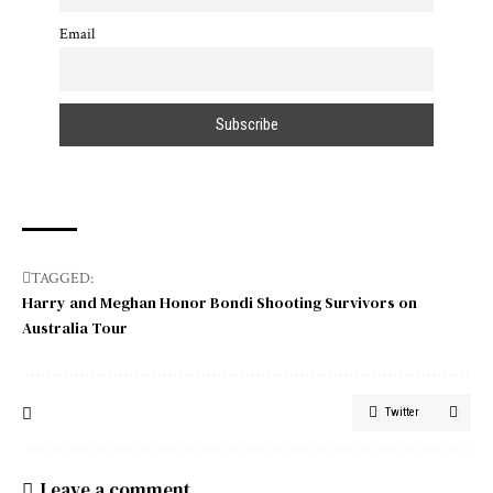
Email
TAGGED:
Harry and Meghan Honor Bondi Shooting Survivors on
Australia Tour
Twitter
Leave a comment