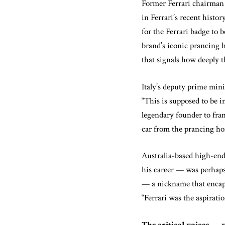
Former Ferrari chairman
in Ferrari’s recent histo
for the Ferrari badge to
brand’s iconic prancing 
that signals how deeply t
Italy’s deputy prime mini
“This is supposed to be 
legendary founder to fram
car from the prancing ho
Australia-based high-end
his career — was perhaps
— a nickname that encapsu
“Ferrari was the aspirati
The critical voices — 