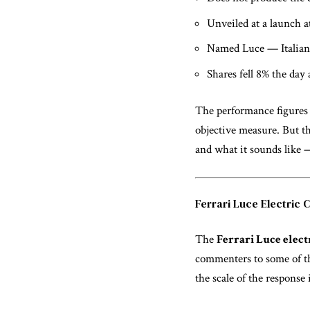
Unveiled at a launch a
Named Luce — Italian 
Shares fell 8% the day 
The performance figures
objective measure. But th
and what it sounds like 
Ferrari Luce Electric 
The
Ferrari Luce elect
commenters to some of th
the scale of the response