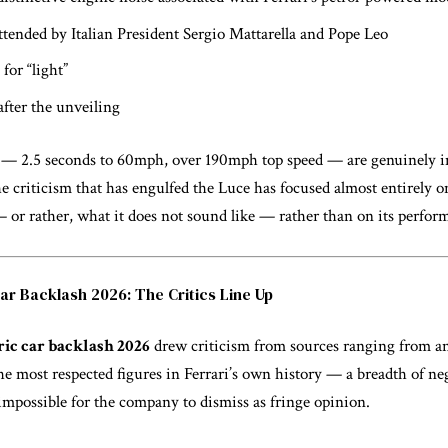
ttended by Italian President Sergio Mattarella and Pope Leo
for “light”
after the unveiling
 — 2.5 seconds to 60mph, over 190mph top speed — are genuinely i
e criticism that has engulfed the Luce has focused almost entirely o
— or rather, what it does not sound like — rather than on its perfo
Car Backlash 2026: The Critics Line Up
ric car backlash 2026
drew criticism from sources ranging from 
e most respected figures in Ferrari’s own history — a breadth of ne
 impossible for the company to dismiss as fringe opinion.