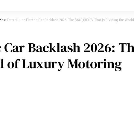
yle
>
Ferrari Luce Electric Car Backlash 2026: The $640,000 EV That Is Dividing the Worl
ic Car Backlash 2026: T
ld of Luxury Motoring