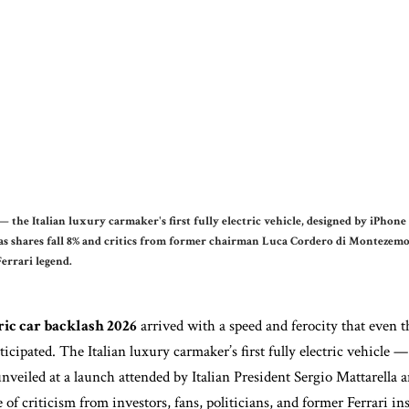
 the Italian luxury carmaker's first fully electric vehicle, designed by iPhone
as shares fall 8% and critics from former chairman Luca Cordero di Montezemolo
Ferrari legend.
ric car backlash 2026
arrived with a speed and ferocity that even t
ticipated. The Italian luxury carmaker’s first fully electric vehicle
unveiled at a launch attended by Italian President Sergio Mattarella
of criticism from investors, fans, politicians, and former Ferrari ins