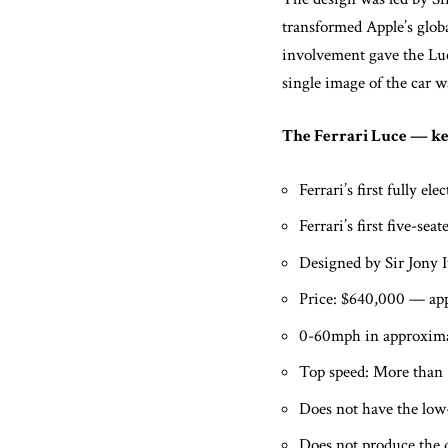
transformed Apple’s globa
involvement gave the Luc
single image of the car w
The Ferrari Luce — key
Ferrari’s first fully el
Ferrari’s first five-s
Designed by Sir Jony 
Price: $640,000 — app
0-60mph in approximat
Top speed: More than
Does not have the low-s
Does not produce the d