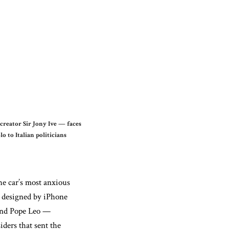
 creator Sir Jony Ive — faces
 to Italian politicians
he car’s most anxious
 — designed by iPhone
 and Pope Leo —
iders that sent the