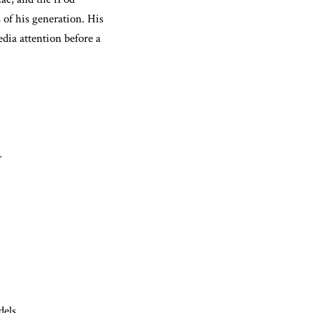
 of his generation. His
dia attention before a
r
dels