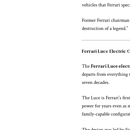
vehicles that Ferrari spe
Former Ferrari chairman 
destruction of a legend.”
Ferrari Luce Electric 
The
Ferrari Luce elect
departs from everything 
seven decades.
The Luce is Ferrari’s firs
power for years even as m
family-capable configurati
The design was led by Si