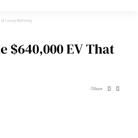
d of Luxury Motoring
he $640,000 EV That
Share