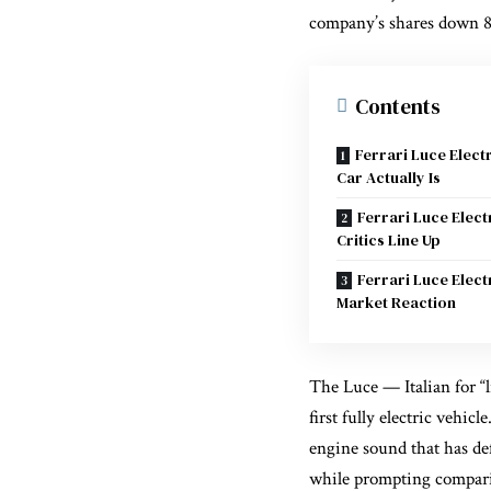
company’s shares down 8%
Contents
Ferrari Luce Elect
Car Actually Is
Ferrari Luce Elect
Critics Line Up
Ferrari Luce Elect
Market Reaction
The Luce — Italian for “li
first fully electric vehic
engine sound that has de
while prompting comparis