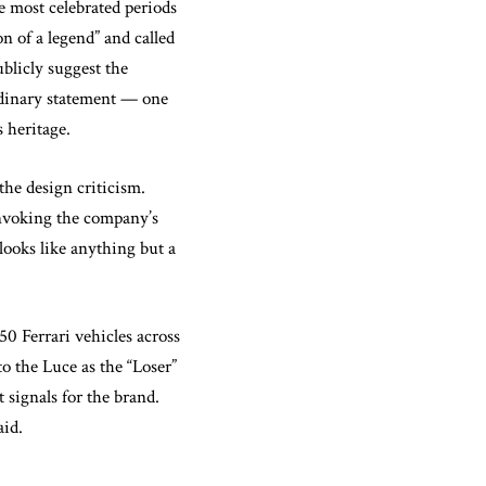
most celebrated periods
on of a legend” and called
blicly suggest the
ordinary statement — one
s heritage.
the design criticism.
invoking the company’s
looks like anything but a
0 Ferrari vehicles across
o the Luce as the “Loser”
 signals for the brand.
aid.