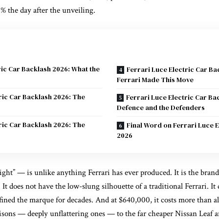
 the day after the unveiling.
ric Car Backlash 2026: What the
Ferrari Luce Electric Car B
Ferrari Made This Move
ric Car Backlash 2026: The
Ferrari Luce Electric Car Ba
Defence and the Defenders
ric Car Backlash 2026: The
Final Word on Ferrari Luce E
2026
ght” — is unlike anything Ferrari has ever produced. It is the brand’s f
le. It does not have the low-slung silhouette of a traditional Ferrari. I
fined the marque for decades. And at $640,000, it costs more than a
ons — deeply unflattering ones — to the far cheaper Nissan Leaf an