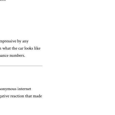
mpressive by any
n what the car looks like
rmance numbers.
anonymous internet
gative reaction that made