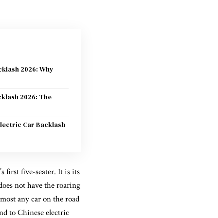
acklash 2026: Why
cklash 2026: The
lectric Car Backlash
irst five-seater. It is its
t does not have the roaring
lmost any car on the road
d to Chinese electric