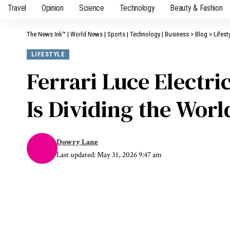
Travel
Opinion
Science
Technology
Beauty & Fashion
The News Ink™ | World News | Sports | Technology | Business
>
Blog
>
Lifest
LIFESTYLE
Ferrari Luce Electr
Is Dividing the Wor
Dowry Lane
Last updated: May 31, 2026 9:47 am