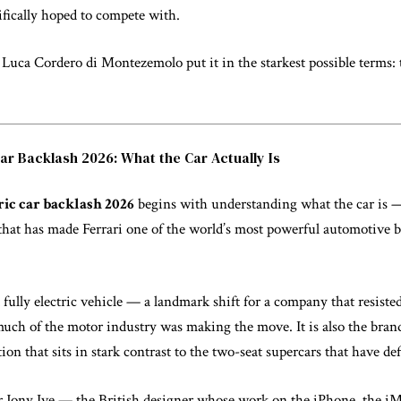
cifically hoped to compete with.
Luca Cordero di Montezemolo put it in the starkest possible terms: t
Car Backlash 2026: What the Car Actually Is
ric car backlash 2026
begins with understanding what the car is —
that has made Ferrari one of the world’s most powerful automotive 
t fully electric vehicle — a landmark shift for a company that resisted
uch of the motor industry was making the move. It is also the brand’
on that sits in stark contrast to the two-seat supercars that have defi
r Jony Ive — the British designer whose work on the iPhone, the iM