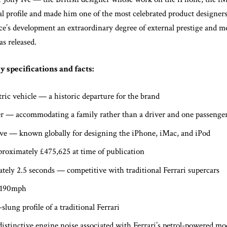
l profile and made him one of the most celebrated product designers
e’s development an extraordinary degree of external prestige and me
as released.
 specifications and facts:
ectric vehicle — a historic departure for the brand
eater — accommodating a family rather than a driver and one passenge
Ive — known globally for designing the iPhone, iMac, and iPod
roximately £475,625 at time of publication
ely 2.5 seconds — competitive with traditional Ferrari supercars
 190mph
lung profile of a traditional Ferrari
istinctive engine noise associated with Ferrari’s petrol-powered mo