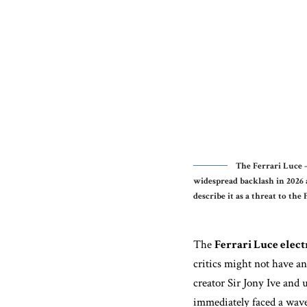
The Ferrari Luce —
widespread backlash in 2026 
describe it as a threat to the 
The
Ferrari Luce elect
critics might not have an
creator Sir Jony Ive and 
immediately faced a wave 