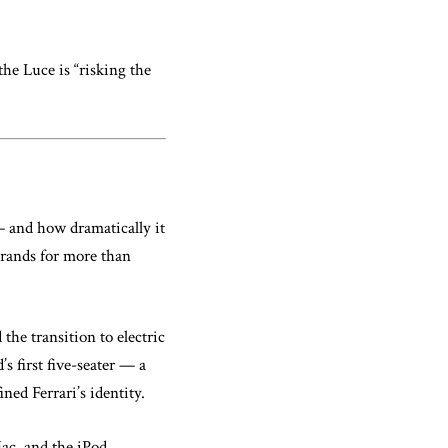
he Luce is “risking the
 and how dramatically it
brands for more than
 the transition to electric
s first five-seater — a
ned Ferrari’s identity.
ac, and the iPod