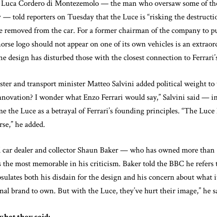
 Luca Cordero di Montezemolo — the man who oversaw some of the 
ry — told reporters on Tuesday that the Luce is “risking the destructi
 be removed from the car. For a former chairman of the company to pu
horse logo should not appear on one of its own vehicles is an extra
he design has disturbed those with the closest connection to Ferrari’
ster and transport minister Matteo Salvini added political weight to 
innovation? I wonder what Enzo Ferrari would say,” Salvini said — 
e the Luce as a betrayal of Ferrari’s founding principles. “The Luce 
rse,” he added.
 car dealer and collector Shaun Baker — who has owned more than 5
 the most memorable in his criticism. Baker told the BBC he refers t
lates both his disdain for the design and his concern about what it
onal brand to own. But with the Luce, they’ve hurt their image,” he s
what they said: