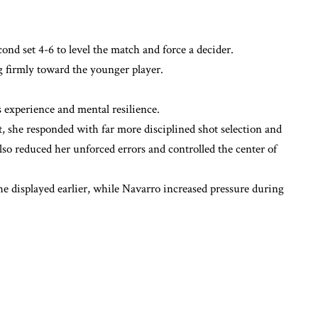
ond set 4-6 to level the match and force a decider.
 firmly toward the younger player.
 experience and mental resilience.
et, she responded with far more disciplined shot selection and
so reduced her unforced errors and controlled the center of
he displayed earlier, while Navarro increased pressure during