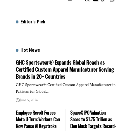
Editor's Pick
Hot News
GHC Sportswear® Expands Global Reach as
Certified Custom Apparel Manufacturer Serving
Brands in 20+ Countries
GHC Sportswear®: Certified Custom Apparel Manufacturer in
Pakistan for Global…
June 5, 2026
Employee Revolt Forces
SpaceX IPO Valuation
Meta U-Turn: Workers Can
Soars to $1.75 Trillion as
Now Pause AI Keystroke
Elon Musk Targets Record-