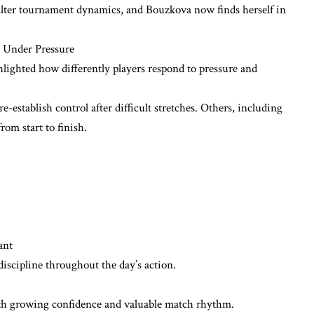
alter tournament dynamics, and Bouzkova now finds herself in
s Under Pressure
lighted how differently players respond to pressure and
-establish control after difficult stretches. Others, including
rom start to finish.
ant
discipline throughout the day’s action.
ith growing confidence and valuable match rhythm.