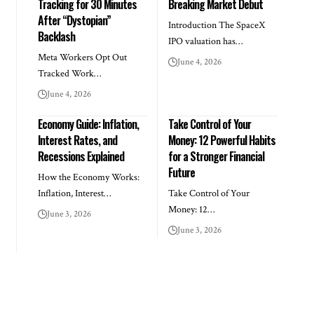
Tracking for 30 Minutes
Breaking Market Debut
After “Dystopian”
Introduction The SpaceX
Backlash
IPO valuation has…
Meta Workers Opt Out
June 4, 2026
Tracked Work…
June 4, 2026
Economy Guide: Inflation,
Take Control of Your
Interest Rates, and
Money: 12 Powerful Habits
Recessions Explained
for a Stronger Financial
Future
How the Economy Works:
Inflation, Interest…
Take Control of Your
Money: 12…
June 3, 2026
June 3, 2026