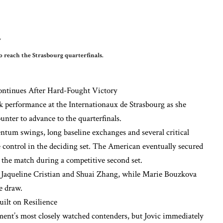
 reach the Strasbourg quarterfinals.
ontinues After Hard-Fought Victory
erformance at the Internationaux de Strasbourg as she
unter to advance to the quarterfinals.
tum swings, long baseline exchanges and several critical
 control in the deciding set. The American eventually secured
on the match during a competitive second set.
m Jaqueline Cristian and Shuai Zhang, while Marie Bouzkova
e draw.
ilt on Resilience
ment’s most closely watched contenders, but Jovic immediately