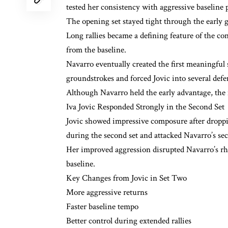
tested her consistency with aggressive baseline 
The opening set stayed tight through the early g
Long rallies became a defining feature of the co
from the baseline.
Navarro eventually created the first meaningful 
groundstrokes and forced Jovic into several defen
Although Navarro held the early advantage, the 
Iva Jovic Responded Strongly in the Second Set
Jovic showed impressive composure after dropp
during the second set and attacked Navarro’s se
Her improved aggression disrupted Navarro’s rh
baseline.
Key Changes from Jovic in Set Two
More aggressive returns
Faster baseline tempo
Better control during extended rallies