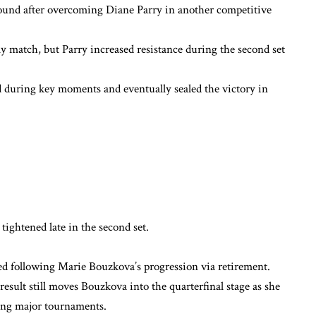
round after overcoming Diane Parry in another competitive
y match, but Parry increased resistance during the second set
during key moments and eventually sealed the victory in
ightened late in the second set.
ted following Marie Bouzkova’s progression via retirement.
sult still moves Bouzkova into the quarterfinal stage as she
ng major tournaments.