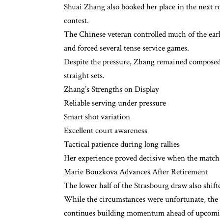
Shuai Zhang also booked her place in the next 
contest.
The Chinese veteran controlled much of the earl
and forced several tense service games.
Despite the pressure, Zhang remained composed 
straight sets.
Zhang’s Strengths on Display
Reliable serving under pressure
Smart shot variation
Excellent court awareness
Tactical patience during long rallies
Her experience proved decisive when the match t
Marie Bouzkova Advances After Retirement
The lower half of the Strasbourg draw also shif
While the circumstances were unfortunate, the re
continues building momentum ahead of upcomi