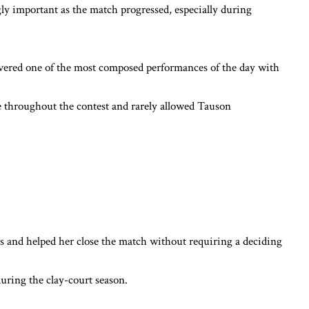
y important as the match progressed, especially during
ivered one of the most composed performances of the day with
e throughout the contest and rarely allowed Tauson
nd helped her close the match without requiring a deciding
during the clay-court season.