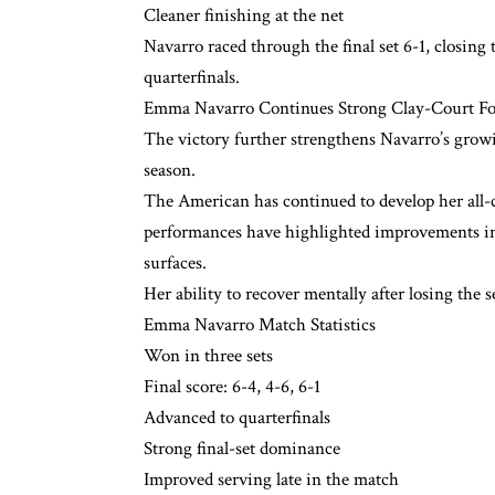
Cleaner finishing at the net
Navarro raced through the final set 6-1, closing
quarterfinals.
Emma Navarro Continues Strong Clay-Court F
The victory further strengthens Navarro’s growi
season.
The American has continued to develop her all-c
performances have highlighted improvements in
surfaces.
Her ability to recover mentally after losing the
Emma Navarro Match Statistics
Won in three sets
Final score: 6-4, 4-6, 6-1
Advanced to quarterfinals
Strong final-set dominance
Improved serving late in the match