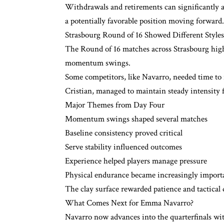
Withdrawals and retirements can significantly 
a potentially favorable position moving forward.
Strasbourg Round of 16 Showed Different Style
The Round of 16 matches across Strasbourg high
momentum swings.
Some competitors, like Navarro, needed time to re
Cristian, managed to maintain steady intensity f
Major Themes from Day Four
Momentum swings shaped several matches
Baseline consistency proved critical
Serve stability influenced outcomes
Experience helped players manage pressure
Physical endurance became increasingly import
The clay surface rewarded patience and tactical 
What Comes Next for Emma Navarro?
Navarro now advances into the quarterfinals w