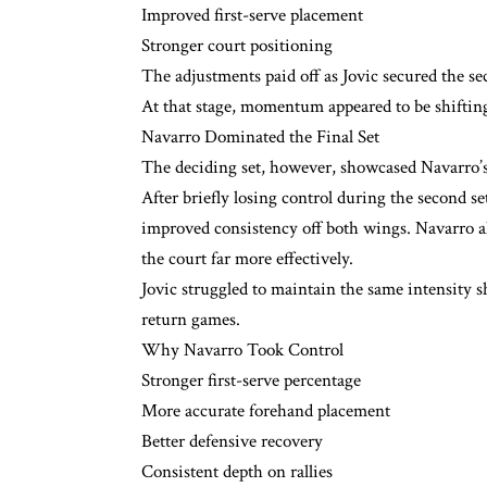
Improved first-serve placement
Stronger court positioning
The adjustments paid off as Jovic secured the sec
At that stage, momentum appeared to be shifting
Navarro Dominated the Final Set
The deciding set, however, showcased Navarro’s
After briefly losing control during the second s
improved consistency off both wings. Navarro al
the court far more effectively.
Jovic struggled to maintain the same intensity s
return games.
Why Navarro Took Control
Stronger first-serve percentage
More accurate forehand placement
Better defensive recovery
Consistent depth on rallies