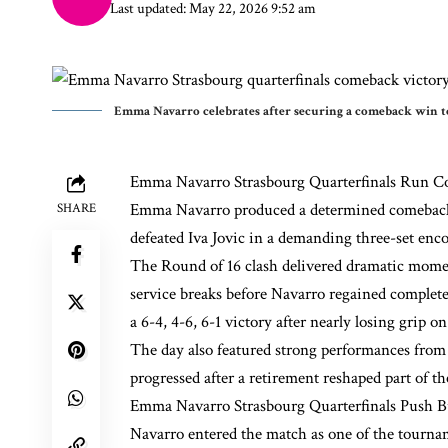
Last updated: May 22, 2026 9:52 am
Emma Navarro celebrates after securing a comeback win to
Emma Navarro
Strasbourg Quarterfinals Run C
Emma Navarro produced a determined comeback p
SHARE
defeated Iva Jovic in a demanding three-set enco
The Round of 16 clash delivered dramatic momen
service breaks before Navarro regained complete
a 6-4, 4-6, 6-1 victory after nearly losing grip 
The day also featured strong performances fro
progressed after a retirement reshaped part of th
Emma Navarro Strasbourg Quarterfinals Push Bu
Navarro entered the match as one of the tourna