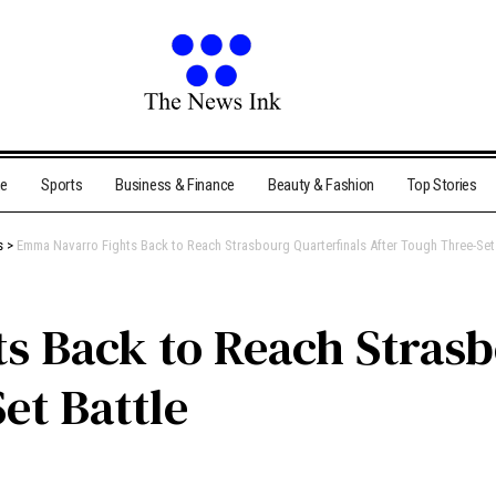
me
Sports
Business & Finance
Beauty & Fashion
Top Stories
s
>
Emma Navarro Fights Back to Reach Strasbourg Quarterfinals After Tough Three-Set 
 Back to Reach Strasb
et Battle