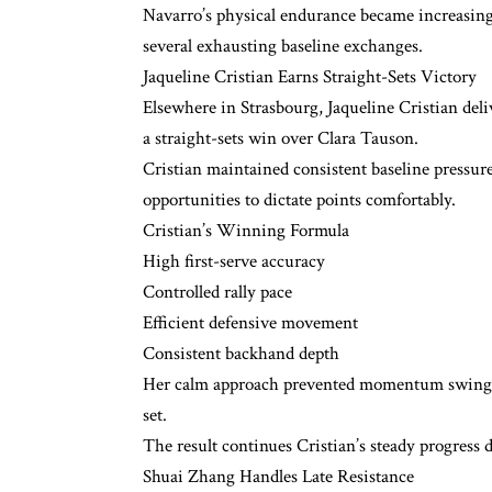
Navarro’s physical endurance became increasingl
several exhausting baseline exchanges.
Jaqueline Cristian Earns Straight-Sets Victory
Elsewhere in Strasbourg, Jaqueline Cristian del
a straight-sets win over Clara Tauson.
Cristian maintained consistent baseline pressur
opportunities to dictate points comfortably.
Cristian’s Winning Formula
High first-serve accuracy
Controlled rally pace
Efficient defensive movement
Consistent backhand depth
Her calm approach prevented momentum swings a
set.
The result continues Cristian’s steady progress 
Shuai Zhang Handles Late Resistance