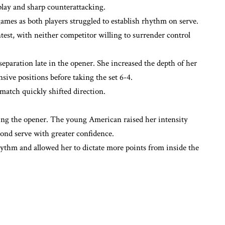
play and sharp counterattacking.
ames as both players struggled to establish rhythm on serve.
ntest, with neither competitor willing to surrender control
separation late in the opener. She increased the depth of her
sive positions before taking the set 6-4.
match quickly shifted direction.
ing the opener. The young American raised her intensity
cond serve with greater confidence.
ythm and allowed her to dictate more points from inside the