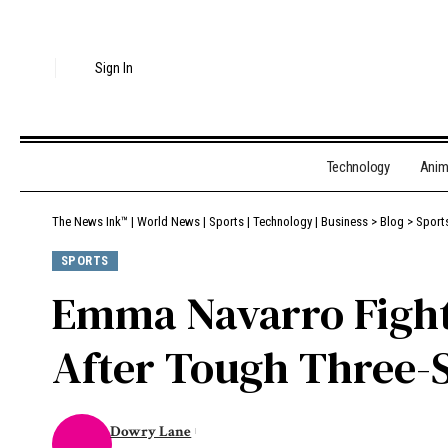
Sign In
Technology
Ani
The News Ink™ | World News | Sports | Technology | Business
>
Blog
>
Sport
SPORTS
Emma Navarro Fights
After Tough Three-S
Dowry Lane