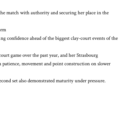
 the match with authority and securing her place in the
orm
ng confidence ahead of the biggest clay-court events of the
ourt game over the past year, and her Strasbourg
 patience, movement and point construction on slower
 second set also demonstrated maturity under pressure.