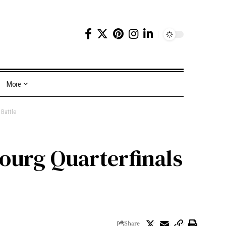
More
Battle
ourg Quarterfinals
Share