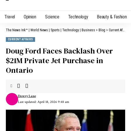
Travel
Opinion
Science
Technology
Beauty & Fashion
The News Ink™ | World News | Sports | Technology | Business
>
Blog
>
Current Affairs
CURRENT AFFAIRS
Doug Ford Faces Backlash Over
$21M Private Jet Purchase in
Ontario
Dowry Lane
Last updated: April 18, 2026 9:48 am