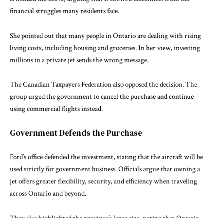
financial struggles many residents face.
She pointed out that many people in Ontario are dealing with rising
living costs, including housing and groceries. In her view, investing
millions in a private jet sends the wrong message.
The
Canadian Taxpayers Federation
also opposed the decision. The
group urged the government to cancel the purchase and continue
using commercial flights instead.
Government Defends the Purchase
Ford’s office defended the investment, stating that the aircraft will be
used strictly for government business. Officials argue that owning a
jet offers greater flexibility, security, and efficiency when traveling
across Ontario and beyond.