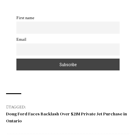
First name
Email
TAGGED:
Doug Ford Faces Backlash Over $21M Private Jet Purchase in
Ontario