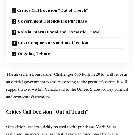
Critics Call Decision “Out of Touch”
Government Defends the Purchase
Role in International and Domestic Travel
Cost Comparisons and Justification
Ongoing Debate
The aircraft, a
Bombardier Challenger 650
built in 2016, will serve as
an official government plane. According to the premier’s office, it will
support travel within Canada and to the United States for key political
and economic discussions.
Critics Call Decision “Out of Touch”
Opposition leaders quickly reacted to the purchase.
Marit Stiles
criticized the move, arguing that it shows a disconnect from the