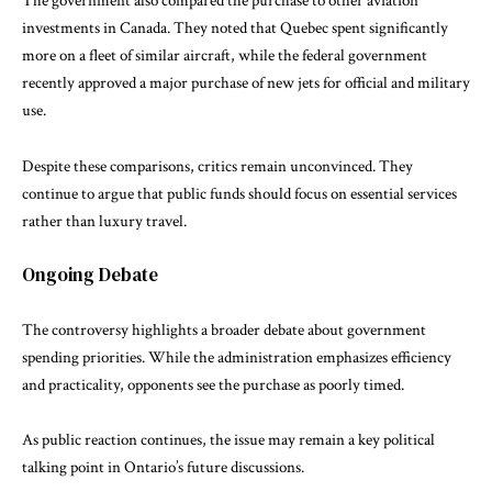
The government also compared the purchase to other aviation
investments in Canada. They noted that Quebec spent significantly
more on a fleet of similar aircraft, while the federal government
recently approved a major purchase of new jets for official and military
use.
Despite these comparisons, critics remain unconvinced. They
continue to argue that public funds should focus on essential services
rather than luxury travel.
Ongoing Debate
The controversy highlights a broader debate about government
spending priorities. While the administration emphasizes efficiency
and practicality, opponents see the purchase as poorly timed.
As public reaction continues, the issue may remain a key political
talking point in Ontario’s future discussions.