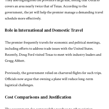
They also highlighted the province’s large size, noting that Ontario
covers an area nearly twice that of Texas. According to the
government, the jet will help the premier manage a demanding travel
schedule more effectively.
Role in International and Domestic Travel
The premier frequently travels for economic and political meetings,
including efforts to address trade issues with the United States.
Recently,
Doug Ford
visited Texas to meet with industry leaders and
Gregg Abbott
.
Previously, the government relied on chartered flights for such trips.
Officials now argue that owning a plane will reduce long-term
logistical challenges.
Cost Comparisons and Justification