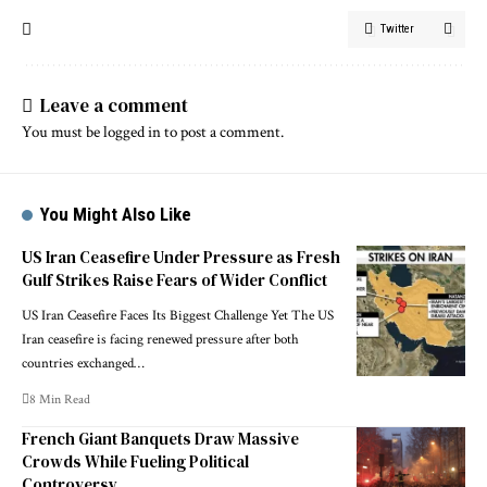
Twitter
Leave a comment
You must be
logged in
to post a comment.
You Might Also Like
US Iran Ceasefire Under Pressure as Fresh
Gulf Strikes Raise Fears of Wider Conflict
US Iran Ceasefire Faces Its Biggest Challenge Yet The US
Iran ceasefire is facing renewed pressure after both
countries exchanged…
8 Min Read
French Giant Banquets Draw Massive
Crowds While Fueling Political
Controversy