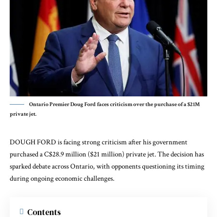
Ontario Premier Doug Ford faces criticism over the purchase of a $21M
private jet.
DOUGH FORD is facing strong criticism after his government
purchased a C$28.9 million ($21 million) private jet. The decision has
sparked debate across Ontario, with opponents questioning its timing
during ongoing economic challenges.
Contents