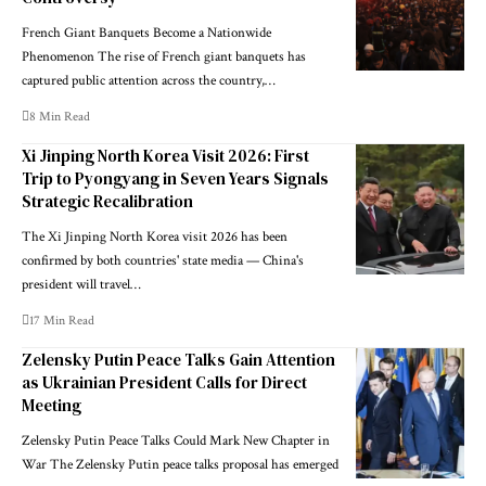
French Giant Banquets Become a Nationwide
Phenomenon The rise of French giant banquets has
captured public attention across the country,…
8 Min Read
Xi Jinping North Korea Visit 2026: First
Trip to Pyongyang in Seven Years Signals
Strategic Recalibration
The Xi Jinping North Korea visit 2026 has been
confirmed by both countries' state media — China's
president will travel…
17 Min Read
Zelensky Putin Peace Talks Gain Attention
as Ukrainian President Calls for Direct
Meeting
Zelensky Putin Peace Talks Could Mark New Chapter in
War The Zelensky Putin peace talks proposal has emerged