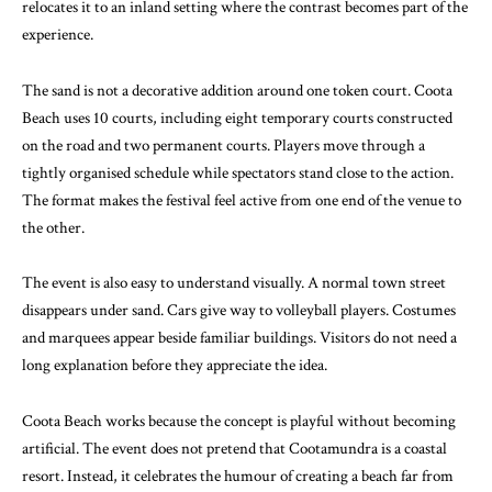
relocates it to an inland setting where the contrast becomes part of the
experience.
The sand is not a decorative addition around one token court. Coota
Beach uses 10 courts, including eight temporary courts constructed
on the road and two permanent courts. Players move through a
tightly organised schedule while spectators stand close to the action.
The format makes the festival feel active from one end of the venue to
the other.
The event is also easy to understand visually. A normal town street
disappears under sand. Cars give way to volleyball players. Costumes
and marquees appear beside familiar buildings. Visitors do not need a
long explanation before they appreciate the idea.
Coota Beach works because the concept is playful without becoming
artificial. The event does not pretend that Cootamundra is a coastal
resort. Instead, it celebrates the humour of creating a beach far from