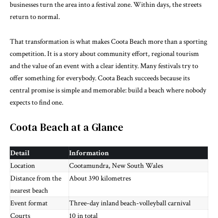
businesses turn the area into a festival zone. Within days, the streets
return to normal.
That transformation is what makes Coota Beach more than a sporting
competition. It is a story about community effort, regional tourism
and the value of an event with a clear identity. Many festivals try to
offer something for everybody. Coota Beach succeeds because its
central promise is simple and memorable: build a beach where nobody
expects to find one.
Coota Beach at a Glance
Detail
Information
Location
Cootamundra, New South Wales
Distance from the
About 390 kilometres
nearest beach
Event format
Three-day inland beach-volleyball carnival
Courts
10 in total