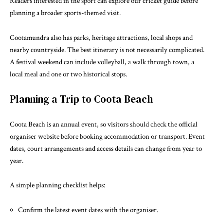
Readers interested in the sport can explore our
cricket guide
before
planning a broader sports-themed visit.
Cootamundra also has parks, heritage attractions, local shops and
nearby countryside. The best itinerary is not necessarily complicated.
A festival weekend can include volleyball, a walk through town, a
local meal and one or two historical stops.
Planning a Trip to Coota Beach
Coota Beach is an annual event, so visitors should check the
official
organiser website
before booking accommodation or transport. Event
dates, court arrangements and access details can change from year to
year.
A simple planning checklist helps:
Confirm the latest event dates with the organiser.