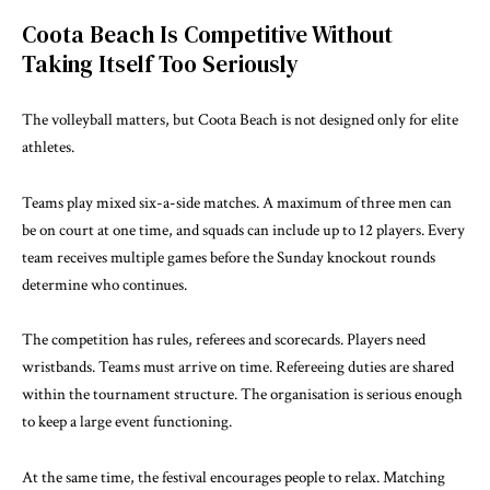
Coota Beach Is Competitive Without
Taking Itself Too Seriously
The volleyball matters, but Coota Beach is not designed only for elite
athletes.
Teams play mixed six-a-side matches. A maximum of three men can
be on court at one time, and squads can include up to 12 players. Every
team receives multiple games before the Sunday knockout rounds
determine who continues.
The competition has rules, referees and scorecards. Players need
wristbands. Teams must arrive on time. Refereeing duties are shared
within the tournament structure. The organisation is serious enough
to keep a large event functioning.
At the same time, the festival encourages people to relax. Matching