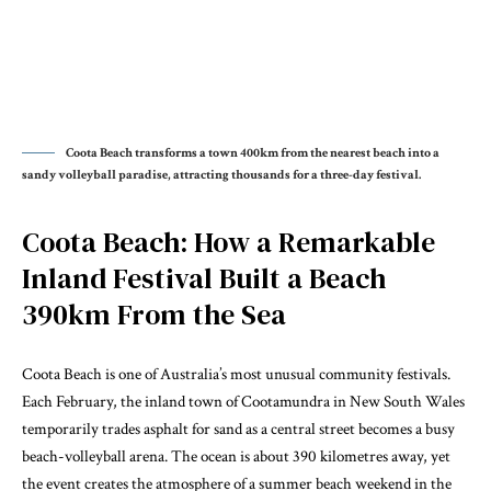
Coota Beach transforms a town 400km from the nearest beach into a
sandy volleyball paradise, attracting thousands for a three-day festival.
Coota Beach: How a Remarkable
Inland Festival Built a Beach
390km From the Sea
Coota Beach is one of Australia’s most unusual community festivals.
Each February, the inland town of Cootamundra in New South Wales
temporarily trades asphalt for sand as a central street becomes a busy
beach-volleyball arena. The ocean is about 390 kilometres away, yet
the event creates the atmosphere of a summer beach weekend in the