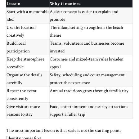
Lesson
Why it matters
Start with a memorable
A clear concept is easier to explain and
idea
promote
Use the location
The inland setting strengthens the beach
creatively
theme
Build local
Teams, volunteers and businesses become
participation
invested
Keep the atmosphere
Costumes and mixed-team rules broaden
accessible
appeal
Organise the details
Safety, scheduling and court management
carefully
protect the experience
Repeat the event
Annual traditions grow through familiarity
consistently
Give visitors more
Food, entertainment and nearby attractions
reasons to stay
support a fuller trip
The most important lesson is that scale is not the starting point.
Identity comes first.