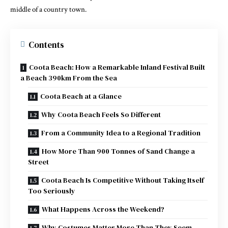
middle of a country town.
Contents
Coota Beach: How a Remarkable Inland Festival Built
a Beach 390km From the Sea
Coota Beach at a Glance
Why Coota Beach Feels So Different
From a Community Idea to a Regional Tradition
How More Than 900 Tonnes of Sand Change a
Street
Coota Beach Is Competitive Without Taking Itself
Too Seriously
What Happens Across the Weekend?
Why Costumes Matter More Than They Seem