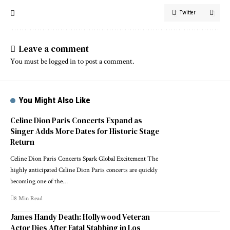
Twitter
Leave a comment
You must be
logged in
to post a comment.
You Might Also Like
Celine Dion Paris Concerts Expand as
Singer Adds More Dates for Historic Stage
Return
Celine Dion Paris Concerts Spark Global Excitement The
highly anticipated Celine Dion Paris concerts are quickly
becoming one of the…
8 Min Read
James Handy Death: Hollywood Veteran
Actor Dies After Fatal Stabbing in Los