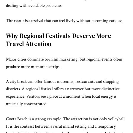
dealing with avoidable problems.
The result is a festival that can feel lively without becoming careless.
Why Regional Festivals Deserve More
Travel Attention
Major cities dominate tourism marketing, but regional events often
produce more memorable trips.
A city break can offer famous museums, restaurants and shopping
districts. A regional festival offers a narrower but more distinctive
experience. Visitors see a place at a moment when local energy is
unusually concentrated.
Coota Beach is a strong example. The attraction is not only volleyball.
It is the contrast between a rural inland setting and a temporary