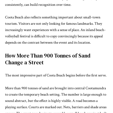
consistently, can build recognition over time.
Coota Beach also reflects something important about small-town
tourism. Visitors are not only looking for famous landmarks. They
increasingly want experiences with a sense of place. An inland beach-
volleyball festival is difficult to copy convincingly because its appeal
depends on the contrast between the event and its location.
How More Than 900 Tonnes of Sand
Change a Street
The most impressive part of Coota Beach begins before the first serve.
More than 900 tonnes of sand are brought into central Cootamundra
to create the temporary beach setting. The number is large enough to
sound abstract, but the effect is highly visible. A road becomes a
playing surface. Courts are marked out. Nets, barriers and shade areas