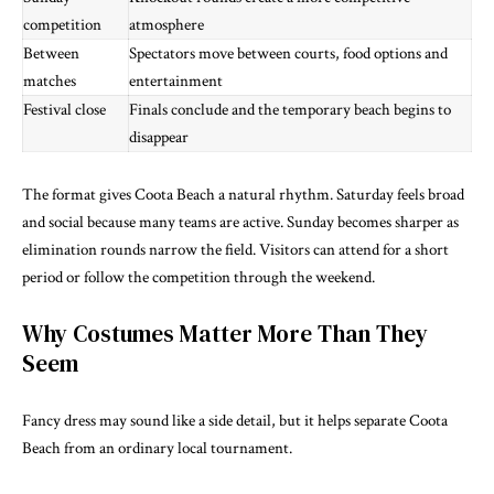
competition
atmosphere
Between
Spectators move between courts, food options and
matches
entertainment
Festival close
Finals conclude and the temporary beach begins to
disappear
The format gives Coota Beach a natural rhythm. Saturday feels broad
and social because many teams are active. Sunday becomes sharper as
elimination rounds narrow the field. Visitors can attend for a short
period or follow the competition through the weekend.
Why Costumes Matter More Than They
Seem
Fancy dress may sound like a side detail, but it helps separate Coota
Beach from an ordinary local tournament.