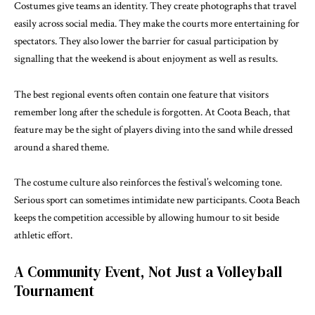
Costumes give teams an identity. They create photographs that travel
easily across social media. They make the courts more entertaining for
spectators. They also lower the barrier for casual participation by
signalling that the weekend is about enjoyment as well as results.
The best regional events often contain one feature that visitors
remember long after the schedule is forgotten. At Coota Beach, that
feature may be the sight of players diving into the sand while dressed
around a shared theme.
The costume culture also reinforces the festival’s welcoming tone.
Serious sport can sometimes intimidate new participants. Coota Beach
keeps the competition accessible by allowing humour to sit beside
athletic effort.
A Community Event, Not Just a Volleyball
Tournament