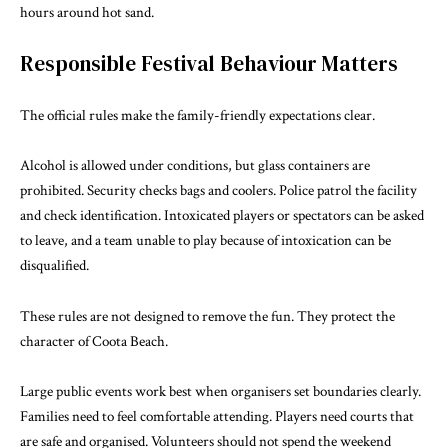
hours around hot sand.
Responsible Festival Behaviour Matters
The official rules make the family-friendly expectations clear.
Alcohol is allowed under conditions, but glass containers are
prohibited. Security checks bags and coolers. Police patrol the facility
and check identification. Intoxicated players or spectators can be asked
to leave, and a team unable to play because of intoxication can be
disqualified.
These rules are not designed to remove the fun. They protect the
character of Coota Beach.
Large public events work best when organisers set boundaries clearly.
Families need to feel comfortable attending. Players need courts that
are safe and organised. Volunteers should not spend the weekend