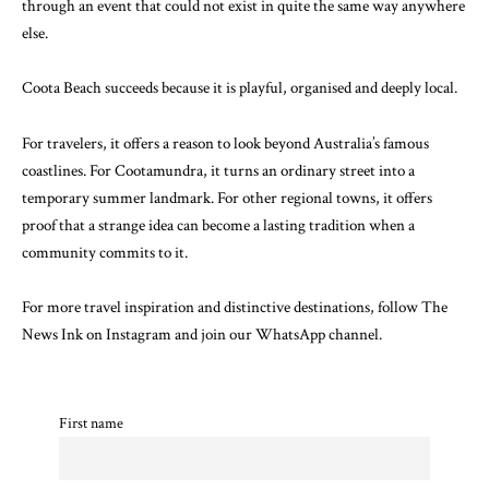
through an event that could not exist in quite the same way anywhere
else.
Coota Beach succeeds because it is playful, organised and deeply local.
For travelers, it offers a reason to look beyond Australia’s famous
coastlines. For Cootamundra, it turns an ordinary street into a
temporary summer landmark. For other regional towns, it offers
proof that a strange idea can become a lasting tradition when a
community commits to it.
For more travel inspiration and distinctive destinations, follow The
News Ink on
Instagram
and join our
WhatsApp channel
.
First name