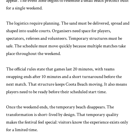
appear. The event zone begins to resemble a small beach precinct built
for a single weekend.
The logistics require planning. The sand must be delivered, spread and
shaped into usable courts. Organisers need space for players,
spectators, referees and volunteers. Temporary structures must be
safe. The schedule must move quickly because multiple matches take
place throughout the weekend.
The official rules state that games last 20 minutes, with teams
swapping ends after 10 minutes and a short turnaround before the
next match. That structure keeps Coota Beach moving. It also means
players need to be ready before their scheduled start time.
Once the weekend ends, the temporary beach disappears. The
transformation is short-lived by design. That temporary quality
makes the festival feel special: visitors know the experience exists only
for a limited time.