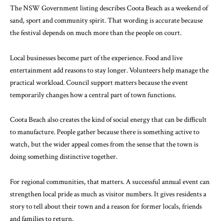
The
NSW Government listing
describes Coota Beach as a weekend of
sand, sport and community spirit. That wording is accurate because
the festival depends on much more than the people on court.
Local businesses become part of the experience. Food and live
entertainment add reasons to stay longer. Volunteers help manage the
practical workload. Council support matters because the event
temporarily changes how a central part of town functions.
Coota Beach also creates the kind of social energy that can be difficult
to manufacture. People gather because there is something active to
watch, but the wider appeal comes from the sense that the town is
doing something distinctive together.
For regional communities, that matters. A successful annual event can
strengthen local pride as much as visitor numbers. It gives residents a
story to tell about their town and a reason for former locals, friends
and families to return.