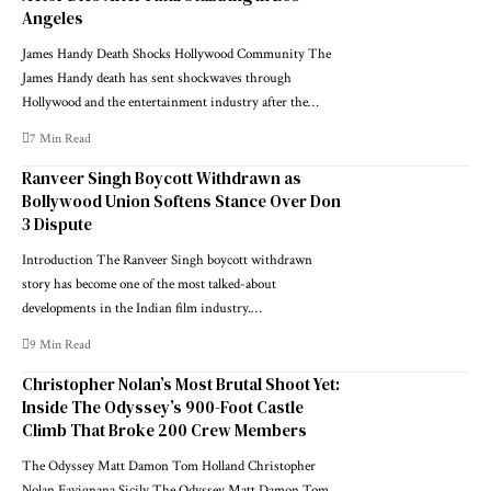
Angeles
James Handy Death Shocks Hollywood Community The
James Handy death has sent shockwaves through
Hollywood and the entertainment industry after the…
7 Min Read
Ranveer Singh Boycott Withdrawn as
Bollywood Union Softens Stance Over Don
3 Dispute
Introduction The Ranveer Singh boycott withdrawn
story has become one of the most talked-about
developments in the Indian film industry.…
9 Min Read
Christopher Nolan’s Most Brutal Shoot Yet:
Inside The Odyssey’s 900-Foot Castle
Climb That Broke 200 Crew Members
The Odyssey Matt Damon Tom Holland Christopher
Nolan Favignana Sicily The Odyssey Matt Damon Tom