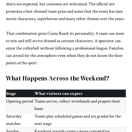
shirts are expected, but costumes are welcomed. The official site
promotes a best-dressed-team prize and notes that the event has seen
movie characters, superheroes and many other themes over the years.
That combination gives Coota Beach its personality. A team can want
to win and still arrive dressed as cartoon characters. A spectator can
enjoy the volleyball without following a professional league. Families
can attend for the atmosphere even when they do not know the finer
points of the sport.
What Happens Across the Weekend?
Stage
What visitors can expect
Opening period
Teams arrive, collect wristbands and prepare their
bases
Saturday
Teams play scheduled games and are graded for the
matches
next stage
Sunday
Knockout rounds create a more competitive