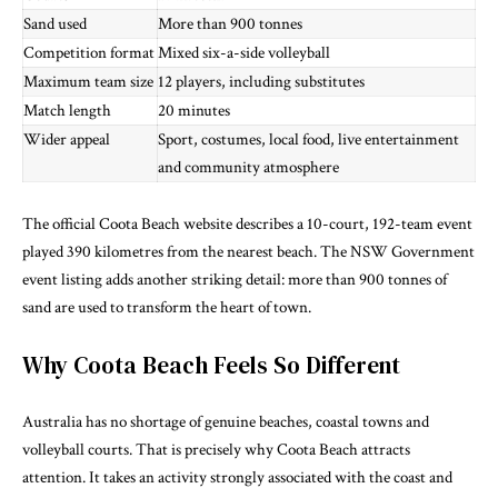
Sand used
More than 900 tonnes
Competition format
Mixed six-a-side volleyball
Maximum team size
12 players, including substitutes
Match length
20 minutes
Wider appeal
Sport, costumes, local food, live entertainment
and community atmosphere
The
official Coota Beach website
describes a 10-court, 192-team event
played 390 kilometres from the nearest beach. The
NSW Government
event listing
adds another striking detail: more than 900 tonnes of
sand are used to transform the heart of town.
Why Coota Beach Feels So Different
Australia has no shortage of genuine beaches, coastal towns and
volleyball courts. That is precisely why Coota Beach attracts
attention. It takes an activity strongly associated with the coast and