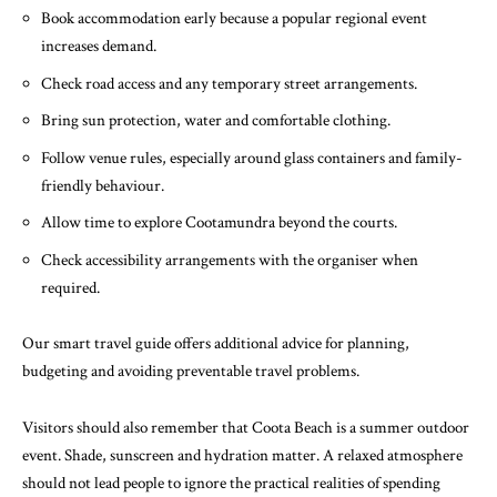
Book accommodation early because a popular regional event
increases demand.
Check road access and any temporary street arrangements.
Bring sun protection, water and comfortable clothing.
Follow venue rules, especially around glass containers and family-
friendly behaviour.
Allow time to explore Cootamundra beyond the courts.
Check accessibility arrangements with the organiser when
required.
Our
smart travel guide
offers additional advice for planning,
budgeting and avoiding preventable travel problems.
Visitors should also remember that Coota Beach is a summer outdoor
event. Shade, sunscreen and hydration matter. A relaxed atmosphere
should not lead people to ignore the practical realities of spending