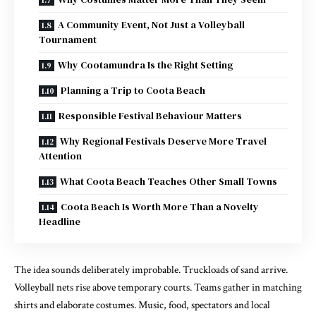
A Community Event, Not Just a Volleyball
Tournament
Why Cootamundra Is the Right Setting
Planning a Trip to Coota Beach
Responsible Festival Behaviour Matters
Why Regional Festivals Deserve More Travel
Attention
What Coota Beach Teaches Other Small Towns
Coota Beach Is Worth More Than a Novelty
Headline
The idea sounds deliberately improbable. Truckloads of sand arrive.
Volleyball nets rise above temporary courts. Teams gather in matching
shirts and elaborate costumes. Music, food, spectators and local