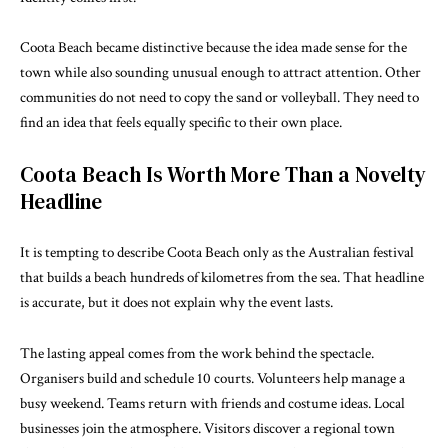
Coota Beach became distinctive because the idea made sense for the
town while also sounding unusual enough to attract attention. Other
communities do not need to copy the sand or volleyball. They need to
find an idea that feels equally specific to their own place.
Coota Beach Is Worth More Than a Novelty
Headline
It is tempting to describe Coota Beach only as the Australian festival
that builds a beach hundreds of kilometres from the sea. That headline
is accurate, but it does not explain why the event lasts.
The lasting appeal comes from the work behind the spectacle.
Organisers build and schedule 10 courts. Volunteers help manage a
busy weekend. Teams return with friends and costume ideas. Local
businesses join the atmosphere. Visitors discover a regional town