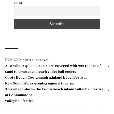
Email
Australia travel
TAGGED:
Australia. Asphalt streets are covered with 900 tonnes of
sand to create ten beach volleyball courts
Coota Beach
Cootamundra
inland beach festival
New South Wales events
regional tourism
This image shows the Coota Beach inland volleyball festival
in Cootamundra
volleyball festival