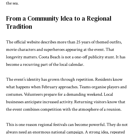
the sea.
From a Community Idea to a Regional
Tradition
The official website describes more than 25 years of themed outfits,
movie characters and superheroes appearing at the event. That
longevity matters. Coota Beach is not a one-off publicity stunt. It has
become a recurring part of the local calendar.
The event’s identity has grown through repetition. Residents know
what happens when February approaches. Teams organise players and
costumes. Volunteers prepare for a demanding weekend. Local
businesses anticipate increased activity. Returning visitors know that
the event combines competition with the atmosphere of a reunion.
This is one reason regional festivals can become powerful. They do not
always need an enormous national campaign. A strong idea, repeated