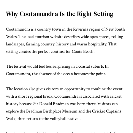
Why Cootamundra Is the Right Setting
Cootamundra is a country town in the Riverina region of New South
Wales. The
local tourism website
describes wide open spaces, rolling
landscapes, farming country, history and warm hospitality. That
setting creates the perfect contrast for Coota Beach.
The festival would feel less surprising in a coastal suburb. In
Cootamundra, the absence of the ocean becomes the point.
The location also gives visitors an opportunity to combine the event
with a short regional break. Cootamundra is associated with cricket
history because Sir Donald Bradman was born there. Visitors can
explore the Bradman Birthplace Museum and the Cricket Captains
Walk, then return to the volleyball festival.