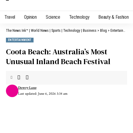
Travel
Opinion
Science
Technology
Beauty & Fashion
The News Ink™ | World News | Sports | Technology | Business
>
Blog
>
Entertainment
ENTERTAINMENT
Coota Beach: Australia’s Most
Unusual Inland Beach Festival
Dowry Lane
Last updated: June 6, 2026 3:34 am