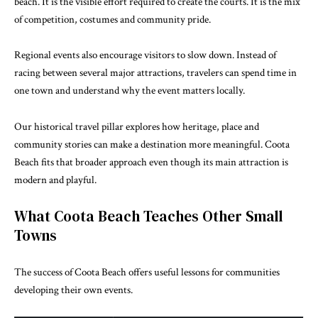
beach. It is the visible effort required to create the courts. It is the mix
of competition, costumes and community pride.
Regional events also encourage visitors to slow down. Instead of
racing between several major attractions, travelers can spend time in
one town and understand why the event matters locally.
Our
historical travel
pillar explores how heritage, place and
community stories can make a destination more meaningful. Coota
Beach fits that broader approach even though its main attraction is
modern and playful.
What Coota Beach Teaches Other Small
Towns
The success of Coota Beach offers useful lessons for communities
developing their own events.