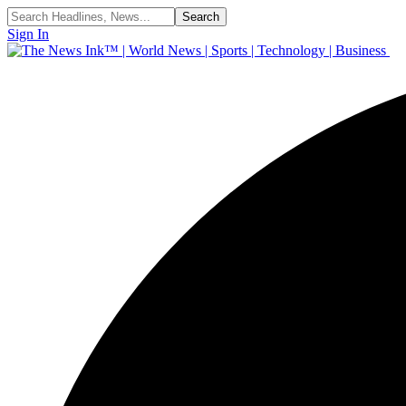
Sign In