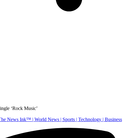
ingle ‘Rock Music’