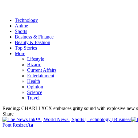
Technology
Anime
Sports
Business & Finance
Beauty & Fashion
Top Stories
More
Lifestyle
Bizarre
Current Affairs
Entertainment
Health
Opinion
Science
Travel
Reading:
CHARLI XCX embraces gritty sound with explosive new s
Share
Font Resizer
Aa