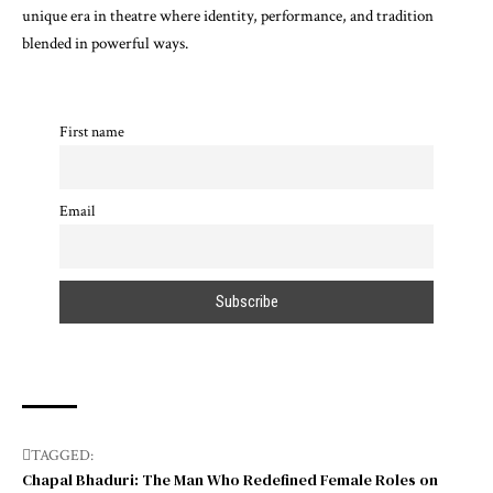
unique era in theatre where identity, performance, and tradition
blended in powerful ways.
First name
Email
TAGGED:
Chapal Bhaduri: The Man Who Redefined Female Roles on