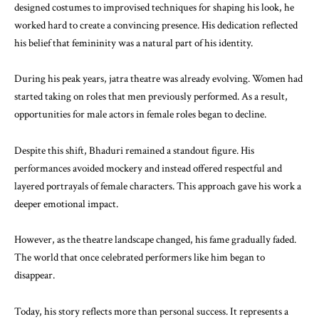
designed costumes to improvised techniques for shaping his look, he
worked hard to create a convincing presence. His dedication reflected
his belief that femininity was a natural part of his identity.
During his peak years, jatra theatre was already evolving. Women had
started taking on roles that men previously performed. As a result,
opportunities for male actors in female roles began to decline.
Despite this shift, Bhaduri remained a standout figure. His
performances avoided mockery and instead offered respectful and
layered portrayals of female characters. This approach gave his work a
deeper emotional impact.
However, as the theatre landscape changed, his fame gradually faded.
The world that once celebrated performers like him began to
disappear.
Today, his story reflects more than personal success. It represents a