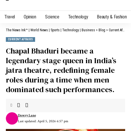
Travel
Opinion
Science
Technology
Beauty & Fashion
The News Ink™ | World News | Sports | Technology | Business
>
Blog
>
Current Affairs
CURRENT AFFAIRS
Chapal Bhaduri became a
legendary stage queen in India’s
jatra theatre, redefining female
roles during a time when men
dominated such performances.
Dowry Lane
Last updated: April 5, 2026 6:57 pm