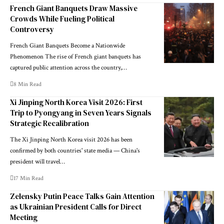
French Giant Banquets Draw Massive
Crowds While Fueling Political
Controversy
French Giant Banquets Become a Nationwide
Phenomenon The rise of French giant banquets has
captured public attention across the country,…
8 Min Read
Xi Jinping North Korea Visit 2026: First
Trip to Pyongyang in Seven Years Signals
Strategic Recalibration
The Xi Jinping North Korea visit 2026 has been
confirmed by both countries' state media — China's
president will travel…
17 Min Read
Zelensky Putin Peace Talks Gain Attention
as Ukrainian President Calls for Direct
Meeting