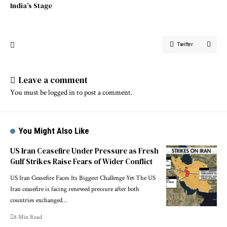
India’s Stage
Twitter
Leave a comment
You must be
logged in
to post a comment.
You Might Also Like
US Iran Ceasefire Under Pressure as Fresh
Gulf Strikes Raise Fears of Wider Conflict
US Iran Ceasefire Faces Its Biggest Challenge Yet The US
Iran ceasefire is facing renewed pressure after both
countries exchanged…
8 Min Read