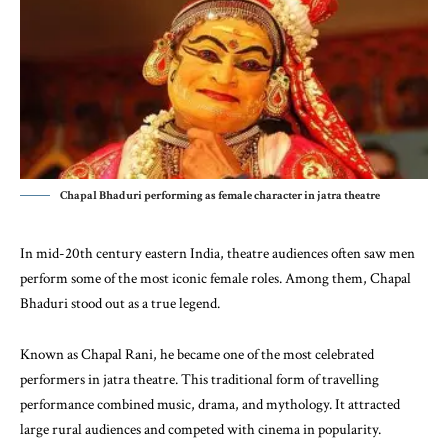
Chapal Bhaduri performing as female character in jatra theatre
In mid-20th century eastern
India
, theatre audiences often saw men
perform some of the most iconic female roles. Among them,
Chapal
Bhaduri
stood out as a true legend.
Known as Chapal Rani, he became one of the most celebrated
performers in jatra theatre. This traditional form of travelling
performance combined music, drama, and mythology. It attracted
large rural audiences and competed with cinema in popularity.