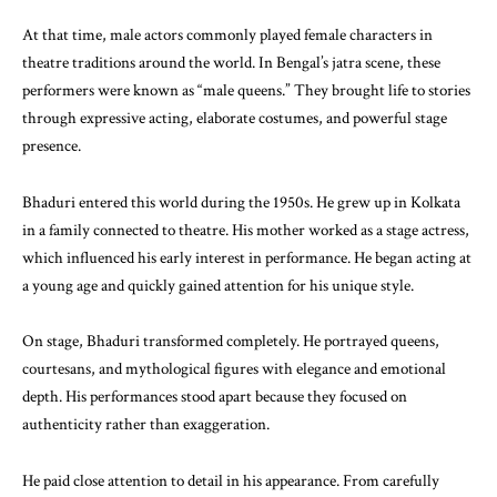
At that time, male actors commonly played female characters in
theatre traditions around the world. In Bengal’s jatra scene, these
performers were known as “male queens.” They brought life to stories
through expressive acting, elaborate costumes, and powerful stage
presence.
Bhaduri entered this world during the 1950s. He grew up in Kolkata
in a family connected to theatre. His mother worked as a stage actress,
which influenced his early interest in performance. He began acting at
a young age and quickly gained attention for his unique style.
On stage, Bhaduri transformed completely. He portrayed queens,
courtesans, and mythological figures with elegance and emotional
depth. His performances stood apart because they focused on
authenticity rather than exaggeration.
He paid close attention to detail in his appearance. From carefully