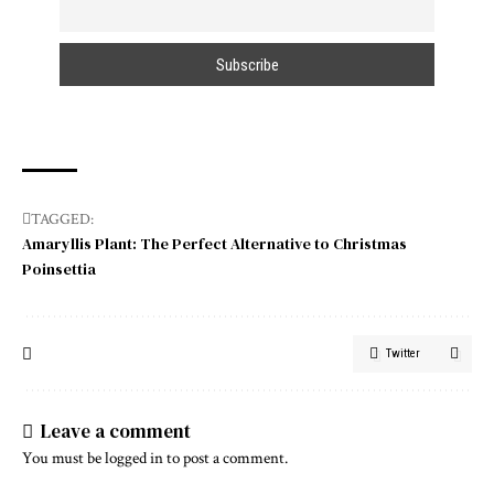
TAGGED:
Amaryllis Plant: The Perfect Alternative to Christmas
Poinsettia
Twitter
Leave a comment
You must be
logged in
to post a comment.