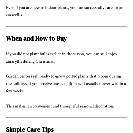
Even if you are new to indoor plants, you can successfully care for an
amaryllis.
When and How to Buy
If you did not plant bulbs earlier in the season, you can still enjoy
amaryllis during Christmas.
Garden centers sell ready-to-grow potted plants that bloom during
the holidays. If you receive one as a gift, it will usually flower within a
few weeks.
This makes it a convenient and thoughtful seasonal decoration.
Simple Care Tips