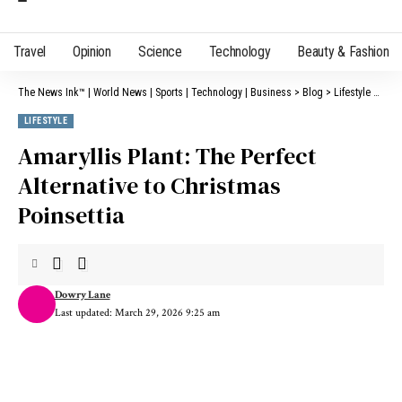
Travel
Opinion
Science
Technology
Beauty & Fashion
The News Ink™ | World News | Sports | Technology | Business
>
Blog
>
Lifestyle
>
Amar
LIFESTYLE
Amaryllis Plant: The Perfect
Alternative to Christmas
Poinsettia
Dowry Lane
Last updated: March 29, 2026 9:25 am