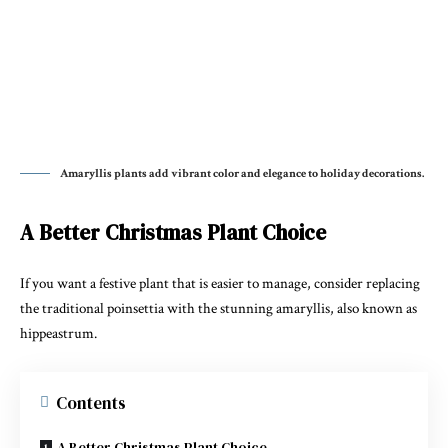
Amaryllis plants add vibrant color and elegance to holiday decorations.
A Better Christmas Plant Choice
If you want a festive plant that is easier to manage, consider replacing
the traditional
poinsettia
with the stunning
amaryllis
, also known as
hippeastrum.
Contents
A Better Christmas Plant Choice