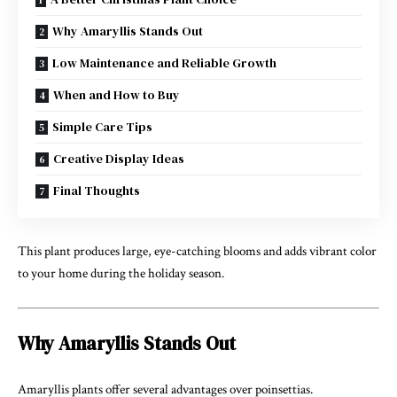
Why Amaryllis Stands Out
Low Maintenance and Reliable Growth
When and How to Buy
Simple Care Tips
Creative Display Ideas
Final Thoughts
This plant produces large, eye-catching blooms and adds vibrant color
to your home during the holiday season.
Why Amaryllis Stands Out
Amaryllis plants offer several advantages over poinsettias.