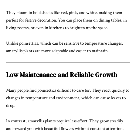
They bloom in bold shades like red, pink, and white, making them
perfect for festive decoration. You can place them on dining tables, in
living rooms, or even in kitchens to brighten up the space.
Unlike poinsettias, which can be sensitive to temperature changes,
amaryllis plants are more adaptable and easier to maintain.
Low Maintenance and Reliable Growth
Many people find poinsettias difficult to care for. They react quickly to
changes in temperature and environment, which can cause leaves to
drop.
In contrast, amaryllis plants require less effort. They grow steadily
and reward you with beautiful flowers without constant attention.