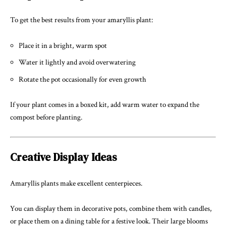
To get the best results from your amaryllis plant:
Place it in a bright, warm spot
Water it lightly and avoid overwatering
Rotate the pot occasionally for even growth
If your plant comes in a boxed kit, add warm water to expand the
compost before planting.
Creative Display Ideas
Amaryllis plants make excellent centerpieces.
You can display them in decorative pots, combine them with candles,
or place them on a dining table for a festive look. Their large blooms