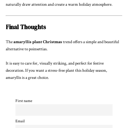
naturally draw attention and create a warm holiday atmosphere.
Final Thoughts
The
amaryllis plant Christmas
trend offers a simple and beautiful
alternative to poinsettias.
It is easy to care for, visually striking, and perfect for festive
decoration. If you want a stress-free plant this holiday season,
amaryllis is a great choice.
First name
Email