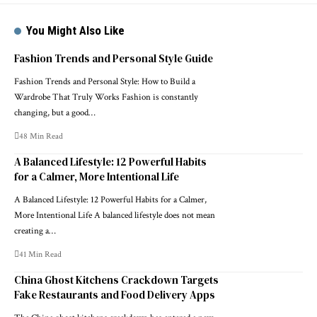
You Might Also Like
Fashion Trends and Personal Style Guide
Fashion Trends and Personal Style: How to Build a
Wardrobe That Truly Works Fashion is constantly
changing, but a good…
48 Min Read
A Balanced Lifestyle: 12 Powerful Habits
for a Calmer, More Intentional Life
A Balanced Lifestyle: 12 Powerful Habits for a Calmer,
More Intentional Life A balanced lifestyle does not mean
creating a…
41 Min Read
China Ghost Kitchens Crackdown Targets
Fake Restaurants and Food Delivery Apps