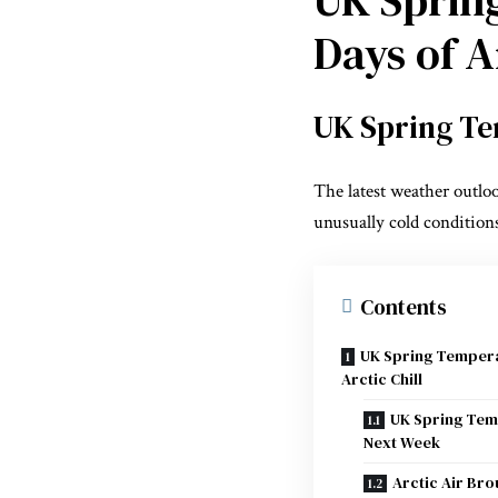
Days of Ar
UK Spring Te
The latest weather outlo
unusually cold conditions
Contents
UK Spring Temperat
Arctic Chill
UK Spring Tem
Next Week
Arctic Air Br