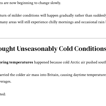
ns are now beginning to change slowly.
eturn of milder conditions will happen gradually rather than sudde
many areas will still experience chilly mornings and occasional rai
rought Unseasonably Cold Condition
pring temperatures
happened because cold Arctic air pushed sout
rried the colder air mass into Britain, causing daytime temperature
verages.
ted: