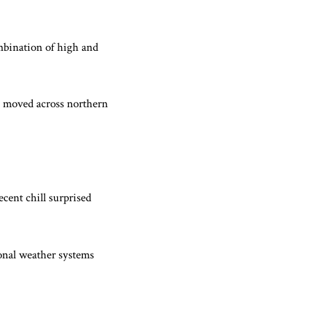
mbination of high and
s moved across northern
ecent chill surprised
onal weather systems