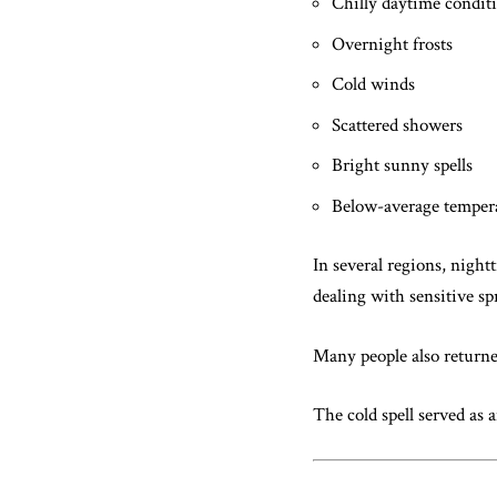
Chilly daytime condit
Overnight frosts
Cold winds
Scattered showers
Bright sunny spells
Below-average temper
In several regions, night
dealing with sensitive sp
Many people also returne
The cold spell served as