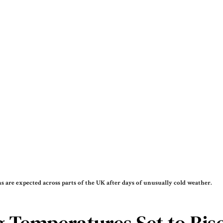
 are expected across parts of the UK after days of unusually cold weather.
 Temperatures Set to Rise