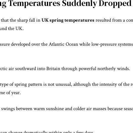
ng Temperatures Suddenly Dropped
that the sharp fall in
UK spring temperatures
resulted from a co
ound the UK.
essure developed over the Atlantic Ocean while low-pressure system
rctic air southward into Britain through powerful northerly winds.
type of spring pattern is not unusual, although the intensity of the r
me of year.
d swings between warm sunshine and colder air masses because seas
 can change dramatically within only a few days.