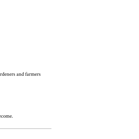
gardeners and farmers
become.