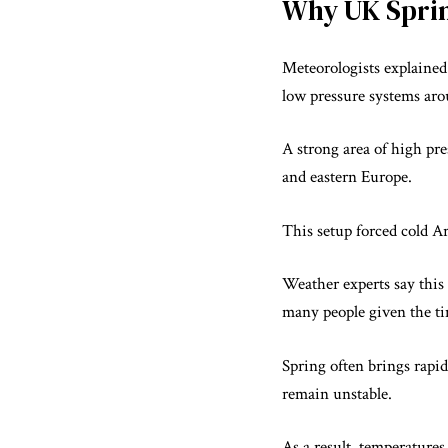
Why UK Spri
Meteorologists explained 
low pressure systems ar
A strong area of high pr
and eastern Europe.
This setup forced cold A
Weather experts say this 
many people given the ti
Spring often brings rapi
remain unstable.
As a result, temperatures