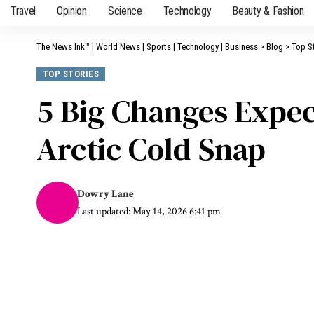
Travel
Opinion
Science
Technology
Beauty & Fashion
The News Ink™ | World News | Sports | Technology | Business
>
Blog
>
Top S
TOP STORIES
5 Big Changes Expec
Arctic Cold Snap
Dowry Lane
Last updated: May 14, 2026 6:41 pm