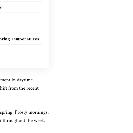
y
pring Temperatures
ement in daytime
hift from the recent
-spring. Frosty mornings,
st throughout the week.