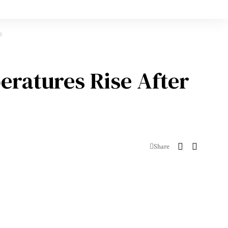
p
eratures Rise After
Share