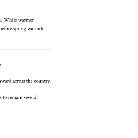
nly. While warmer
n before spring warmth
s
hward across the country.
s to remain several