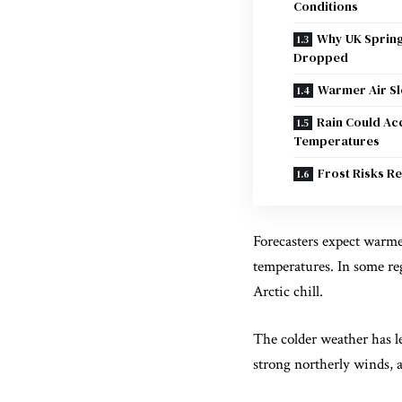
Conditions
Why UK Sprin
Dropped
Warmer Air S
Rain Could Ac
Temperatures
Frost Risks R
Forecasters expect warme
temperatures. In some re
Arctic chill.
The colder weather has l
strong northerly winds, 