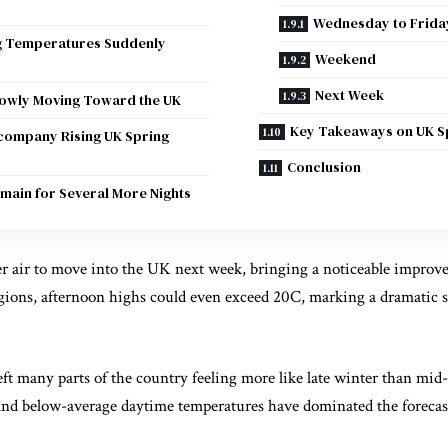
Wednesday to Frida
g Temperatures Suddenly
Weekend
Next Week
lowly Moving Toward the UK
Key Takeaways on UK S
company Rising UK Spring
Conclusion
emain for Several More Nights
r air to move into the UK next week, bringing a noticeable improv
gions, afternoon highs could even exceed 20C, marking a dramatic s
eft many parts of the country feeling more like late winter than mid
and below-average daytime temperatures have dominated the foreca