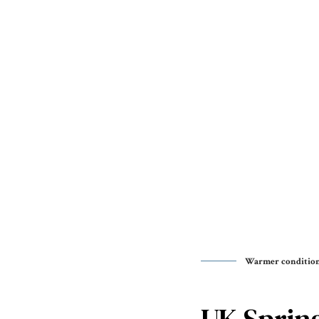
Warmer conditions
UK Spring