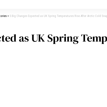
tories
>
5 Big Changes Expected as UK Spring Temperatures Rise After Arctic Cold Sna
ted as UK Spring Temp