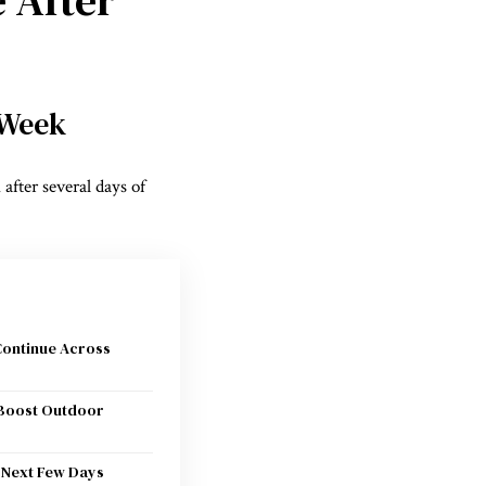
 Week
 after several days of
Continue Across
Boost Outdoor
 Next Few Days