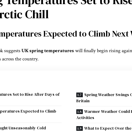
ctic Chill
mperatures Expected to Climb Next
ok suggests
UK spring temperatures
will finally begin rising again
 across the country.
ures Set to Rise After Days of
Spring Weather Swings 
Britain
peratures Expected to Climb
Warmer Weather Could 
Activities
ought Unseasonably Cold
What to Expect Over the