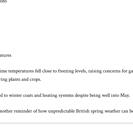
ions
atures
time temperatures fell close to freezing levels, raising concerns for 
ring plants and crops.
d to winter coats and heating systems despite being well into May.
 another reminder of how unpredictable British spring weather can 