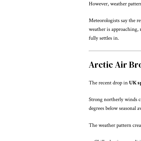
However, weather patter
Meteorologists say the r
weather is approaching, 
fully settles in.
Arctic Air B
The recent drop in
UK s
Strong northerly winds ca
degrees below seasonal a
The weather pattern crea