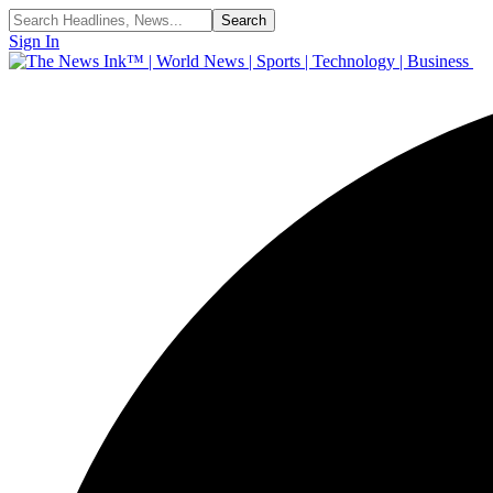
Sign In