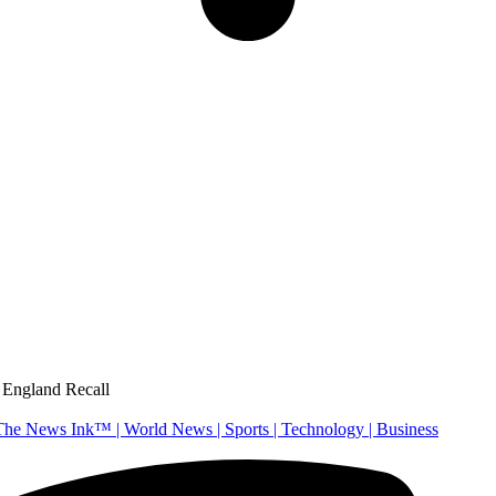
 England Recall