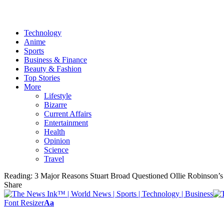
Technology
Anime
Sports
Business & Finance
Beauty & Fashion
Top Stories
More
Lifestyle
Bizarre
Current Affairs
Entertainment
Health
Opinion
Science
Travel
Reading:
3 Major Reasons Stuart Broad Questioned Ollie Robinson’s
Share
Font Resizer
Aa