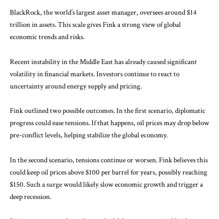
BlackRock, the world’s largest asset manager, oversees around $14
trillion in assets. This scale gives Fink a strong view of global
economic trends and risks.
Recent instability in the Middle East has already caused significant
volatility in financial markets. Investors continue to react to
uncertainty around energy supply and pricing.
Fink outlined two possible outcomes. In the first scenario, diplomatic
progress could ease tensions. If that happens, oil prices may drop below
pre-conflict levels, helping stabilize the global economy.
In the second scenario, tensions continue or worsen. Fink believes this
could keep oil prices above $100 per barrel for years, possibly reaching
$150. Such a surge would likely slow economic growth and trigger a
deep recession.