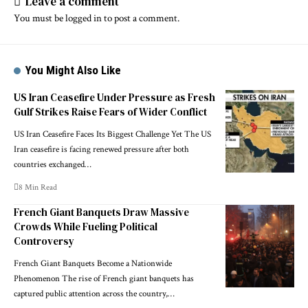
Leave a comment
You must be
logged in
to post a comment.
You Might Also Like
US Iran Ceasefire Under Pressure as Fresh
Gulf Strikes Raise Fears of Wider Conflict
US Iran Ceasefire Faces Its Biggest Challenge Yet The US
Iran ceasefire is facing renewed pressure after both
countries exchanged…
8 Min Read
French Giant Banquets Draw Massive
Crowds While Fueling Political
Controversy
French Giant Banquets Become a Nationwide
Phenomenon The rise of French giant banquets has
captured public attention across the country,…