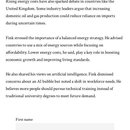
Rising energy costs have also sparked debate in countries like the
United Kingdom. Some industry leaders argue that increasing
domestic oil and gas production could reduce reliance on imports
during uncertain times.
Fink stressed the importance of a balanced energy strategy. He advised
countries to use a mix of energy sources while focusing on
affordability. Lower energy costs, he said, play a key role in boosting
economic growth and improving living standards.
He also shared his views on artificial intelligence. Fink dismissed
concerns about an AI bubble but noted a shift in workforce needs. He
believes more people should pursue technical training instead of
traditional university degrees to meet future demand.
First name