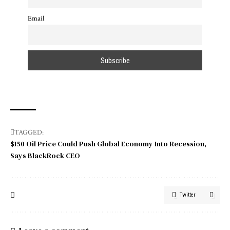
Email
TAGGED:
$150 Oil Price Could Push Global Economy Into Recession
Says BlackRock CEO
Twitter