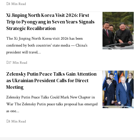
8 Min Read
Xi Jinping North Korea Visit 2026: First
Trip to Pyongyang in Seven Years Signals
Strategic Recalibration
The Xi Jinping North Korea visit 2026 has been
confirmed by both countries' state media — China's
president will travel…
17 Min Read
Zelensky Putin Peace Talks Gain Attention
as Ukrainian President Calls for Direct
Meeting
Zelensky Putin Peace Talks Could Mark New Chapter in
War The Zelensky Putin peace talks proposal has emerged
as one…
8 Min Read