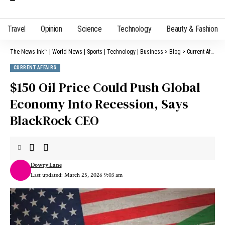
Travel
Opinion
Science
Technology
Beauty & Fashion
The News Ink™ | World News | Sports | Technology | Business
>
Blog
>
Current Affairs
CURRENT AFFAIRS
$150 Oil Price Could Push Global
Economy Into Recession, Says
BlackRock CEO
Dowry Lane
Last updated: March 25, 2026 9:03 am