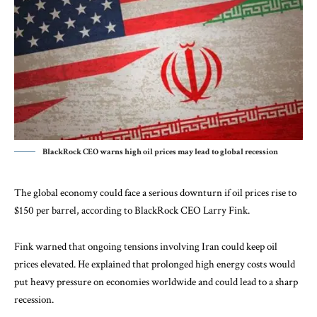
BlackRock CEO warns high oil prices may lead to global recession
The global economy could face a serious downturn if oil prices rise to
$150 per barrel, according to BlackRock CEO Larry Fink.
Fink warned that ongoing tensions involving Iran could keep oil
prices elevated. He explained that prolonged high energy costs would
put heavy pressure on economies worldwide and could lead to a sharp
recession.