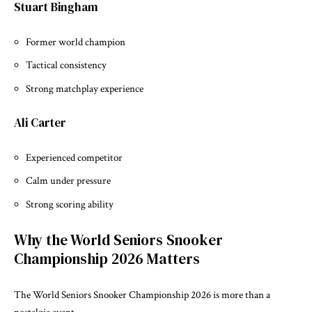
Stuart Bingham
Former world champion
Tactical consistency
Strong matchplay experience
Ali Carter
Experienced competitor
Calm under pressure
Strong scoring ability
Why the World Seniors Snooker
Championship 2026 Matters
The World Seniors Snooker Championship 2026 is more than a