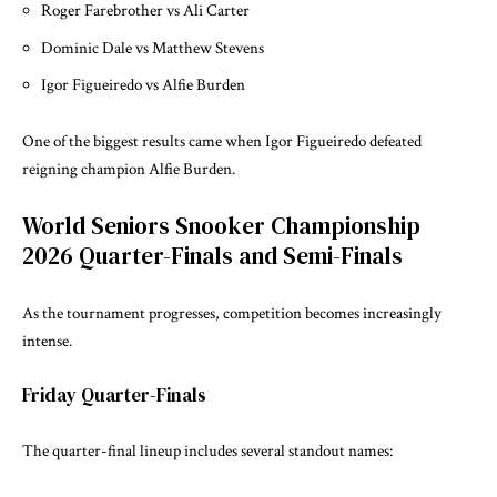
Roger Farebrother vs Ali Carter
Dominic Dale vs Matthew Stevens
Igor Figueiredo vs Alfie Burden
One of the biggest results came when Igor Figueiredo defeated
reigning champion Alfie Burden.
World Seniors Snooker Championship
2026 Quarter-Finals and Semi-Finals
As the tournament progresses, competition becomes increasingly
intense.
Friday Quarter-Finals
The quarter-final lineup includes several standout names: