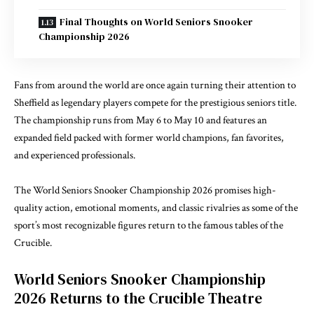
Final Thoughts on World Seniors Snooker
Championship 2026
Fans from around the world are once again turning their attention to
Sheffield as legendary players compete for the prestigious seniors title.
The championship runs from May 6 to May 10 and features an
expanded field packed with former world champions, fan favorites,
and experienced professionals.
The World Seniors Snooker Championship 2026 promises high-
quality action, emotional moments, and classic rivalries as some of the
sport’s most recognizable figures return to the famous tables of the
Crucible.
World Seniors Snooker Championship
2026 Returns to the Crucible Theatre