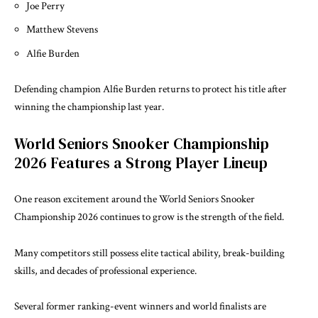
Joe Perry
Matthew Stevens
Alfie Burden
Defending champion Alfie Burden returns to protect his title after
winning the championship last year.
World Seniors Snooker Championship
2026 Features a Strong Player Lineup
One reason excitement around the World Seniors Snooker
Championship 2026 continues to grow is the strength of the field.
Many competitors still possess elite tactical ability, break-building
skills, and decades of professional experience.
Several former ranking-event winners and world finalists are