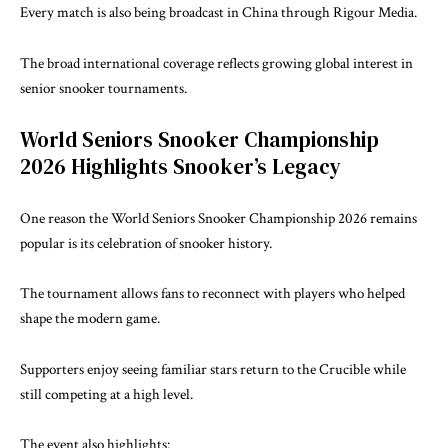
Every match is also being broadcast in China through Rigour Media.
The broad international coverage reflects growing global interest in
senior snooker tournaments.
World Seniors Snooker Championship
2026 Highlights Snooker’s Legacy
One reason the World Seniors Snooker Championship 2026 remains
popular is its celebration of snooker history.
The tournament allows fans to reconnect with players who helped
shape the modern game.
Supporters enjoy seeing familiar stars return to the Crucible while
still competing at a high level.
The event also highlights: