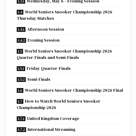
Wednesday, May 6 – Evening Session
World Seniors Snooker Championship 2026
Thursday Matches
Afternoon Session
Evening Session
World Seniors Snooker Championship 2026
Quarter-Finals and Semi-Finals
Friday Quarter-Finals
Semi-Finals
World Seniors Snooker Championship 2026 Final
How to Watch World Seniors Snooker
Championship 2026
United Kingdom Coverage
International Streaming