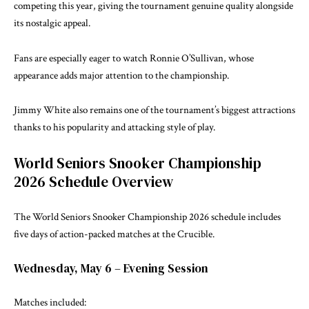
competing this year, giving the tournament genuine quality alongside
its nostalgic appeal.
Fans are especially eager to watch Ronnie O’Sullivan, whose
appearance adds major attention to the championship.
Jimmy White also remains one of the tournament’s biggest attractions
thanks to his popularity and attacking style of play.
World Seniors Snooker Championship
2026 Schedule Overview
The World Seniors Snooker Championship 2026 schedule includes
five days of action-packed matches at the Crucible.
Wednesday, May 6 – Evening Session
Matches included: