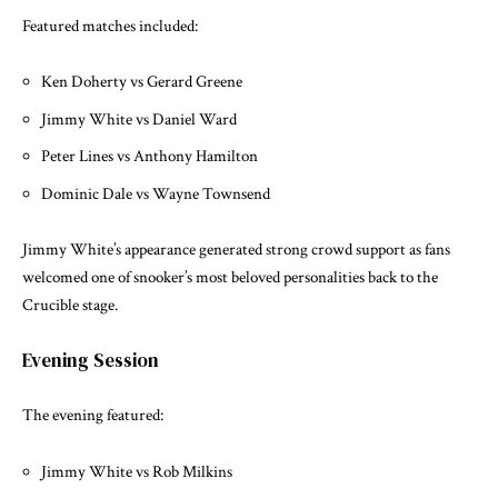
Featured matches included:
Ken Doherty vs Gerard Greene
Jimmy White vs Daniel Ward
Peter Lines vs Anthony Hamilton
Dominic Dale vs Wayne Townsend
Jimmy White’s appearance generated strong crowd support as fans
welcomed one of snooker’s most beloved personalities back to the
Crucible stage.
Evening Session
The evening featured:
Jimmy White vs Rob Milkins