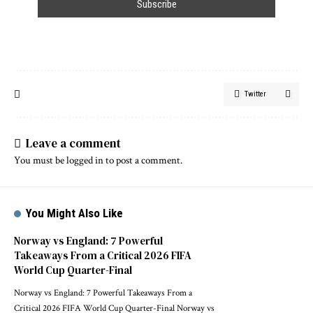
Twitter
Leave a comment
You must be
logged in
to post a comment.
You Might Also Like
Norway vs England: 7 Powerful
Takeaways From a Critical 2026 FIFA
World Cup Quarter-Final
Norway vs England: 7 Powerful Takeaways From a
Critical 2026 FIFA World Cup Quarter-Final Norway vs