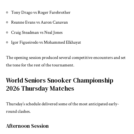
Tony Drago vs Roger Farebrother
Reanne Evans vs Aaron Canavan
Craig Steadman vs Neal Jones
Igor Figueiredo vs Mohammed Elkhayat
The opening session produced several competitive encounters and set
the tone for the rest of the tournament.
World Seniors Snooker Championship
2026 Thursday Matches
Thursday’s schedule delivered some of the most anticipated early-
round clashes.
Afternoon Session