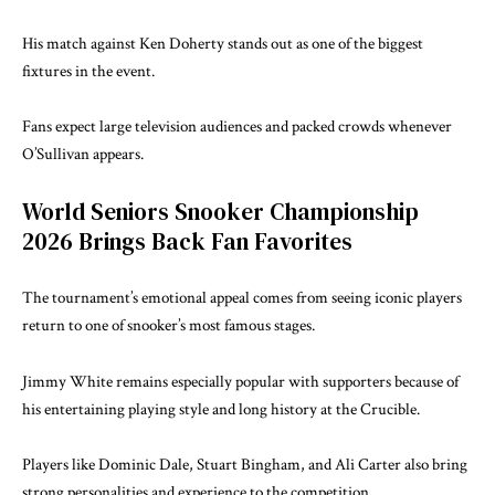
His match against Ken Doherty stands out as one of the biggest
fixtures in the event.
Fans expect large television audiences and packed crowds whenever
O’Sullivan appears.
World Seniors Snooker Championship
2026 Brings Back Fan Favorites
The tournament’s emotional appeal comes from seeing iconic players
return to one of snooker’s most famous stages.
Jimmy White remains especially popular with supporters because of
his entertaining playing style and long history at the Crucible.
Players like Dominic Dale, Stuart Bingham, and Ali Carter also bring
strong personalities and experience to the competition.