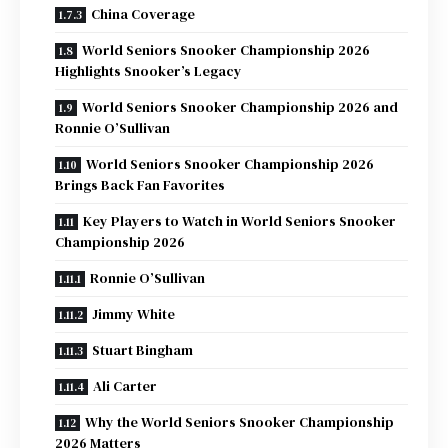
China Coverage
World Seniors Snooker Championship 2026
Highlights Snooker’s Legacy
World Seniors Snooker Championship 2026 and
Ronnie O’Sullivan
World Seniors Snooker Championship 2026
Brings Back Fan Favorites
Key Players to Watch in World Seniors Snooker
Championship 2026
Ronnie O’Sullivan
Jimmy White
Stuart Bingham
Ali Carter
Why the World Seniors Snooker Championship
2026 Matters