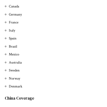
Canada
Germany
France
Italy
Spain
Brazil
Mexico
Australia
Sweden
Norway
Denmark
China Coverage