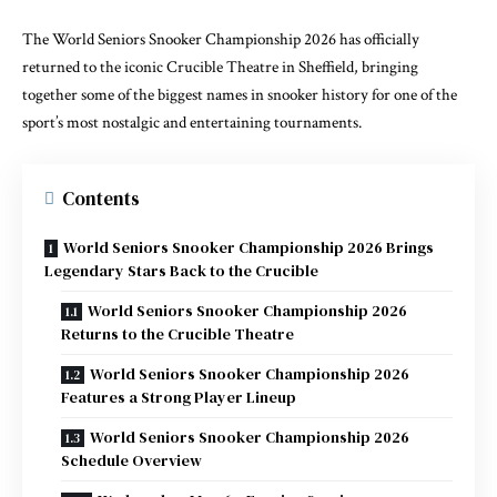
The World Seniors Snooker Championship 2026 has officially
returned to the iconic Crucible Theatre in Sheffield, bringing
together some of the biggest names in snooker history for one of the
sport’s most nostalgic and entertaining tournaments.
Contents
World Seniors Snooker Championship 2026 Brings
Legendary Stars Back to the Crucible
World Seniors Snooker Championship 2026
Returns to the Crucible Theatre
World Seniors Snooker Championship 2026
Features a Strong Player Lineup
World Seniors Snooker Championship 2026
Schedule Overview