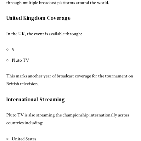
through multiple broadcast platforms around the world.
United Kingdom Coverage
In the UK, the event is available through:
5
Pluto TV
This marks another year of broadcast coverage for the tournament on
British television.
International Streaming
Pluto TV is also streaming the championship internationally across
countries including:
United States