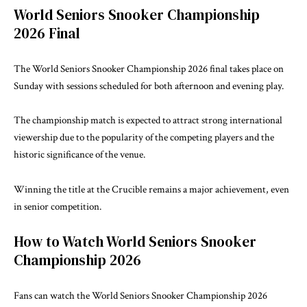
World Seniors Snooker Championship
2026 Final
The World Seniors Snooker Championship 2026 final takes place on
Sunday with sessions scheduled for both afternoon and evening play.
The championship match is expected to attract strong international
viewership due to the popularity of the competing players and the
historic significance of the venue.
Winning the title at the Crucible remains a major achievement, even
in senior competition.
How to Watch World Seniors Snooker
Championship 2026
Fans can watch the World Seniors Snooker Championship 2026