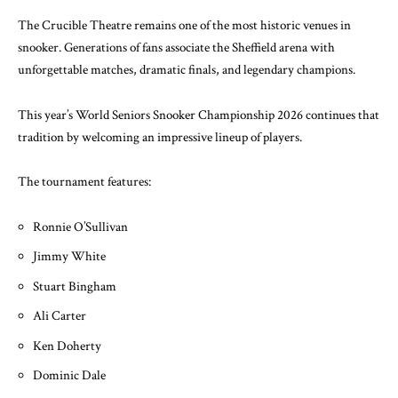
The Crucible Theatre remains one of the most historic venues in
snooker. Generations of fans associate the Sheffield arena with
unforgettable matches, dramatic finals, and legendary champions.
This year’s
World Seniors Snooker Championship 2026
continues that
tradition by welcoming an impressive lineup of players.
The tournament features:
Ronnie O’Sullivan
Jimmy White
Stuart Bingham
Ali Carter
Ken Doherty
Dominic Dale