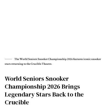
The World Seniors Snooker Championship 2026 features iconic snooker
stars returning to the Crucible Theatre.
World Seniors Snooker
Championship 2026 Brings
Legendary Stars Back to the
Crucible