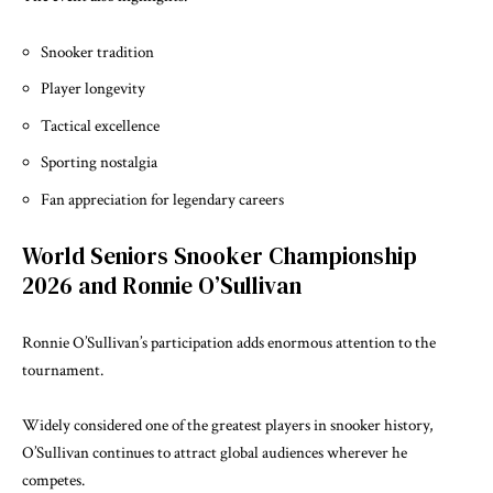
Snooker tradition
Player longevity
Tactical excellence
Sporting nostalgia
Fan appreciation for legendary careers
World Seniors Snooker Championship
2026 and Ronnie O’Sullivan
Ronnie O’Sullivan’s participation adds enormous attention to the
tournament.
Widely considered one of the greatest players in snooker history,
O’Sullivan continues to attract global audiences wherever he
competes.