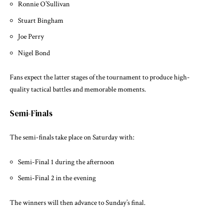
Ronnie O’Sullivan
Stuart Bingham
Joe Perry
Nigel Bond
Fans expect the latter stages of the tournament to produce high-
quality tactical battles and memorable moments.
Semi-Finals
The semi-finals take place on Saturday with:
Semi-Final 1 during the afternoon
Semi-Final 2 in the evening
The winners will then advance to Sunday’s final.