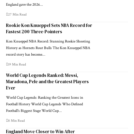
England gave the 2026…
27 Min Read
Rookie Kon Knueppel Sets NBA Record for
Fastest 200 Three-Pointers
Kon Knueppel NBA Record: Stunning Rookie Shooting
History as Hornets Rout Bulls The Kon Knueppel NBA
record story has become…
19 Min Read
World Cup Legends Ranked: Messi,
Maradona, Pele and the Greatest Players
Ever
World Cup Legends: Ranking the Greatest Icons in
Football History World Cup Legends Who Defined
Football's Biggest Stage World Cup…
8 Min Read
England Move Closer to Win After