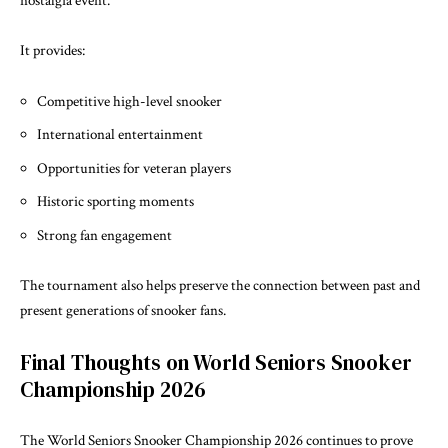
nostalgia event.
It provides:
Competitive high-level snooker
International entertainment
Opportunities for veteran players
Historic sporting moments
Strong fan engagement
The tournament also helps preserve the connection between past and
present generations of snooker fans.
Final Thoughts on World Seniors Snooker
Championship 2026
The World Seniors Snooker Championship 2026 continues to prove