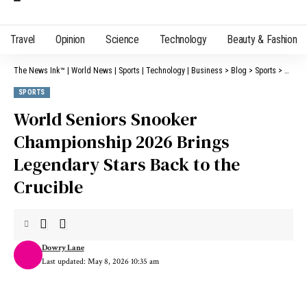
Travel
Opinion
Science
Technology
Beauty & Fashion
The News Ink™ | World News | Sports | Technology | Business
>
Blog
>
Sports
>
World 
SPORTS
World Seniors Snooker
Championship 2026 Brings
Legendary Stars Back to the
Crucible
Dowry Lane
Last updated: May 8, 2026 10:35 am