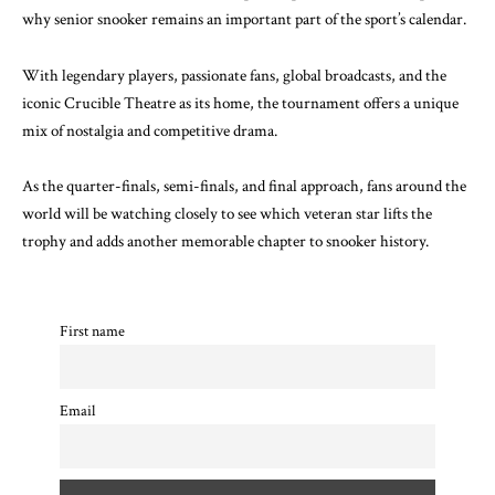
why senior snooker remains an important part of the sport’s calendar.
With legendary players, passionate fans, global broadcasts, and the
iconic Crucible Theatre as its home, the tournament offers a unique
mix of nostalgia and competitive drama.
As the quarter-finals, semi-finals, and final approach, fans around the
world will be watching closely to see which veteran star lifts the
trophy and adds another memorable chapter to snooker history.
First name
Email