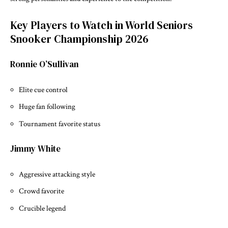
Key Players to Watch in World Seniors
Snooker Championship 2026
Ronnie O’Sullivan
Elite cue control
Huge fan following
Tournament favorite status
Jimmy White
Aggressive attacking style
Crowd favorite
Crucible legend