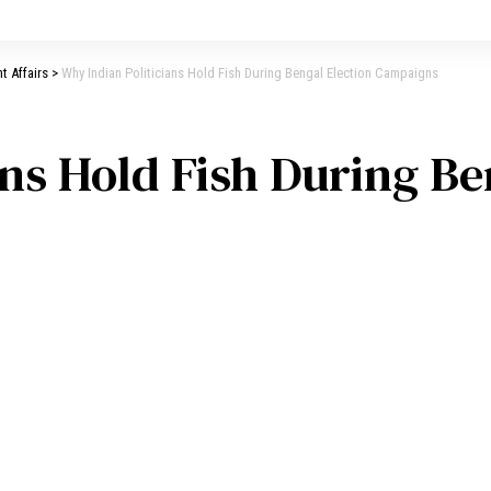
t Affairs
>
Why Indian Politicians Hold Fish During Bengal Election Campaigns
ans Hold Fish During Be