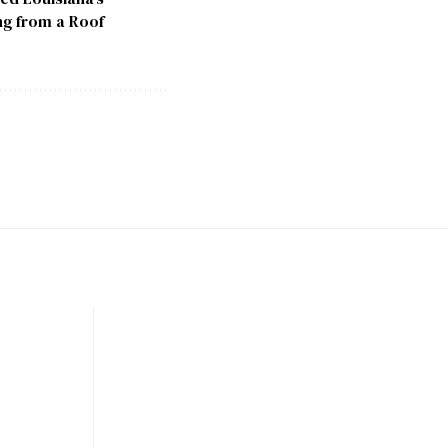
ng from a Roof