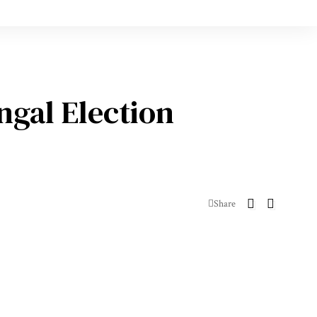
ngal Election
Share