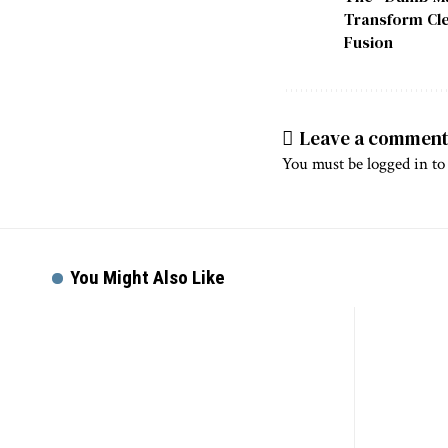
Transform Cle
Fusion
Leave a commen
You must be
logged in
to
You Might Also Like