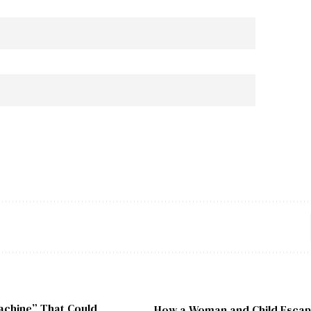
chine” That Could
How a Woman and Child Escape