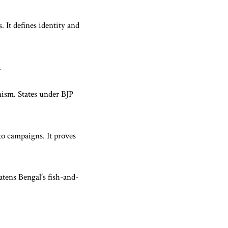
. It defines identity and
.
nism. States under BJP
to campaigns. It proves
tens Bengal’s fish-and-