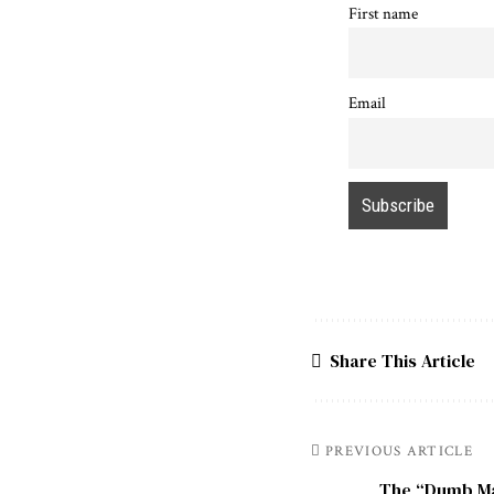
First name
Email
Share This Article
PREVIOUS ARTICLE
The “Dumb Ma