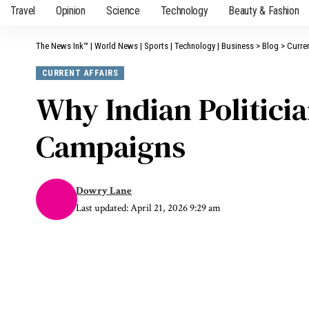
Travel
Opinion
Science
Technology
Beauty & Fashion
The News Ink™ | World News | Sports | Technology | Business
>
Blog
>
Curren
CURRENT AFFAIRS
Why Indian Politici
Campaigns
Dowry Lane
Last updated: April 21, 2026 9:29 am