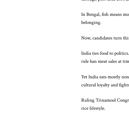
In Bengal, fish means mor
belonging.
Now, candidates turn this
India ties food to politi
rule ban meat sales at t
Yet India eats mostly non
cultural loyalty and fight
Ruling Trinamool Congres
rice lifestyle.