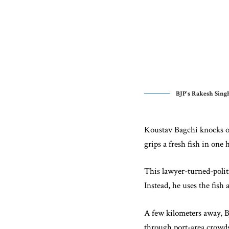
BJP's Rakesh Singh
Koustav Bagchi knocks on
grips a fresh fish in on
This lawyer-turned-politi
Instead, he uses the fish 
A few kilometers away, B
through port-area crowds.