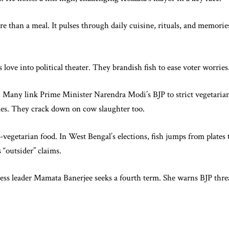
e than a meal. It pulses through daily cuisine, rituals, and memories
 love into political theater. They brandish fish to ease voter worries
cs. Many link Prime Minister Narendra Modi’s BJP to strict vegetaria
imes. They crack down on cow slaughter too.
-vegetarian food. In West Bengal’s elections, fish jumps from plates 
s “outsider” claims.
s leader Mamata Banerjee seeks a fourth term. She warns BJP threa