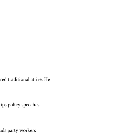
d traditional attire. He
ips policy speeches.
eads party workers