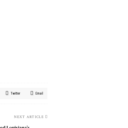
Twitter
Email
NEXT ARTICLE
d Louisiana’s