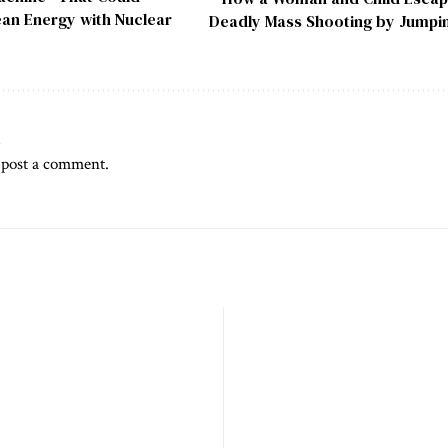
an Energy with Nuclear
Deadly Mass Shooting by Jumpi
t
 post a comment.