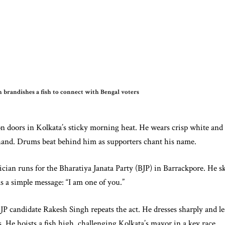
 brandishes a fish to connect with Bengal voters
 doors in Kolkata’s sticky morning heat. He wears crisp white and re
e hand. Drums beat behind him as supporters chant his name.
cian runs for the Bharatiya Janata Party (BJP) in Barrackpore. He sk
as a simple message: “I am one of you.”
JP candidate Rakesh Singh repeats the act. He dresses sharply and l
 He hoists a fish high, challenging Kolkata’s mayor in a key race.