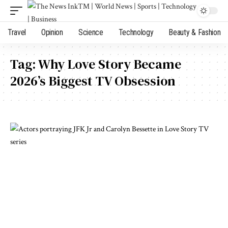
Travel
Opinion
Science
Technology
Beauty & Fashion
Tag:
Why Love Story Became
2026’s Biggest TV Obsession