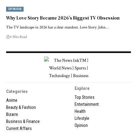
OPINION
Why Love Story Became 2026’s Biggest TV Obsession
The TV landscape in 2026 has a clear standout. Love Story: John…
4 Min Read
Explore
Categories
Top Stories
Anime
Entertainment
Beauty & Fashion
Health
Bizarre
Lifestyle
Business & Finance
Opinion
Current Affairs