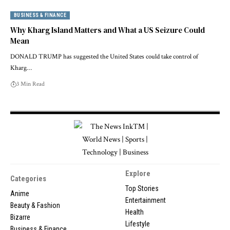
BUSINESS & FINANCE
Why Kharg Island Matters and What a US Seizure Could
Mean
DONALD TRUMP has suggested the United States could take control of
Kharg…
3 Min Read
Explore
Categories
Top Stories
Anime
Entertainment
Beauty & Fashion
Health
Bizarre
Lifestyle
Business & Finance