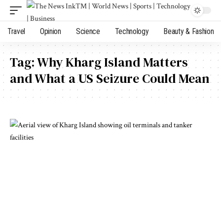
Travel
Opinion
Science
Technology
Beauty & Fashion
Tag:
Why Kharg Island Matters
and What a US Seizure Could Mean