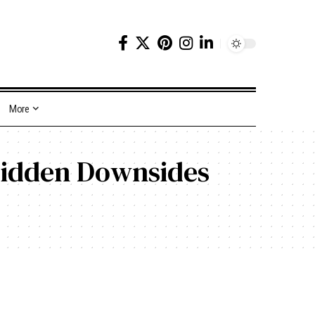
More
Hidden Downsides