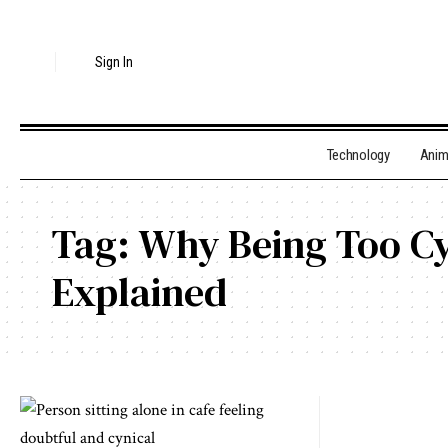
Sign In
Technology
Ani
Tag:
Why Being Too Cy
Explained