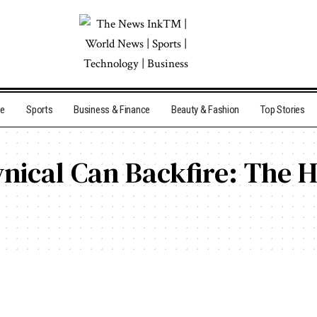
me
Sports
Business & Finance
Beauty & Fashion
Top Stories
nical Can Backfire: The 