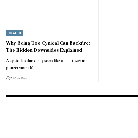
HEALTH
Why Being Too Cynical Can Backfire:
The Hidden Downsides Explained
A cynical outlook may seem like a smart way to
protect yourself…
2 Min Read