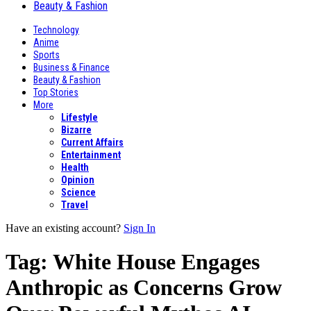
Beauty & Fashion
Technology
Anime
Sports
Business & Finance
Beauty & Fashion
Top Stories
More
Lifestyle
Bizarre
Current Affairs
Entertainment
Health
Opinion
Science
Travel
Have an existing account?
Sign In
Tag:
White House Engages
Anthropic as Concerns Grow