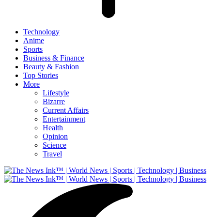
Technology
Anime
Sports
Business & Finance
Beauty & Fashion
Top Stories
More
Lifestyle
Bizarre
Current Affairs
Entertainment
Health
Opinion
Science
Travel