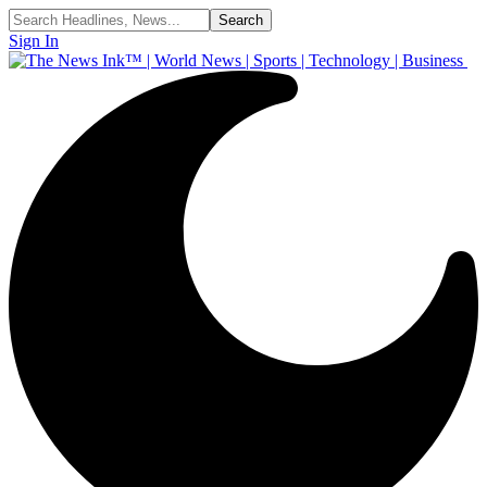
Sign In