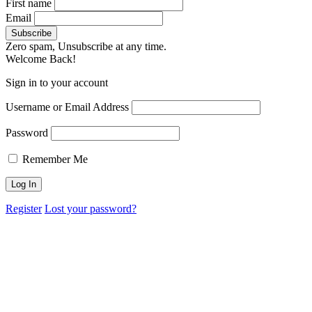
First name
Email
Zero spam, Unsubscribe at any time.
Welcome Back!
Sign in to your account
Username or Email Address
Password
Remember Me
Register
Lost your password?