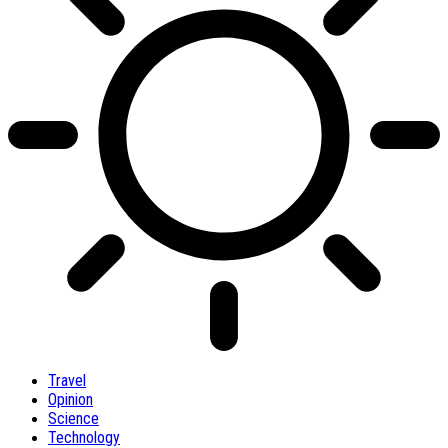
Travel
Opinion
Science
Technology