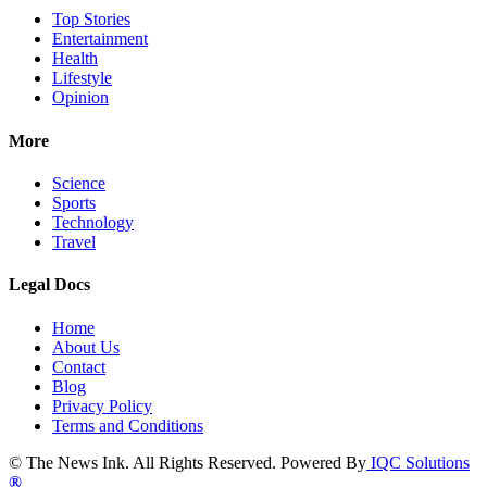
Top Stories
Entertainment
Health
Lifestyle
Opinion
More
Science
Sports
Technology
Travel
Legal Docs
Home
About Us
Contact
Blog
Privacy Policy
Terms and Conditions
© The News Ink. All Rights Reserved. Powered By
IQC Solutions
®