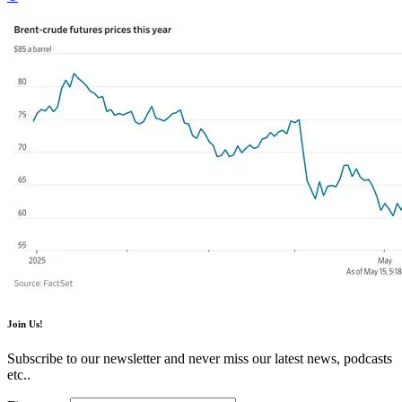
Join Us!
Subscribe to our newsletter and never miss our latest news, podcasts
etc..