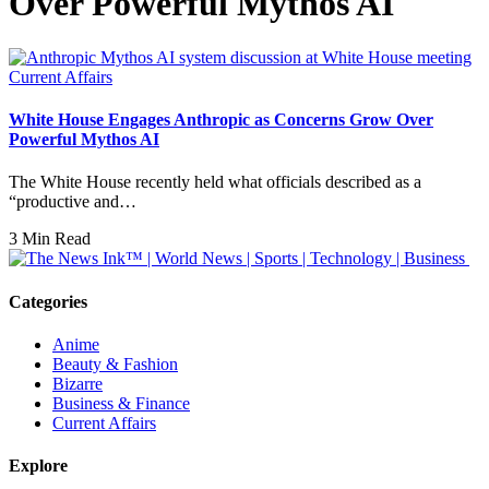
Over Powerful Mythos AI
Current Affairs
White House Engages Anthropic as Concerns Grow Over
Powerful Mythos AI
The White House recently held what officials described as a
“productive and…
3 Min Read
Categories
Anime
Beauty & Fashion
Bizarre
Business & Finance
Current Affairs
Explore