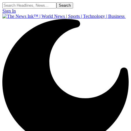
Sign In