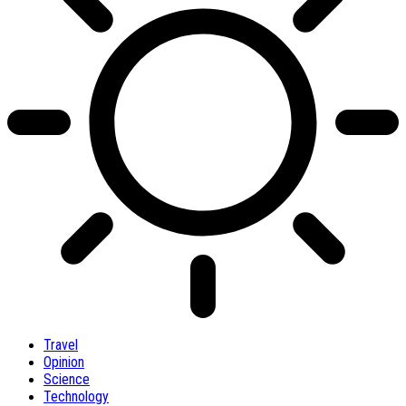
Travel
Opinion
Science
Technology