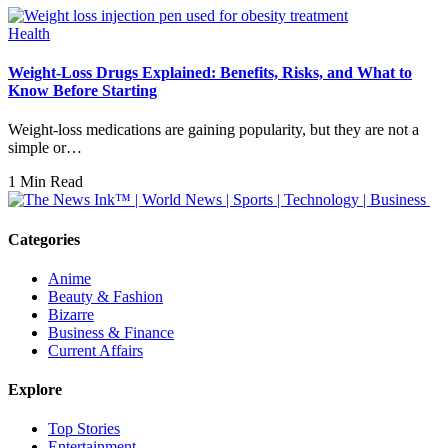
Health
Weight-Loss Drugs Explained: Benefits, Risks, and What to
Know Before Starting
Weight-loss medications are gaining popularity, but they are not a
simple or…
1 Min Read
Categories
Anime
Beauty & Fashion
Bizarre
Business & Finance
Current Affairs
Explore
Top Stories
Entertainment