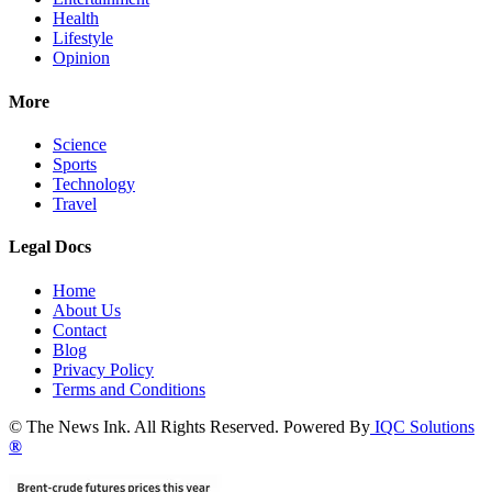
Health
Lifestyle
Opinion
More
Science
Sports
Technology
Travel
Legal Docs
Home
About Us
Contact
Blog
Privacy Policy
Terms and Conditions
© The News Ink. All Rights Reserved. Powered By
IQC Solutions
®