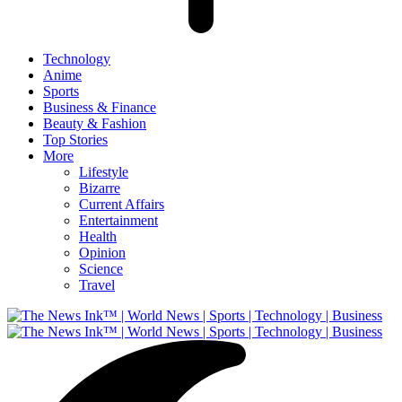
Technology
Anime
Sports
Business & Finance
Beauty & Fashion
Top Stories
More
Lifestyle
Bizarre
Current Affairs
Entertainment
Health
Opinion
Science
Travel