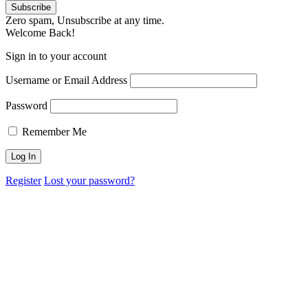
Zero spam, Unsubscribe at any time.
Welcome Back!
Sign in to your account
Username or Email Address
Password
Remember Me
Register
Lost your password?