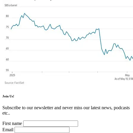
Join Us!
Subscribe to our newsletter and never miss our latest news, podcasts
etc..
First name
Email