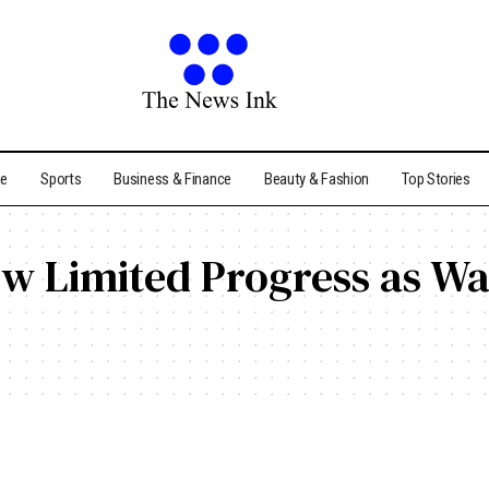
me
Sports
Business & Finance
Beauty & Fashion
Top Stories
ow Limited Progress as Wa