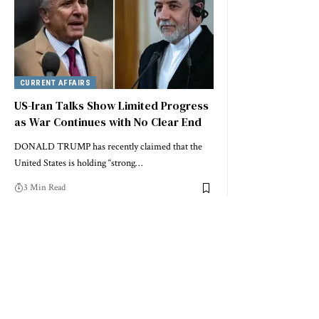
CURRENT AFFAIRS
US-Iran Talks Show Limited Progress
as War Continues with No Clear End
DONALD TRUMP has recently claimed that the
United States is holding “strong…
3 Min Read