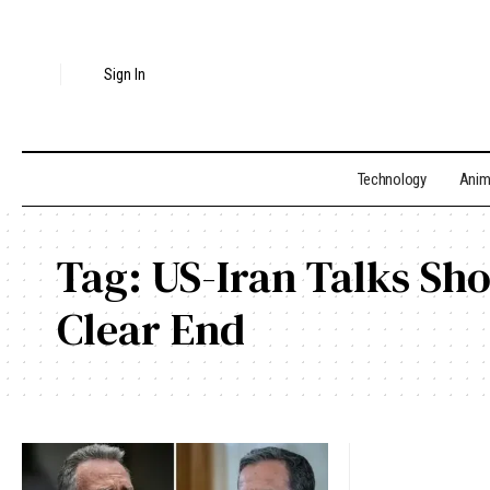
Sign In
Technology
Ani
Tag:
US-Iran Talks Sh
Clear End