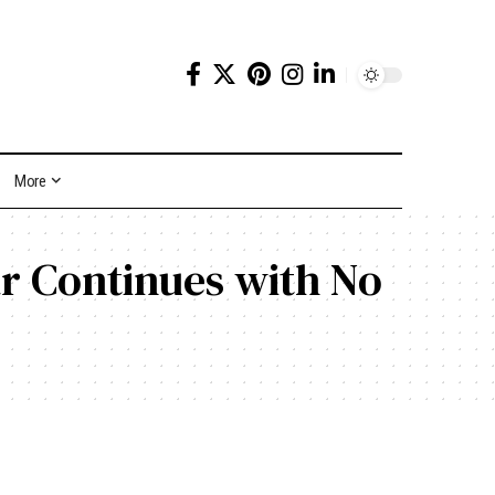
More
r Continues with No