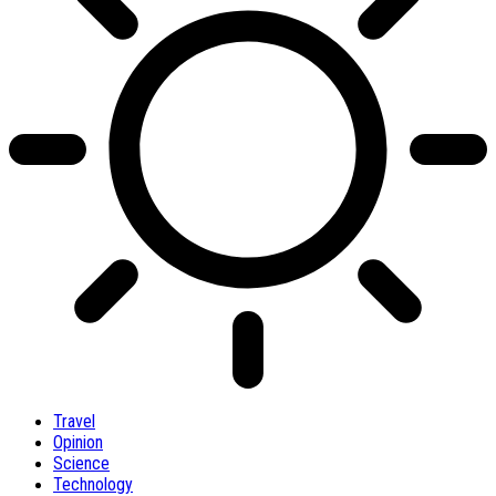
Travel
Opinion
Science
Technology