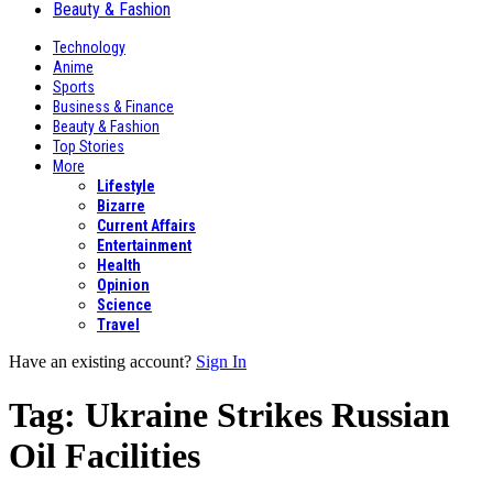
Beauty & Fashion
Technology
Anime
Sports
Business & Finance
Beauty & Fashion
Top Stories
More
Lifestyle
Bizarre
Current Affairs
Entertainment
Health
Opinion
Science
Travel
Have an existing account?
Sign In
Tag:
Ukraine Strikes Russian
Oil Facilities