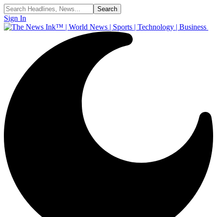
Sign In