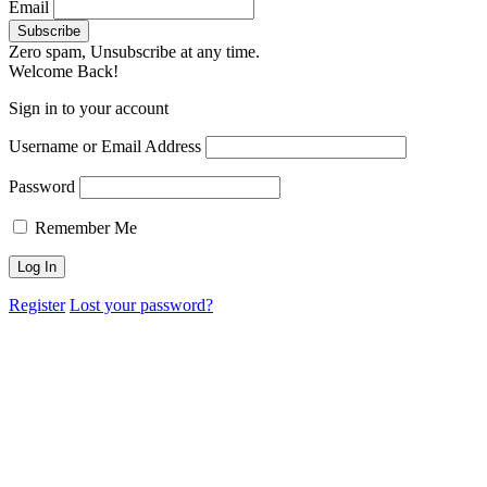
Email
Zero spam, Unsubscribe at any time.
Welcome Back!
Sign in to your account
Username or Email Address
Password
Remember Me
Register
Lost your password?