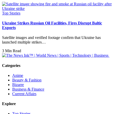
Top Stories
Ukraine Strikes Russian Oil Facilities, Fires Disrupt Baltic
Exports
Satellite images and verified footage confirm that Ukraine has
launched multiple strikes…
3 Min Read
Categories
Anime
Beauty & Fashion
Bizarre
Business & Finance
Current Affairs
Explore
Top Stories