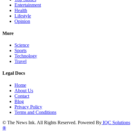
Entertainment
Health
Lifestyle
Opinion
More
Science
Sports
Technology
Travel
Legal Docs
Home
About Us
Contact
Blog
Privacy Policy
Terms and Conditions
© The News Ink. All Rights Reserved. Powered By
IQC Solutions
®