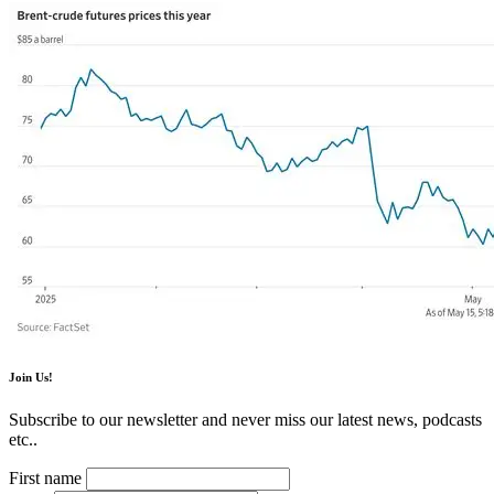
Join Us!
Subscribe to our newsletter and never miss our latest news, podcasts
etc..
First name