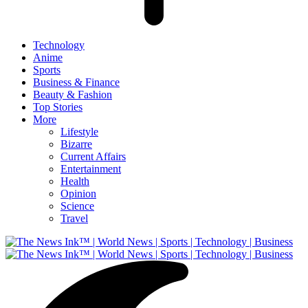
Technology
Anime
Sports
Business & Finance
Beauty & Fashion
Top Stories
More
Lifestyle
Bizarre
Current Affairs
Entertainment
Health
Opinion
Science
Travel