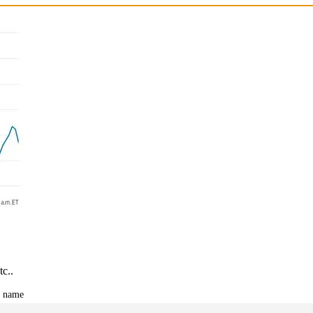
tc..
t name