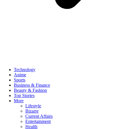
Technology
Anime
Sports
Business & Finance
Beauty & Fashion
Top Stories
More
Lifestyle
Bizarre
Current Affairs
Entertainment
Health