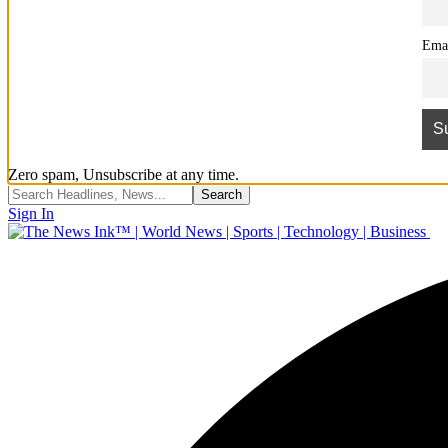
Ema
Zero spam, Unsubscribe at any time.
Sign In