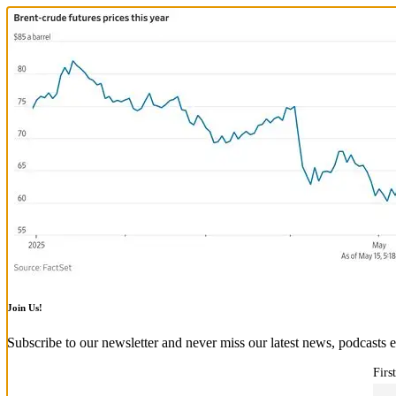
Join Us!
Subscribe to our newsletter and never miss our latest news, podcasts e
Firs