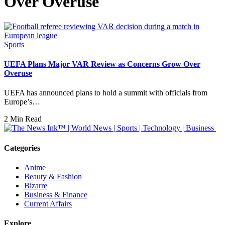
Over Overuse
Sports
UEFA Plans Major VAR Review as Concerns Grow Over
Overuse
UEFA has announced plans to hold a summit with officials from
Europe’s…
2 Min Read
Categories
Anime
Beauty & Fashion
Bizarre
Business & Finance
Current Affairs
Explore