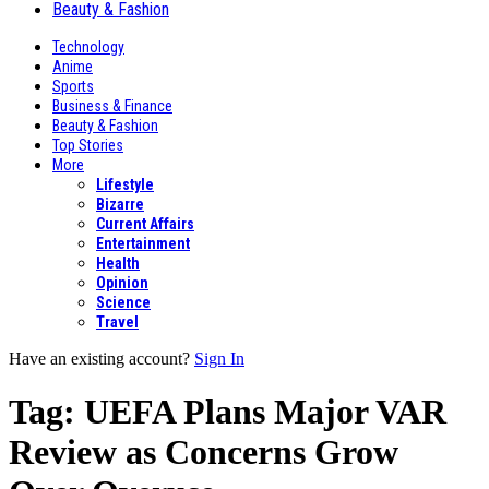
Beauty & Fashion
Technology
Anime
Sports
Business & Finance
Beauty & Fashion
Top Stories
More
Lifestyle
Bizarre
Current Affairs
Entertainment
Health
Opinion
Science
Travel
Have an existing account?
Sign In
Tag:
UEFA Plans Major VAR
Review as Concerns Grow