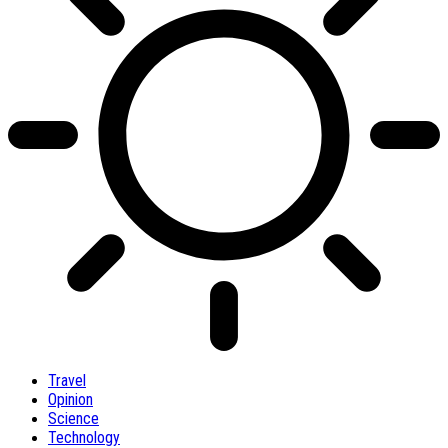
Travel
Opinion
Science
Technology