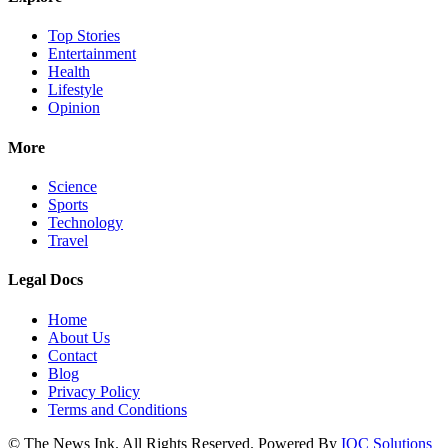
Top Stories
Entertainment
Health
Lifestyle
Opinion
More
Science
Sports
Technology
Travel
Legal Docs
Home
About Us
Contact
Blog
Privacy Policy
Terms and Conditions
© The News Ink. All Rights Reserved. Powered By
IQC Solutions