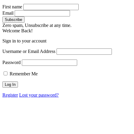
First name
Email
Zero spam, Unsubscribe at any time.
Welcome Back!
Sign in to your account
Username or Email Address
Password
Remember Me
Register
Lost your password?