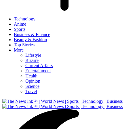
Technology
Anime
Sports
Business & Finance
Beauty & Fashion
Top Stories
More
Lifestyle
Bizarre
Current Affairs
Entertainment
Health
Opinion
Science
Travel