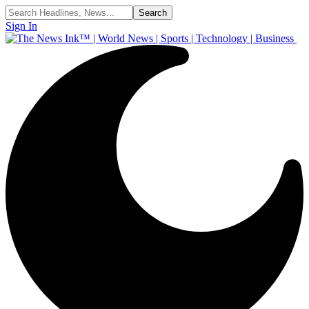
Sign In