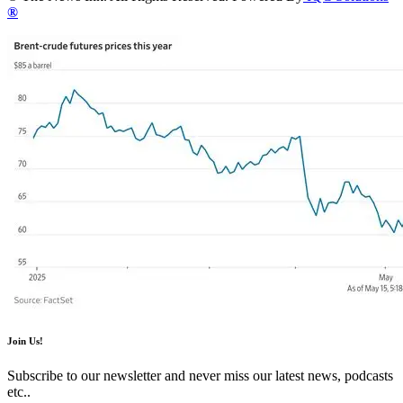
®
Join Us!
Subscribe to our newsletter and never miss our latest news, podcasts
etc..