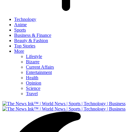
Technology
Anime
Sports
Business & Finance
Beauty & Fashion
Top Stories
More
Lifestyle
Bizarre
Current Affairs
Entertainment
Health
Opinion
Science
Travel