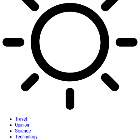
Travel
Opinion
Science
Technology