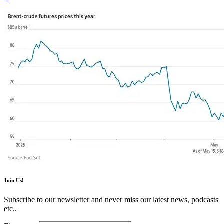
Join Us!
Subscribe to our newsletter and never miss our latest news, podcasts
etc..