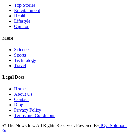
Top Stories
Entertainment
Health
Lifestyle
Opinion
More
Science
Sports
Technology
Travel
Legal Docs
Home
About Us
Contact
Blog
Privacy Policy
Terms and Conditions
© The News Ink. All Rights Reserved. Powered By
IQC Solutions
®