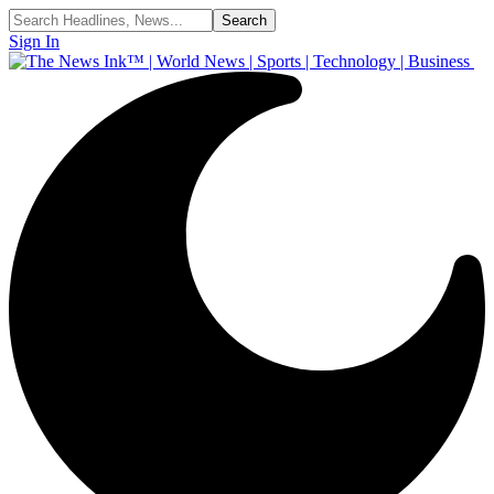
Sign In