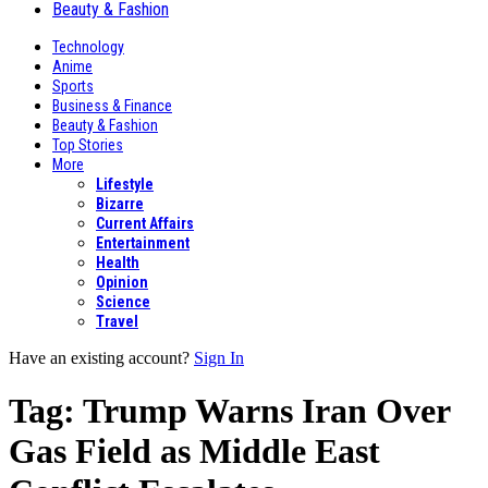
Beauty & Fashion
Technology
Anime
Sports
Business & Finance
Beauty & Fashion
Top Stories
More
Lifestyle
Bizarre
Current Affairs
Entertainment
Health
Opinion
Science
Travel
Have an existing account?
Sign In
Tag:
Trump Warns Iran Over
Gas Field as Middle East