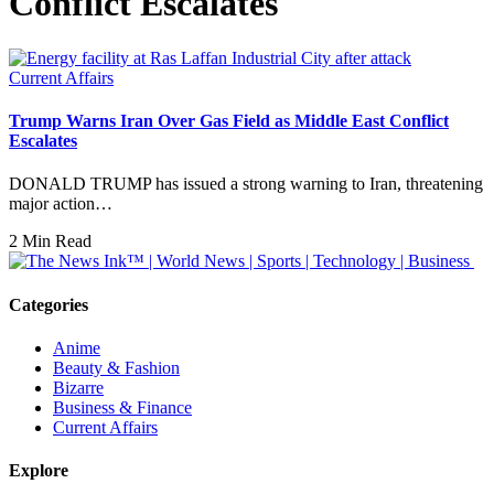
Conflict Escalates
Current Affairs
Trump Warns Iran Over Gas Field as Middle East Conflict
Escalates
DONALD TRUMP has issued a strong warning to Iran, threatening
major action…
2 Min Read
Categories
Anime
Beauty & Fashion
Bizarre
Business & Finance
Current Affairs
Explore