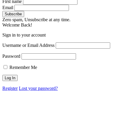
First name
Email
Zero spam, Unsubscribe at any time.
Welcome Back!
Sign in to your account
Username or Email Address
Password
Remember Me
Register
Lost your password?