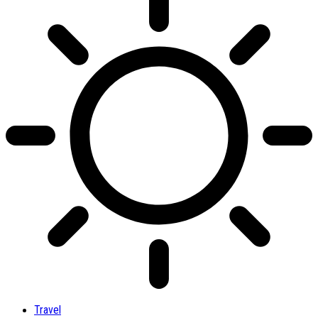
Travel