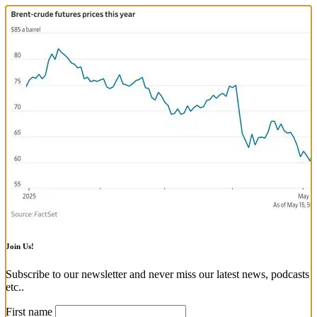
Join Us!
Subscribe to our newsletter and never miss our latest news, podcasts
etc..
First name