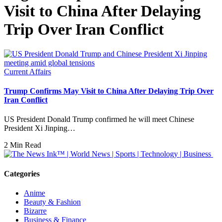
Visit to China After Delaying
Trip Over Iran Conflict
Current Affairs
Trump Confirms May Visit to China After Delaying Trip Over
Iran Conflict
US President Donald Trump confirmed he will meet Chinese
President Xi Jinping…
2 Min Read
Categories
Anime
Beauty & Fashion
Bizarre
Business & Finance