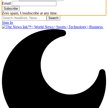
Email
Zero spam, Unsubscribe at any time.
Sign In