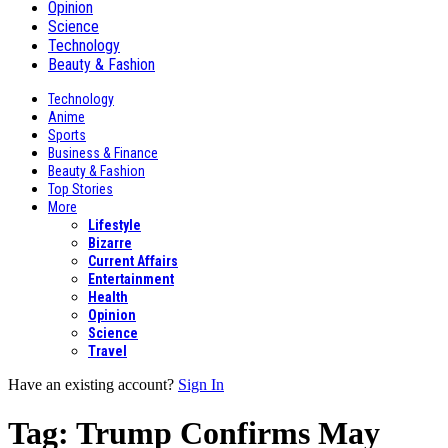
Opinion
Science
Technology
Beauty & Fashion
Technology
Anime
Sports
Business & Finance
Beauty & Fashion
Top Stories
More
Lifestyle
Bizarre
Current Affairs
Entertainment
Health
Opinion
Science
Travel
Have an existing account?
Sign In
Tag:
Trump Confirms May