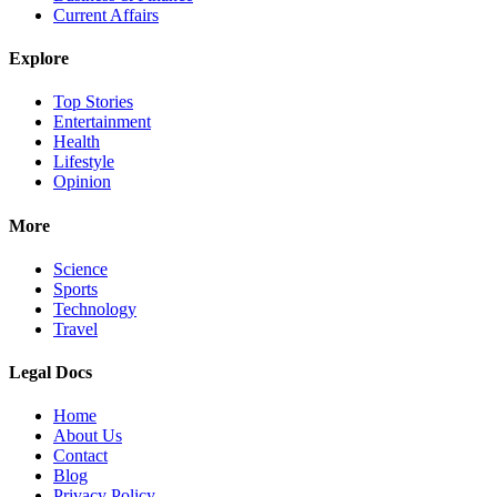
Current Affairs
Explore
Top Stories
Entertainment
Health
Lifestyle
Opinion
More
Science
Sports
Technology
Travel
Legal Docs
Home
About Us
Contact
Blog
Privacy Policy