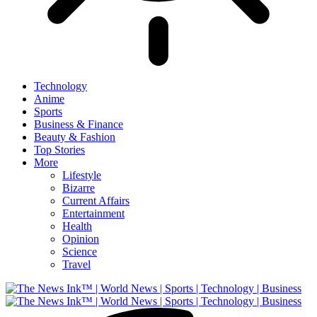
Technology
Anime
Sports
Business & Finance
Beauty & Fashion
Top Stories
More
Lifestyle
Bizarre
Current Affairs
Entertainment
Health
Opinion
Science
Travel