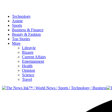
Technology
Anime
Sports
Business & Finance
Beauty & Fashion
Top Stories
More
Lifestyle
Bizarre
Current Affairs
Entertainment
Health
Opinion
Science
Travel