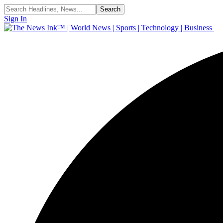
Sign In