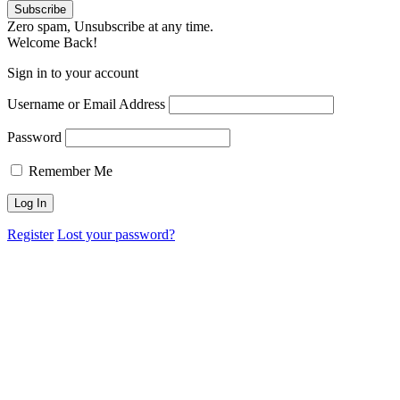
Zero spam, Unsubscribe at any time.
Welcome Back!
Sign in to your account
Username or Email Address
Password
Remember Me
Register
Lost your password?