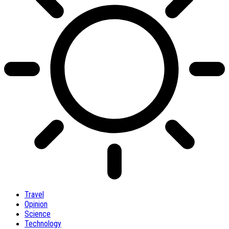
Travel
Opinion
Science
Technology