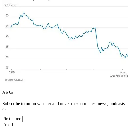
Join Us!
Subscribe to our newsletter and never miss our latest news, podcasts
etc..
First name
Email