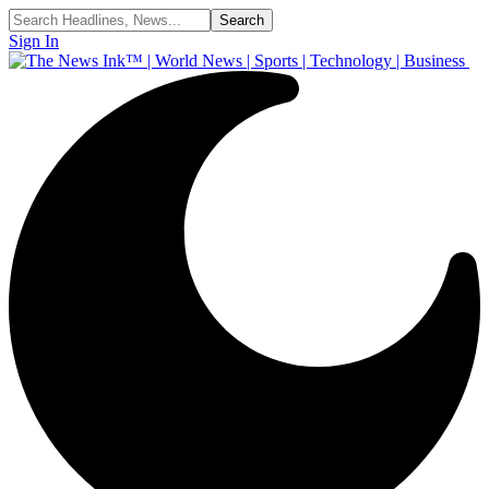
Sign In