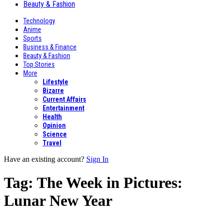
Beauty & Fashion
Technology
Anime
Sports
Business & Finance
Beauty & Fashion
Top Stories
More
Lifestyle
Bizarre
Current Affairs
Entertainment
Health
Opinion
Science
Travel
Have an existing account?
Sign In
Tag:
The Week in Pictures:
Lunar New Year