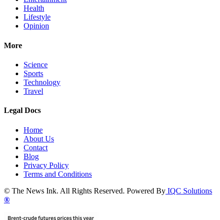
Health
Lifestyle
Opinion
More
Science
Sports
Technology
Travel
Legal Docs
Home
About Us
Contact
Blog
Privacy Policy
Terms and Conditions
© The News Ink. All Rights Reserved. Powered By
IQC Solutions
®