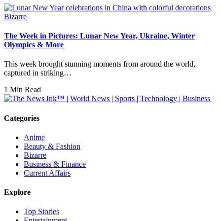
Bizarre
The Week in Pictures: Lunar New Year, Ukraine, Winter
Olympics & More
This week brought stunning moments from around the world,
captured in striking…
1 Min Read
Categories
Anime
Beauty & Fashion
Bizarre
Business & Finance
Current Affairs
Explore
Top Stories
Entertainment