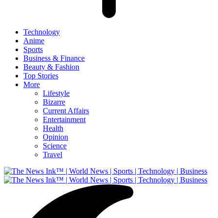
Technology
Anime
Sports
Business & Finance
Beauty & Fashion
Top Stories
More
Lifestyle
Bizarre
Current Affairs
Entertainment
Health
Opinion
Science
Travel