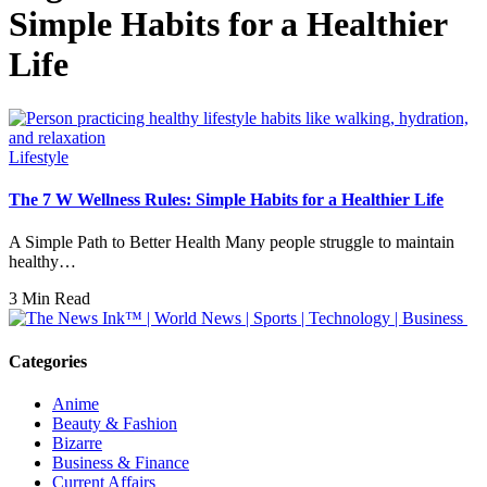
Simple Habits for a Healthier
Life
Lifestyle
The 7 W Wellness Rules: Simple Habits for a Healthier Life
A Simple Path to Better Health Many people struggle to maintain
healthy…
3 Min Read
Categories
Anime
Beauty & Fashion
Bizarre
Business & Finance
Current Affairs