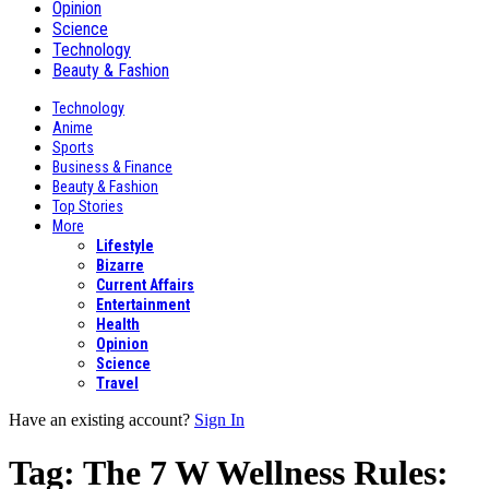
Opinion
Science
Technology
Beauty & Fashion
Technology
Anime
Sports
Business & Finance
Beauty & Fashion
Top Stories
More
Lifestyle
Bizarre
Current Affairs
Entertainment
Health
Opinion
Science
Travel
Have an existing account?
Sign In
Tag:
The 7 W Wellness Rules: