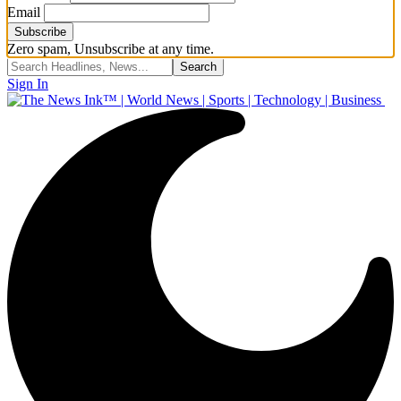
Email
Zero spam, Unsubscribe at any time.
Sign In