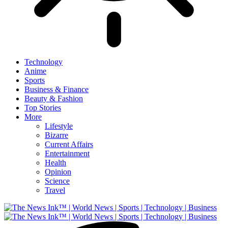
Technology
Anime
Sports
Business & Finance
Beauty & Fashion
Top Stories
More
Lifestyle
Bizarre
Current Affairs
Entertainment
Health
Opinion
Science
Travel