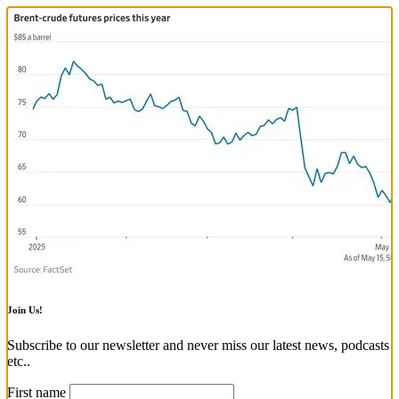
Join Us!
Subscribe to our newsletter and never miss our latest news, podcasts
etc..
First name