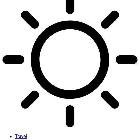
Travel