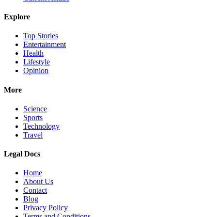
Explore
Top Stories
Entertainment
Health
Lifestyle
Opinion
More
Science
Sports
Technology
Travel
Legal Docs
Home
About Us
Contact
Blog
Privacy Policy
Terms and Conditions