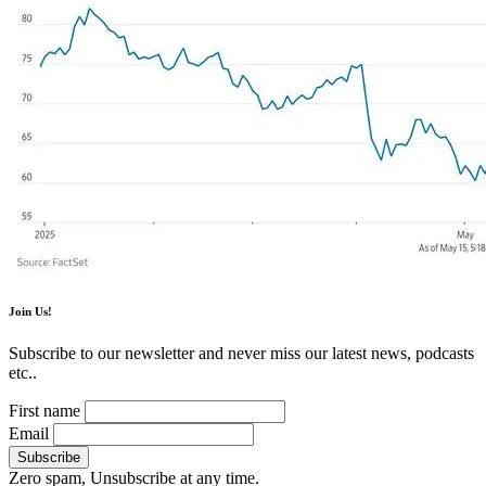
Join Us!
Subscribe to our newsletter and never miss our latest news, podcasts
etc..
First name
Email
Zero spam, Unsubscribe at any time.