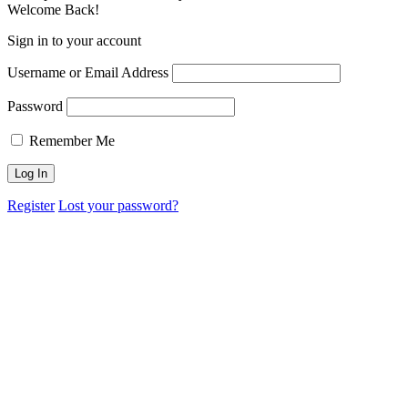
Welcome Back!
Sign in to your account
Username or Email Address
Password
Remember Me
Register
Lost your password?