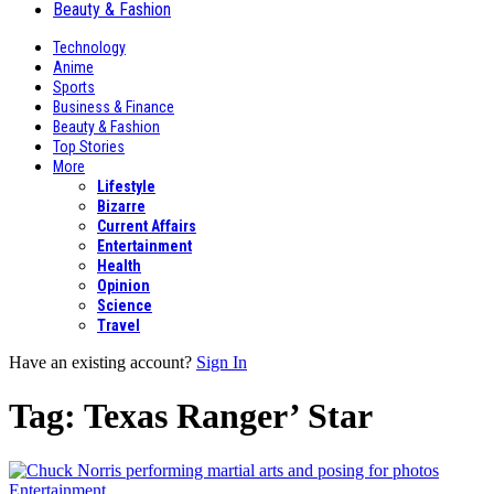
Beauty & Fashion
Technology
Anime
Sports
Business & Finance
Beauty & Fashion
Top Stories
More
Lifestyle
Bizarre
Current Affairs
Entertainment
Health
Opinion
Science
Travel
Have an existing account?
Sign In
Tag:
Texas Ranger’ Star
Entertainment