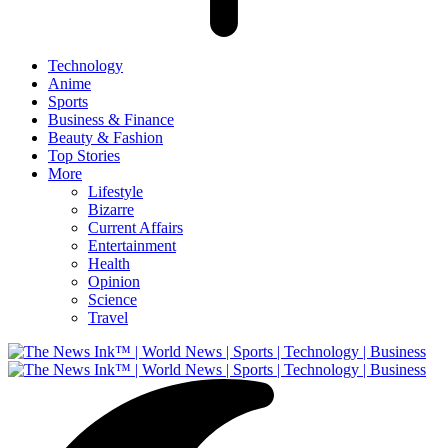
Technology
Anime
Sports
Business & Finance
Beauty & Fashion
Top Stories
More
Lifestyle
Bizarre
Current Affairs
Entertainment
Health
Opinion
Science
Travel