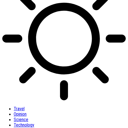
Travel
Opinion
Science
Technology