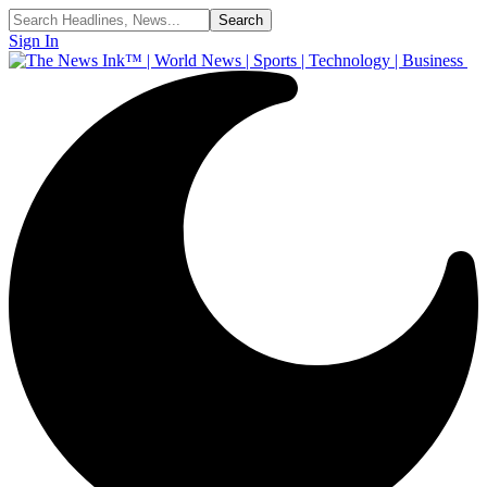
Sign In