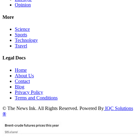
Opinion
More
Science
Sports
Technology
Travel
Legal Docs
Home
About Us
Contact
Blog
Privacy Policy
Terms and Conditions
© The News Ink. All Rights Reserved. Powered By
IQC Solutions
®