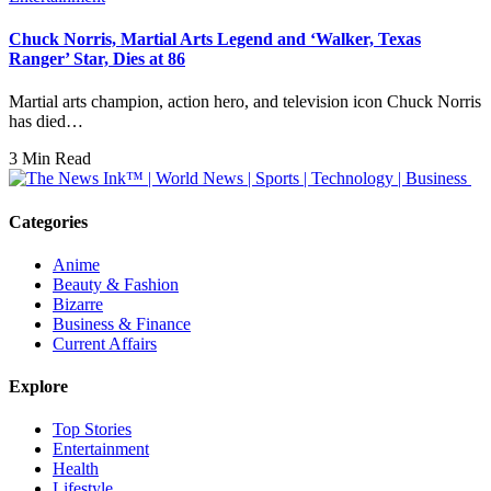
Chuck Norris, Martial Arts Legend and ‘Walker, Texas
Ranger’ Star, Dies at 86
Martial arts champion, action hero, and television icon Chuck Norris
has died…
3 Min Read
Categories
Anime
Beauty & Fashion
Bizarre
Business & Finance
Current Affairs
Explore
Top Stories
Entertainment
Health
Lifestyle