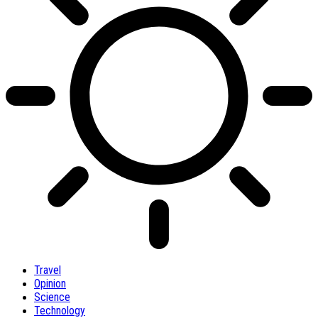
Travel
Opinion
Science
Technology