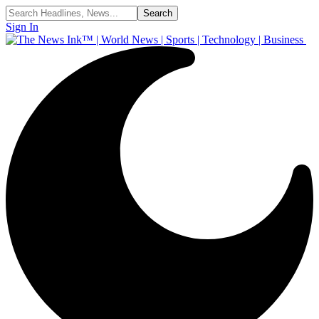
Sign In