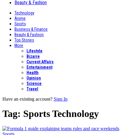
Beauty & Fashion
Technology
Anime
Sports
Business & Finance
Beauty & Fashion
Top Stories
More
Lifestyle
Bizarre
Current Affairs
Entertainment
Health
Opinion
Science
Travel
Have an existing account?
Sign In
Tag:
Sports Technology
Sports