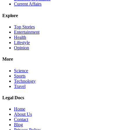
Current Affairs
Explore
Top Stories
Entertainment
Health
Lifestyle
Opinion
More
Science
Sports
Technology
Travel
Legal Docs
Home
About Us
Contact
Blog
Privacy Policy