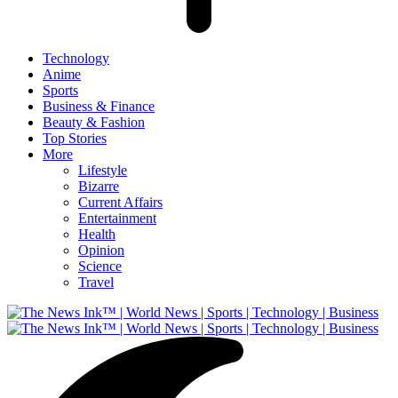
Technology
Anime
Sports
Business & Finance
Beauty & Fashion
Top Stories
More
Lifestyle
Bizarre
Current Affairs
Entertainment
Health
Opinion
Science
Travel