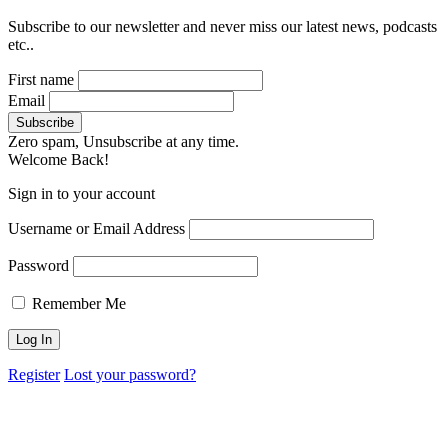
Subscribe to our newsletter and never miss our latest news, podcasts
etc..
First name
Email
Zero spam, Unsubscribe at any time.
Welcome Back!
Sign in to your account
Username or Email Address
Password
Remember Me
Register
Lost your password?