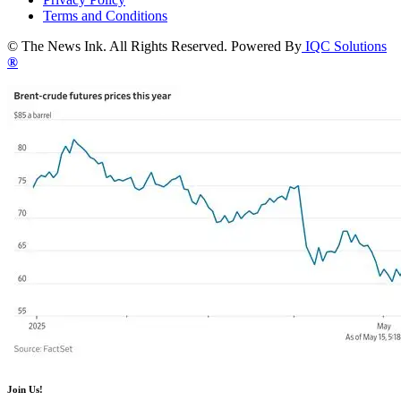
Terms and Conditions
© The News Ink. All Rights Reserved. Powered By
IQC Solutions
®
Join Us!