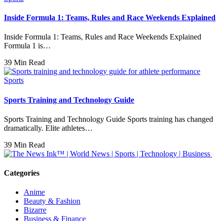
Inside Formula 1: Teams, Rules and Race Weekends Explained
Inside Formula 1: Teams, Rules and Race Weekends Explained
Formula 1 is…
39 Min Read
Sports
Sports Training and Technology Guide
Sports Training and Technology Guide Sports training has changed
dramatically. Elite athletes…
39 Min Read
Categories
Anime
Beauty & Fashion
Bizarre
Business & Finance