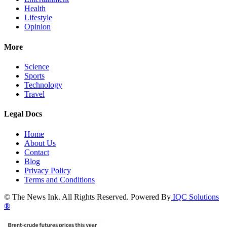
Health
Lifestyle
Opinion
More
Science
Sports
Technology
Travel
Legal Docs
Home
About Us
Contact
Blog
Privacy Policy
Terms and Conditions
© The News Ink. All Rights Reserved. Powered By
IQC Solutions
®