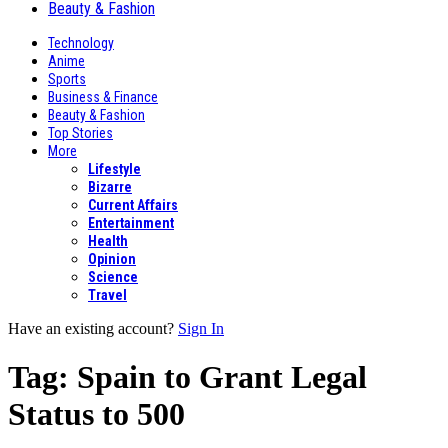
Beauty & Fashion
Technology
Anime
Sports
Business & Finance
Beauty & Fashion
Top Stories
More
Lifestyle
Bizarre
Current Affairs
Entertainment
Health
Opinion
Science
Travel
Have an existing account?
Sign In
Tag:
Spain to Grant Legal
Status to 500