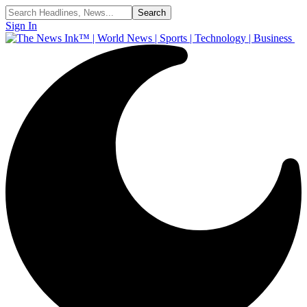
Sign In