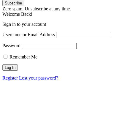
Zero spam, Unsubscribe at any time.
Welcome Back!
Sign in to your account
Username or Email Address
Password
Remember Me
Register
Lost your password?