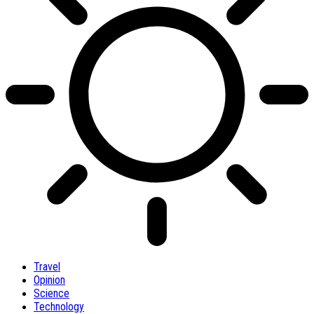
Travel
Opinion
Science
Technology