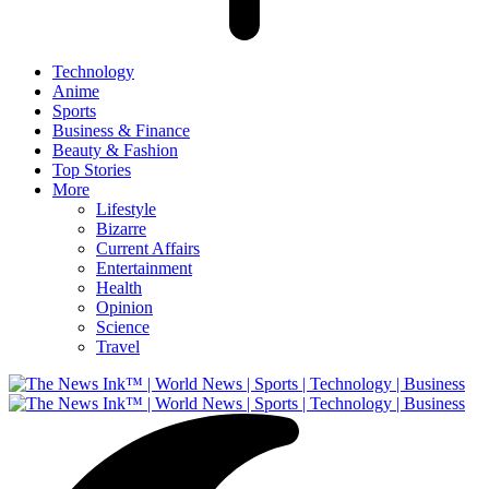
Technology
Anime
Sports
Business & Finance
Beauty & Fashion
Top Stories
More
Lifestyle
Bizarre
Current Affairs
Entertainment
Health
Opinion
Science
Travel