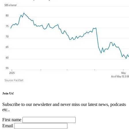
Join Us!
Subscribe to our newsletter and never miss our latest news, podcasts
etc..
First name
Email