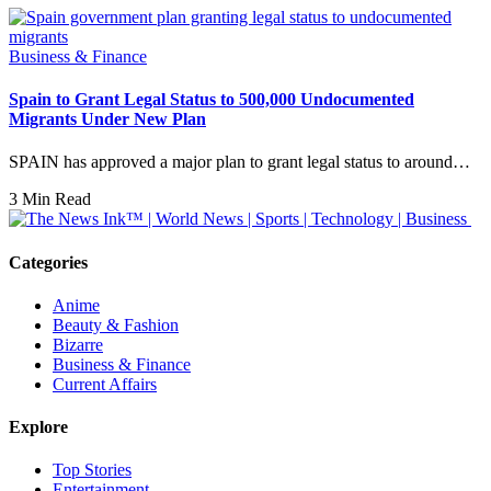
Business & Finance
Spain to Grant Legal Status to 500,000 Undocumented
Migrants Under New Plan
SPAIN has approved a major plan to grant legal status to around…
3 Min Read
Categories
Anime
Beauty & Fashion
Bizarre
Business & Finance
Current Affairs
Explore
Top Stories
Entertainment