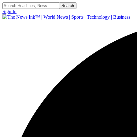
Sign In