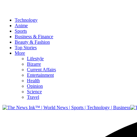
Technology
Anime
Sports
Business & Finance
Beauty & Fashion
Top Stories
More
Lifestyle
Bizarre
Current Affairs
Entertainment
Health
Opinion
Science
Travel