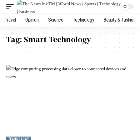
Travel
Opinion
Science
Technology
Beauty & Fashion
Tag:
Smart Technology
TECHNOLOGY