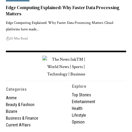
Edge Computing Explained: Why Faster Data Processing
Matters
Edge Computing Explained: Why Faster Data Processing Matters Cloud
platforms have made…
20 Min Read
Explore
Categories
Top Stories
Anime
Entertainment
Beauty & Fashion
Health
Bizarre
Lifestyle
Business & Finance
Opinion
Current Affairs