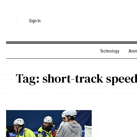
Sign In
Technology
Ani
Tag:
short-track speed