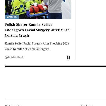
SPORTS
Polish Skater Kamila Sellier
Undergoes Facial Surgery After Milan-
Cortina Crash
Kamila Sellier Facial Surgery After Shocking 2026
Crash Kamila Sellier facial surgery…
17 Min Read