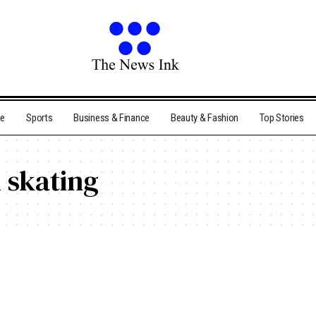
me
Sports
Business & Finance
Beauty & Fashion
Top Stories
 skating