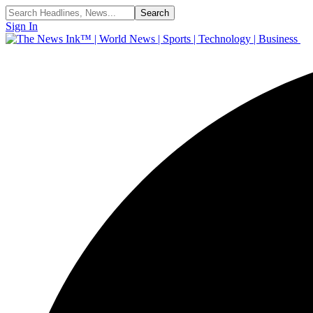
Sign In