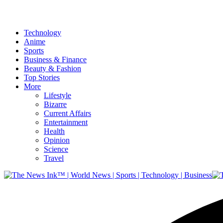
Technology
Anime
Sports
Business & Finance
Beauty & Fashion
Top Stories
More
Lifestyle
Bizarre
Current Affairs
Entertainment
Health
Opinion
Science
Travel