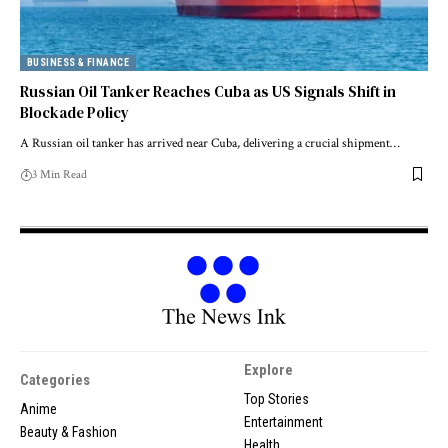
BUSINESS & FINANCE
Russian Oil Tanker Reaches Cuba as US Signals Shift in
Blockade Policy
A Russian oil tanker has arrived near Cuba, delivering a crucial shipment…
3 Min Read
Explore
Categories
Top Stories
Anime
Entertainment
Beauty & Fashion
Health