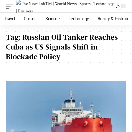
Travel
Opinion
Science
Technology
Beauty & Fashion
Tag:
Russian Oil Tanker Reaches
Cuba as US Signals Shift in
Blockade Policy