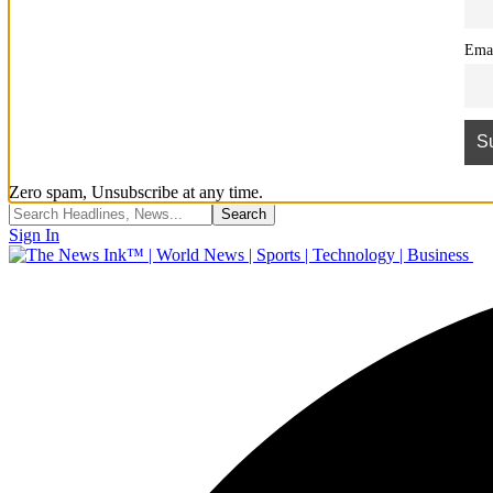
Ema
Zero spam, Unsubscribe at any time.
Sign In