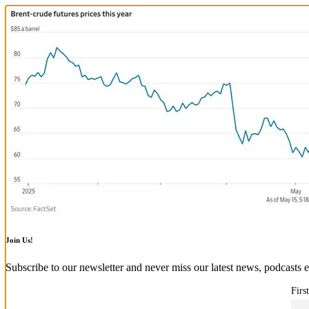
Join Us!
Subscribe to our newsletter and never miss our latest news, podcasts e
Firs