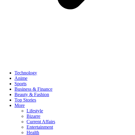
Technology
Anime
Sports
Business & Finance
Beauty & Fashion
Top Stories
More
Lifestyle
Bizarre
Current Affairs
Entertainment
Health