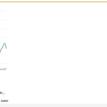
tc..
t name