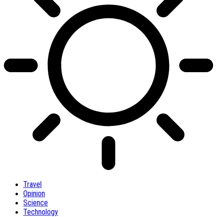
Travel
Opinion
Science
Technology