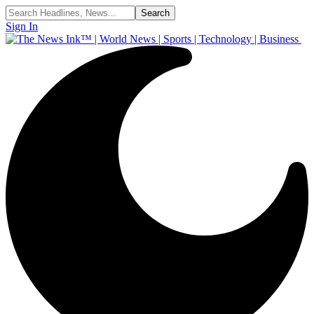
Sign In