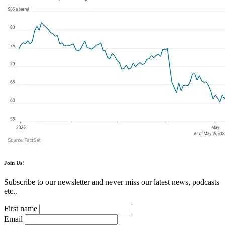
Join Us!
Subscribe to our newsletter and never miss our latest news, podcasts
etc..
First name
Email