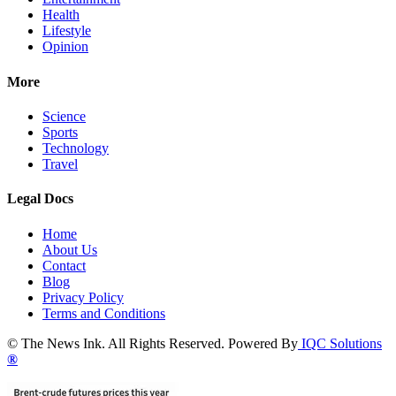
Health
Lifestyle
Opinion
More
Science
Sports
Technology
Travel
Legal Docs
Home
About Us
Contact
Blog
Privacy Policy
Terms and Conditions
© The News Ink. All Rights Reserved. Powered By
IQC Solutions
®