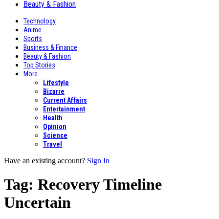
Beauty & Fashion
Technology
Anime
Sports
Business & Finance
Beauty & Fashion
Top Stories
More
Lifestyle
Bizarre
Current Affairs
Entertainment
Health
Opinion
Science
Travel
Have an existing account?
Sign In
Tag:
Recovery Timeline
Uncertain