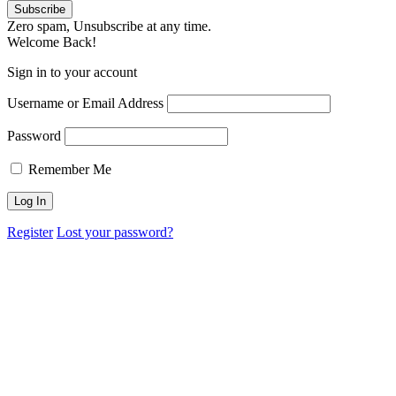
Zero spam, Unsubscribe at any time.
Welcome Back!
Sign in to your account
Username or Email Address
Password
Remember Me
Register
Lost your password?