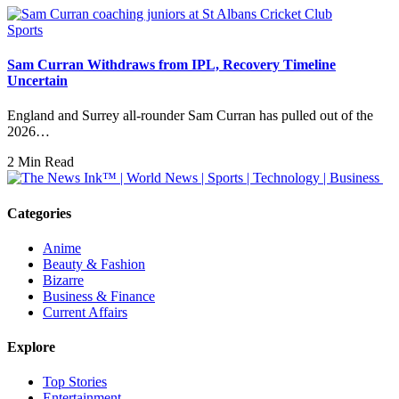
Sports
Sam Curran Withdraws from IPL, Recovery Timeline
Uncertain
England and Surrey all-rounder Sam Curran has pulled out of the
2026…
2 Min Read
Categories
Anime
Beauty & Fashion
Bizarre
Business & Finance
Current Affairs
Explore
Top Stories
Entertainment