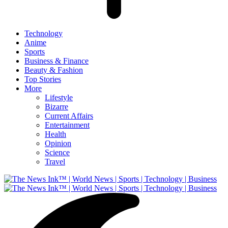
Technology
Anime
Sports
Business & Finance
Beauty & Fashion
Top Stories
More
Lifestyle
Bizarre
Current Affairs
Entertainment
Health
Opinion
Science
Travel