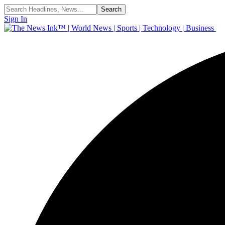
Sign In