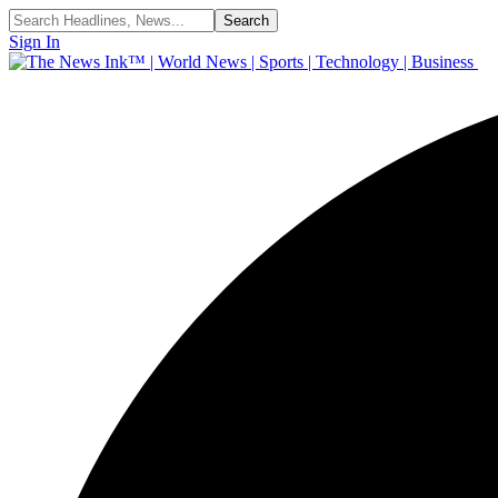
Sign In