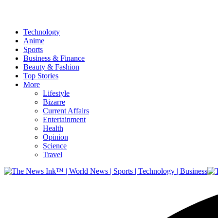
Technology
Anime
Sports
Business & Finance
Beauty & Fashion
Top Stories
More
Lifestyle
Bizarre
Current Affairs
Entertainment
Health
Opinion
Science
Travel